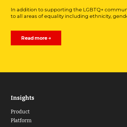
In addition to supporting the LGBTQ+ communi
to all areas of equality including ethnicity, gende
Read more →
Insights
Product
Platform