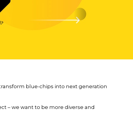
 transform blue-chips into next generation
rfect – we want to be more diverse and