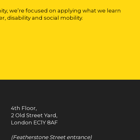
ty, we’re focused on applying what we learn
r, disability and social mobility.
4th Floor,
2 Old Street Yard,
London
EC1Y 8AF
(Featherstone Street entrance)