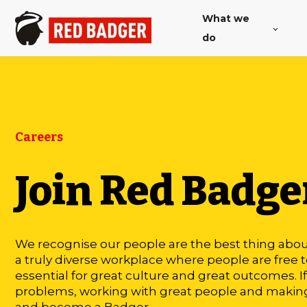
What we
do
Careers
Join Red Badge
We recognise our people are the best thing abo
a truly diverse workplace where people are free 
essential for great culture and great outcomes. If 
problems, working with great people and making 
and become a Badger.