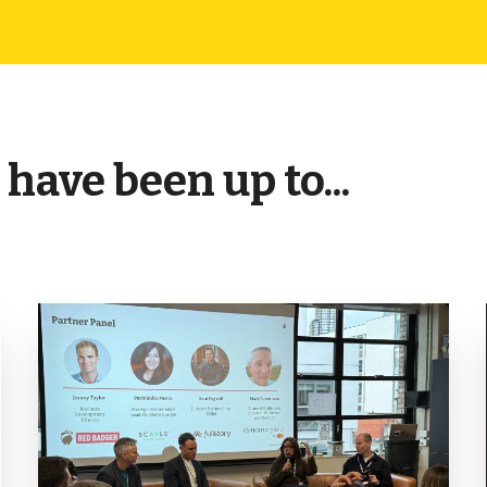
have been up to...