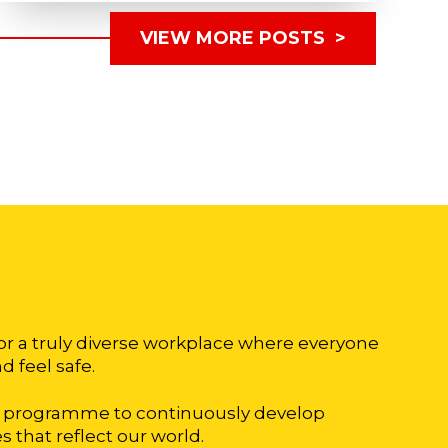
VIEW MORE POSTS >
for a truly diverse workplace where everyone
d feel safe.
on programme to continuously develop
 that reflect our world.