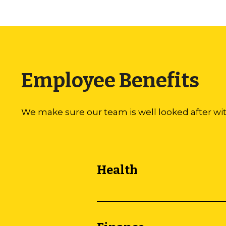
Employee Benefits
We make sure our team is well looked after wi
Health