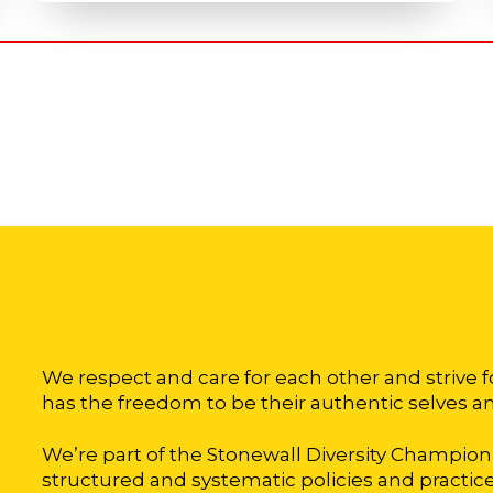
We respect and care for each other and strive 
has the freedom to be their authentic selves an
We’re part of the Stonewall Diversity Champi
structured and systematic policies and practices