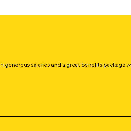
th generous salaries and a great benefits package w