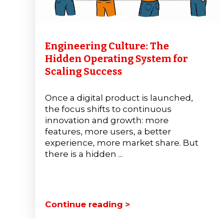
Engineering Culture: The
Hidden Operating System for
Scaling Success
Once a digital product is launched,
the focus shifts to continuous
innovation and growth: more
features, more users, a better
experience, more market share. But
there is a hidden ...
Continue reading >