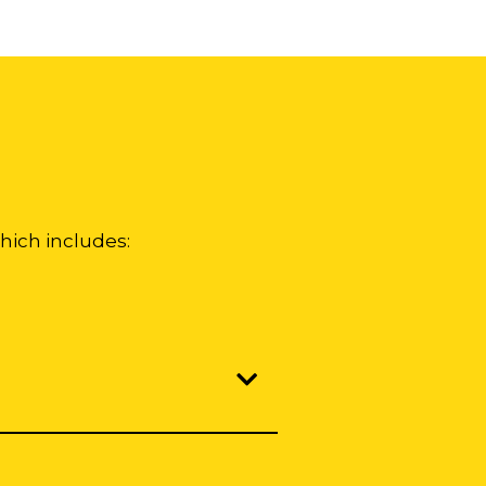
hich includes: