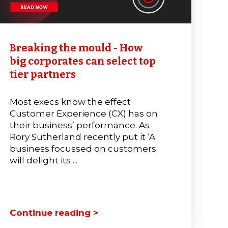
Breaking the mould - How
big corporates can select top
tier partners
Most execs know the effect
Customer Experience (CX) has on
their business’ performance. As
Rory Sutherland recently put it ‘A
business focussed on customers
will delight its ...
Continue reading >