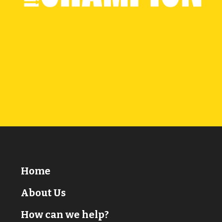
Home
About Us
How can we help?