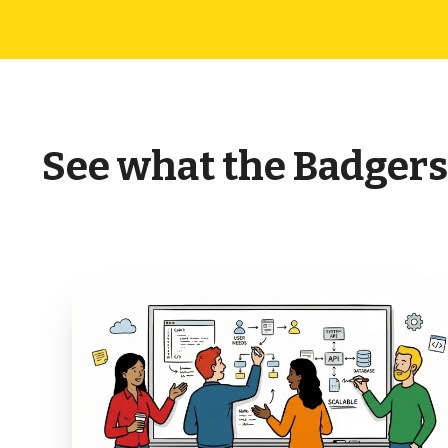
See what the Badgers 