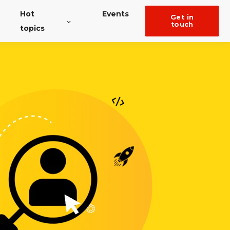
Hot
Events
get in
touch
topics