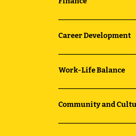
Finance
Career Development
Work-Life Balance
Community and Cult