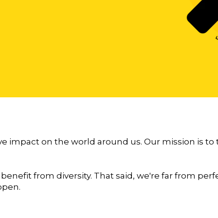
ve impact on the world around us. Our mission is to
 benefit from diversity. That said, we're far from pe
ppen.