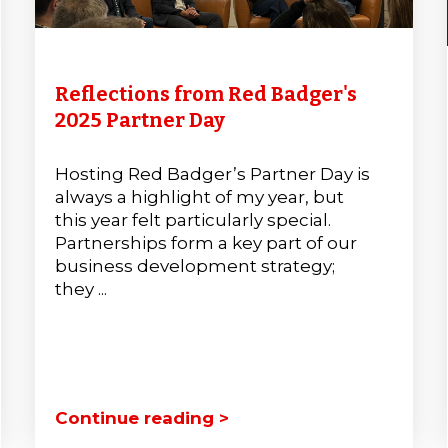
Reflections from Red Badger's
2025 Partner Day
Hosting Red Badger’s Partner Day is
always a highlight of my year, but
this year felt particularly special.
Partnerships form a key part of our
business development strategy;
they ...
Continue reading >