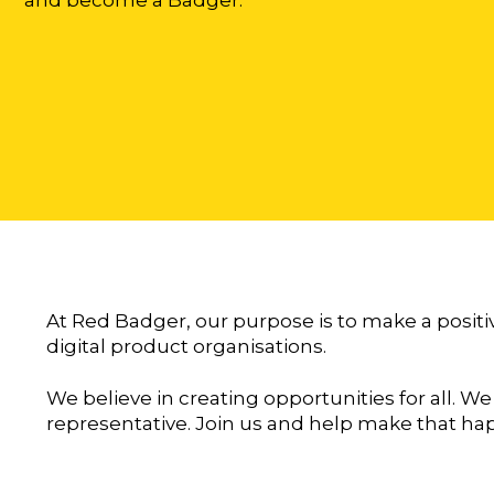
At Red Badger, our purpose is to make a positi
digital product organisations.
We believe in creating opportunities for all. We
representative. Join us and help make that ha