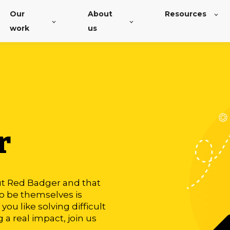
Our
About
Resources
work
us
r
ut Red Badger and that
to be themselves is
you like solving difficult
a real impact, join us