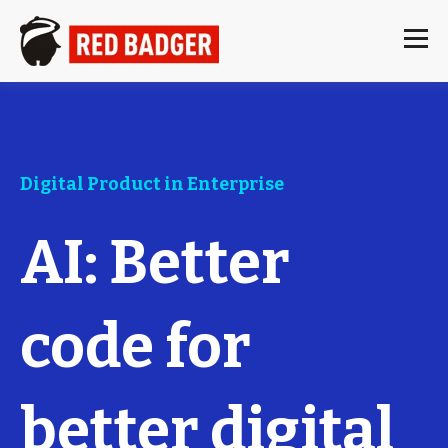
Digital Product in Enterprise
AI: Better
code for
better digital