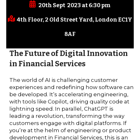
20th Sept 2023 at 6:30 pm
4th Floor, 2 Old Street Yard, London
EC1Y
8AF
The Future of Digital Innovation
in Financial Services
The world of AI is challenging customer
experiences and redefining how software can
be developed. It’s accelerating engineering,
with tools like Copilot, driving quality code at
lightning speed. In parallel, ChatGPT is
leading a revolution, transforming the way
customers engage with digital platforms. If
you’re at the helm of engineering or product
development in Financial Services, this is an