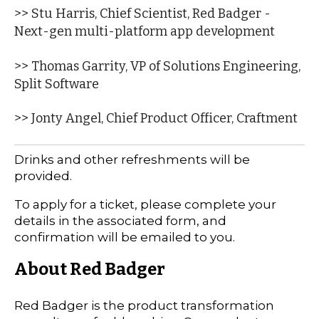
>> Stu Harris, Chief Scientist, Red Badger -
Next-gen multi-platform app development
>> Thomas Garrity, VP of Solutions Engineering,
Split Software
>> Jonty Angel, Chief Product Officer, Craftment
Drinks and other refreshments will be
provided.
To apply for a ticket, please complete your
details in the associated form, and
confirmation will be emailed to you.
About Red Badger
Red Badger is the product transformation