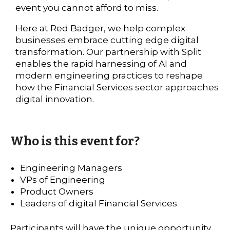
event you cannot afford to miss.
Here at Red Badger, we help complex
businesses embrace cutting edge digital
transformation. Our partnership with Split
enables the rapid harnessing of AI and
modern engineering practices to reshape
how the Financial Services sector approaches
digital innovation.
Who is this event for?
Engineering Managers
VPs of Engineering
Product Owners
Leaders of digital Financial Services
Participants will have the unique opportunity