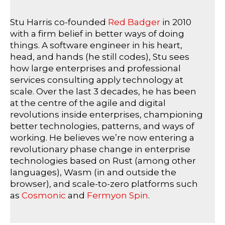
Stu Harris co-founded
Red Badger
in 2010
with a firm belief in better ways of doing
things. A software engineer in his heart,
head, and hands (he still codes), Stu sees
how large enterprises and professional
services consulting apply technology at
scale. Over the last 3 decades, he has been
at the centre of the agile and digital
revolutions inside enterprises, championing
better technologies, patterns, and ways of
working. He believes we’re now entering a
revolutionary phase change in enterprise
technologies based on Rust (among other
languages), Wasm (in and outside the
browser), and scale-to-zero platforms such
as
Cosmonic
and
Fermyon Spin
.