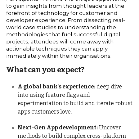
to gain insights from thought leaders at the
forefront of technology for customer and
developer experience. From dissecting real-
world case studies to understanding the
methodologies that fuel successful digital
projects, attendees will come away with
actionable techniques they can apply
immediately within their organisations.
What can you expect?
A global bank's experience:
deep dive
into using feature flags and
experimentation to build and iterate robust
apps customers love.
Next-Gen App development:
Uncover
methods to build complex cross-platform