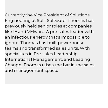
Currently the Vice President of Solutions
Engineering at Split Software, Thomas has
previously held senior roles at companies
like 1E and VMware. A pre-sales leader with
an infectious energy that's impossible to
ignore. Thomas has built powerhouse
teams and transformed sales units. With
specialities in Pre-sales Leadership,
International Management, and Leading
Change, Thomas raises the bar in the sales
and management space.