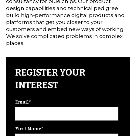
consultancy for blue chips. Our product
design capabilities and technical pedigree
build high-performance digital products and
platforms that get you closer to your
customers and embed new ways of working.
We solve complicated problems in complex
places.
REGISTER YOUR
INTEREST
Email
*
First Name
*