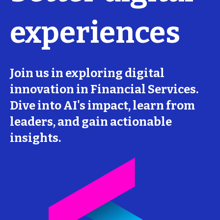
experiences
Join us in exploring digital
innovation in Financial Services.
Dive into AI's impact, learn from
leaders, and gain actionable
insights.