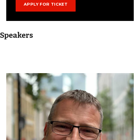
Speakers