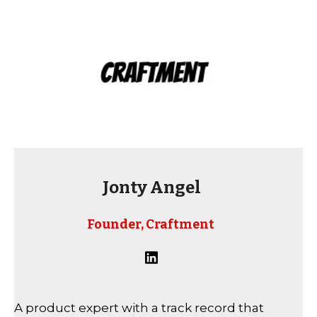
Jonty Angel
Founder, Craftment
A product expert with a track record that