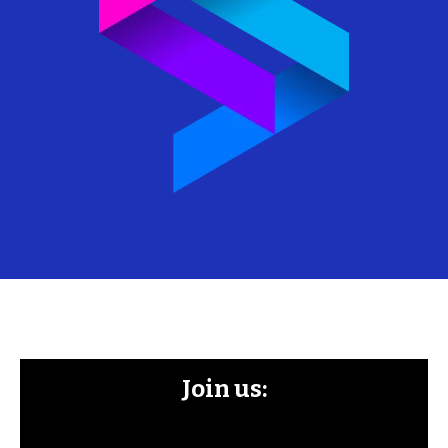
Join us: