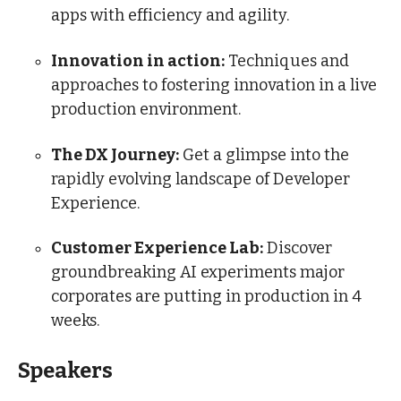
apps with efficiency and agility.
Innovation in action:
Techniques and
approaches to fostering innovation in a live
production environment.
The DX Journey:
Get a glimpse into the
rapidly evolving landscape of Developer
Experience.
Customer Experience Lab:
Discover
groundbreaking AI experiments major
corporates are putting in production in 4
weeks.
Speakers