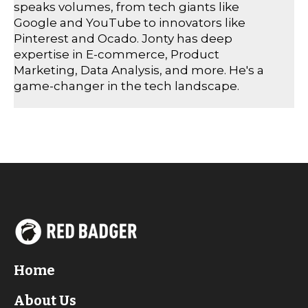
speaks volumes, from tech giants like
Google and YouTube to innovators like
Pinterest and Ocado. Jonty has deep
expertise in E-commerce, Product
Marketing, Data Analysis, and more. He's a
game-changer in the tech landscape.
Home
About Us