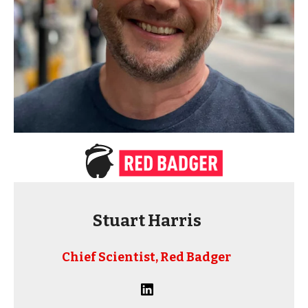
Stuart Harris
Chief Scientist, Red Badger