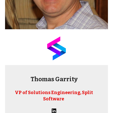
Thomas Garrity
VP of Solutions Engineering, Split
Software