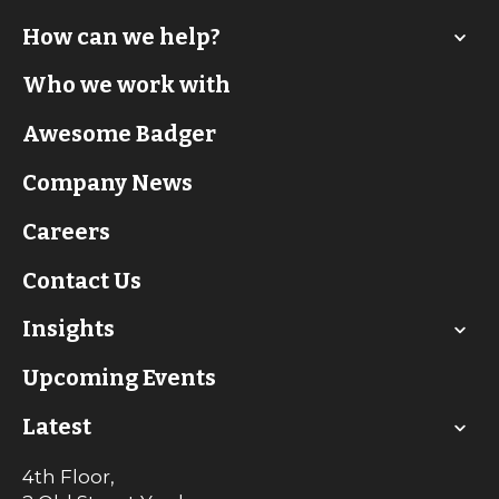
How can we help?
Who we work with
Awesome Badger
Company News
Careers
Contact Us
Insights
Upcoming Events
Latest
4th Floor,