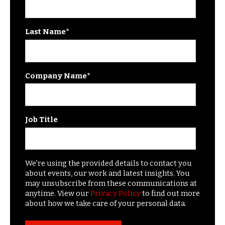
Last Name
*
Company Name
*
Job Title
We're using the provided details to contact you
about events, our work and latest insights. You
may unsubscribe from these communications at
anytime. View our
Privacy Policy
to find out more
about how we take care of your personal data.