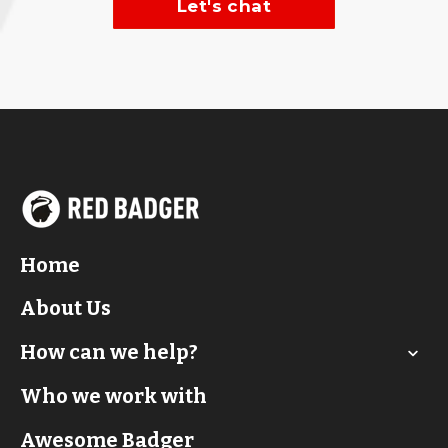
Let's chat
Home
About Us
How can we help?
Who we work with
Awesome Badger