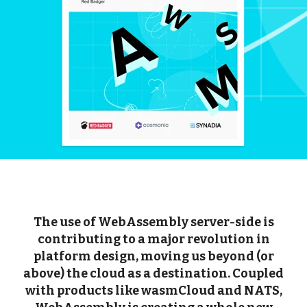
The use of WebAssembly server-side is
contributing to a major revolution in
platform design, moving us beyond (or
above) the cloud as a destination. Coupled
with products like wasmCloud and NATS,