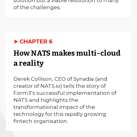
solution but a viable resolution to many
of the challenges.
➤ CHAPTER 6
How NATS makes multi-cloud
a reality
Derek Collison, CEO of Synadia (and
creator of NATS.io) tells the story of
Form3’s successful implementation of
NATS and highlights the
transformational impact of the
technology for this rapidly growing
fintech organisation.