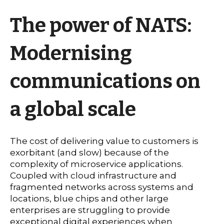
The power of NATS:
Modernising
communications on
a global scale
The cost of delivering value to customers is
exorbitant (and slow) because of the
complexity of microservice applications.
Coupled with cloud infrastructure and
fragmented networks across systems and
locations, blue chips and other large
enterprises are struggling to provide
exceptional digital experiences when