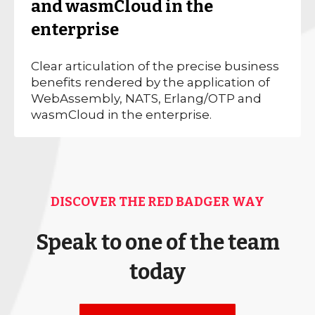
and wasmCloud in the
enterprise
Clear articulation of the precise business
benefits rendered by the application of
WebAssembly, NATS, Erlang/OTP and
wasmCloud in the enterprise.
DISCOVER THE RED BADGER WAY
Speak to one of the team
today