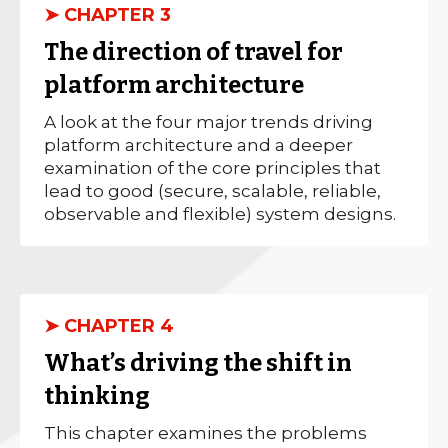
➤ CHAPTER 3
The direction of travel for
platform architecture
A look at the four major trends driving
platform architecture and a deeper
examination of the core principles that
lead to good (secure, scalable, reliable,
observable and flexible) system designs.
➤ CHAPTER 4
What’s driving the shift in
thinking
This chapter examines the problems