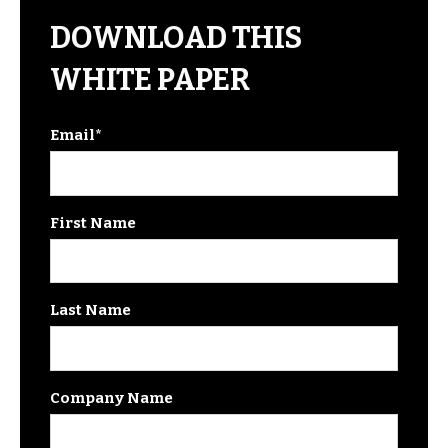
DOWNLOAD THIS
WHITE PAPER
Email
*
First Name
Last Name
Company Name