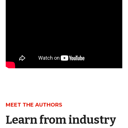
MEET THE AUTHORS
Learn from industry