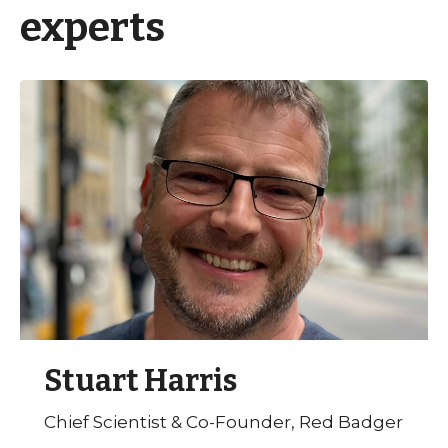
experts
Stuart Harris
Chief Scientist & Co-Founder, Red Badger