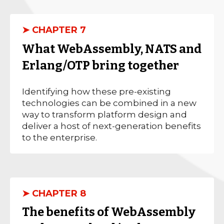
➤ CHAPTER 7
What WebAssembly, NATS and
Erlang/OTP bring together
Identifying how these pre-existing
technologies can be combined in a new
way to transform platform design and
deliver a host of next-generation benefits
to the enterprise.
➤ CHAPTER 8
The benefits of WebAssembly