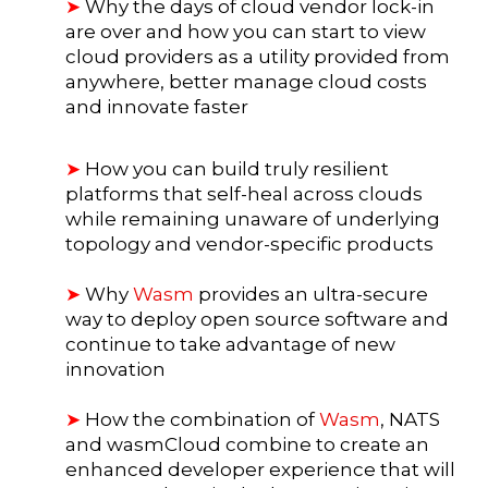
➤
Why the days of cloud vendor lock-in
are over and how you can start to view
cloud providers as a utility provided from
anywhere, better manage cloud costs
and innovate faster
➤
How you can build truly resilient
platforms that self-heal across clouds
while remaining unaware of underlying
topology and vendor-specific products
➤
Why
Wasm
provides an ultra-secure
way to deploy open source software and
continue to take advantage of new
innovation
➤
How the combination of
Wasm
, NATS
and wasmCloud combine to create an
enhanced developer experience that will