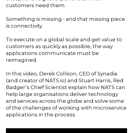
customers need them.
Something is missing - and that missing piece
is connectivity.
To execute on a global scale and get value to
customers as quickly as possible, the way
applications communicate must be
reimagined.
In this video, Derek Collison, CEO of Synadia
(and creator of NATS.io) and Stuart Harris, Red
Badger’s Chief Scientist explain how NATS can
help large organisations deliver technology
and services across the globe and solve some
of the challenges of working with microservice
applications in the process.