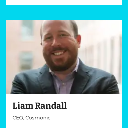
Liam Randall
CEO, Cosmonic