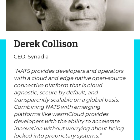
Derek Collison
CEO, Synadia
“NATS provides developers and operators
with a cloud and edge native open-source
connective platform that is cloud
agnostic, secure by default, and
transparently scalable on a global basis.
Combining NATS with emerging
platforms like wasmCloud provides
developers with the ability to accelerate
innovation without worrying about being
locked into proprietary systems.”