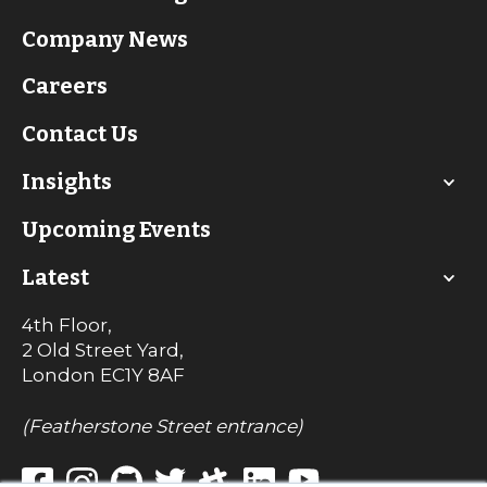
Company News
Careers
Contact Us
Insights
Upcoming Events
Latest
4th Floor,
2 Old Street Yard,
London
EC1Y 8AF
(Featherstone Street entrance)