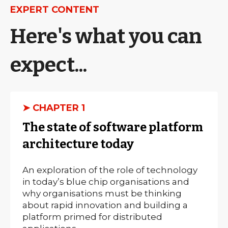
EXPERT CONTENT
Here's what you can
expect...
➤ CHAPTER 1
The state of software platform
architecture today
An exploration of the role of technology
in today’s blue chip organisations and
why organisations must be thinking
about rapid innovation and building a
platform primed for distributed