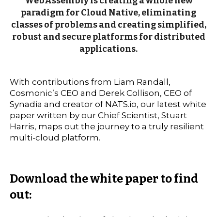
WebAssembly is creating a whole new
paradigm for Cloud Native, eliminating
classes of problems and creating simplified,
robust and secure platforms for distributed
applications.
With contributions from Liam Randall,
Cosmonic’s CEO and Derek Collison, CEO of
Synadia and creator of NATS.io, our latest white
paper written by our Chief Scientist, Stuart
Harris, maps out the journey to a truly resilient
multi-cloud platform.
Download the white paper to find
out: