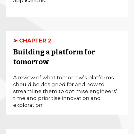
applications.
➤ CHAPTER 2
Building a platform for
tomorrow
A review of what tomorrow’s platforms
should be designed for and how to
streamline them to optimise engineers’
time and prioritise innovation and
exploration.