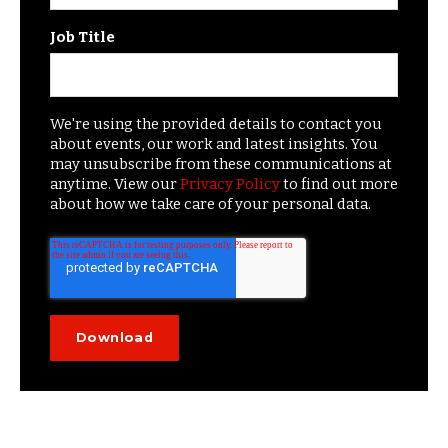
Job Title
We're using the provided details to contact you
about events, our work and latest insights. You
may unsubscribe from these communications at
anytime. View our
Privacy Policy
to find out more
about how we take care of your personal data.