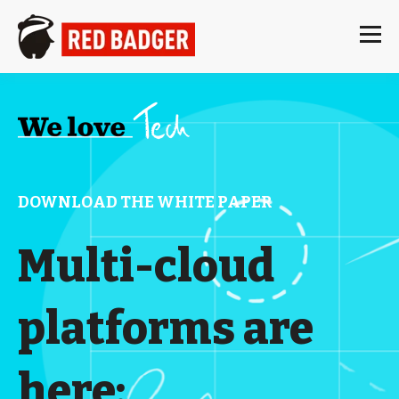
DOWNLOAD THE WHITE PAPER
Multi-cloud
platforms are
here: