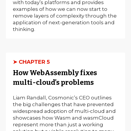
with today’s platforms and provides
examples of how we can now start to
remove layers of complexity through the
application of next-generation tools and
thinking.
➤ CHAPTER 5
How WebAssembly fixes
multi-cloud’s problems
Liam Randall, Cosmonic’s CEO outlines
the big challenges that have prevented
widespread adoption of multi-cloud and
showcases how Wasm and wasmCloud
represent more than just a working