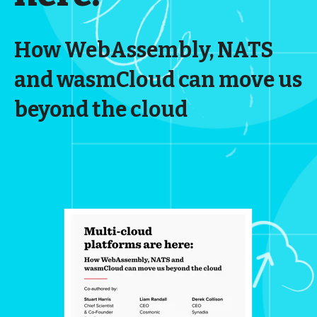
How WebAssembly, NATS
and wasmCloud can move us
beyond the cloud