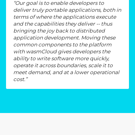
“Our goal is to enable developers to
deliver truly portable applications, both in
terms of where the applications execute
and the capabilities they deliver -- thus
bringing the joy back to distributed
application development. Moving these
common components to the platform
with wasmCloud gives developers the
ability to write software more quickly,
operate it across
boundaries, scale it to
meet demand, and at a lower operational
cost.”