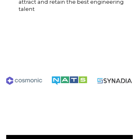
attract and retain the best engineering
talent