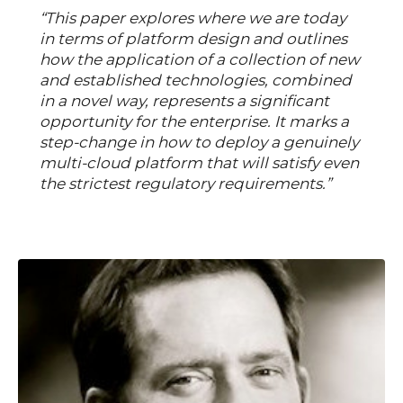
“This paper explores where we are today
in terms of platform design and outlines
how the application of a collection of new
and established technologies, combined
in a novel way, represents a significant
opportunity for the enterprise. It marks a
step-change in how to deploy a genuinely
multi-cloud platform that will satisfy even
the strictest regulatory requirements.”