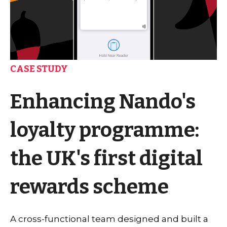
CASE STUDY
Enhancing Nando's
loyalty programme:
the UK's first digital
rewards scheme
A cross-functional team designed and built a