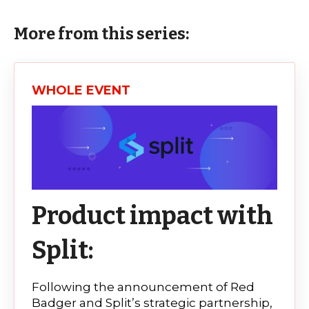
More from this series:
WHOLE EVENT
Product impact with
Split:
Following the announcement of Red
Badger and Split’s strategic partnership,