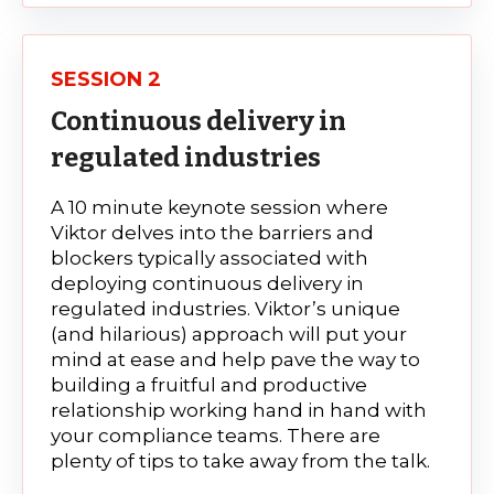
SESSION 2
Continuous delivery in
regulated industries
A 10 minute keynote session where
Viktor delves into the barriers and
blockers typically associated with
deploying continuous delivery in
regulated industries.
Viktor’s unique
(and hilarious) approach will put your
mind at ease and help pave the way to
building a fruitful and productive
relationship working hand in hand with
your compliance teams.
There are
plenty of tips to take away from the talk.