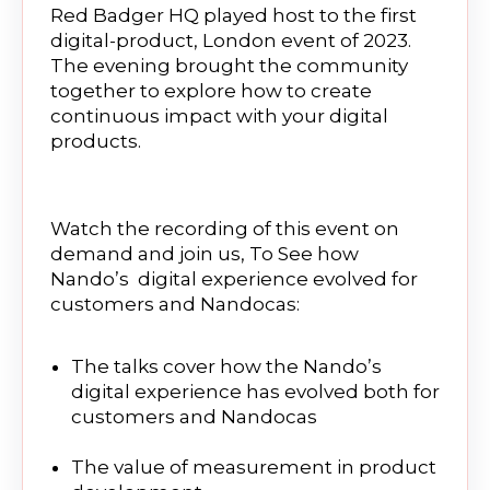
Red Badger HQ played host to the first
digital-product, London event of 2023.
The evening brought the community
together to explore how to create
continuous impact with your digital
products.
Watch the recording of this event on
demand and join us, To See how
Nando’s digital experience evolved for
customers and Nandocas:
The talks cover how the Nando’s
digital experience has evolved both for
customers and Nandocas
The value of measurement in product