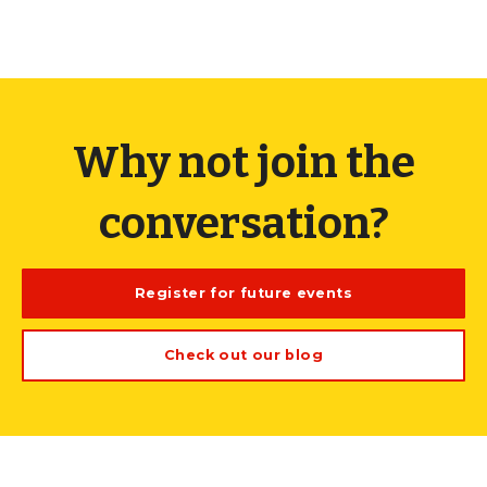
Why not join the
conversation?
Register for future events
Check out our blog