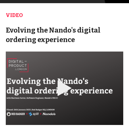
VIDEO
Evolving the Nando's digital
ordering experience