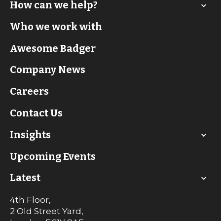
How can we help?
Who we work with
Awesome Badger
Company News
Careers
Contact Us
Insights
Upcoming Events
Latest
4th Floor,
2 Old Street Yard,