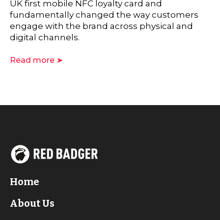
UK first mobile NFC loyalty card and
fundamentally changed the way customers
engage with the brand across physical and
digital channels.
Read more ➤
Home
About Us