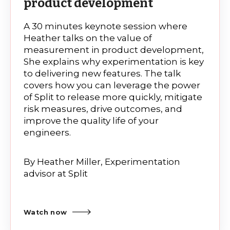
product development
A 30 minutes keynote session where
Heather talks on the value of
measurement in product development,
She explains why experimentation is key
to delivering new features. The talk
covers how you can leverage the power
of Split to release more quickly, mitigate
risk measures, drive outcomes, and
improve the quality life of your
engineers.
By
Heather Miller, Experimentation
advisor at Split
Watch now