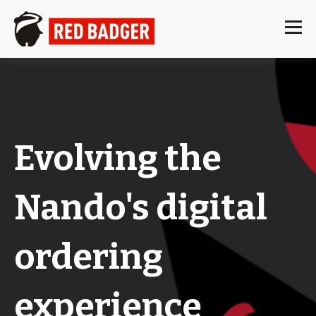
Evolving the
Nando's digital
ordering
experience