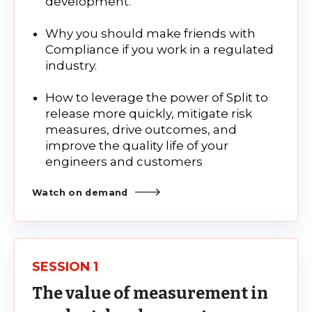
development.
Why you should make friends with
Compliance if you work in a regulated
industry.
How to leverage the power of Split to
release more quickly, mitigate risk
measures, drive outcomes, and
improve the quality life of your
engineers and customers
Watch on demand
SESSION 1
The value of measurement in