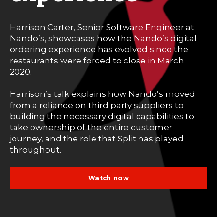
Harrison Carter, Senior Software Engineer at
Nando’s, showcases how the Nando’s digital
ordering experience has evolved since the
restaurants were forced to close in March
2020.
Harrison’s talk explains how Nando’s moved
from a reliance on third party suppliers to
building the necessary digital capabilities to
take ownership of the entire customer
journey, and the role that Split has played
throughout.
Watch now