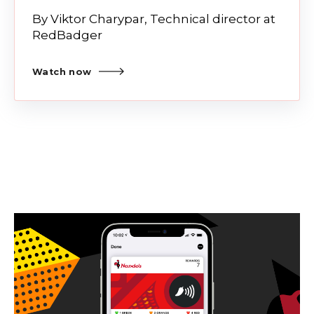
By Viktor Charypar, Technical director at
RedBadger
Watch now