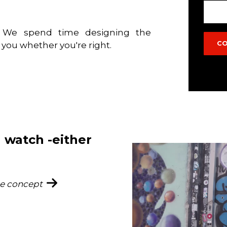
e. We spend time designing the
s you whether you're right.
 watch -either
he concept