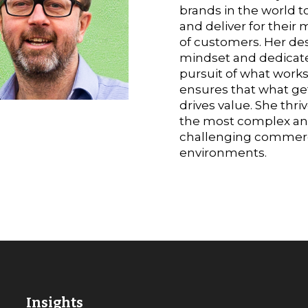
brands in the world to
and deliver for their m
of customers. Her de
mindset and dedicat
pursuit of what work
ensures that what get
drives value. She thriv
the most complex a
challenging commerc
environments.
Insights