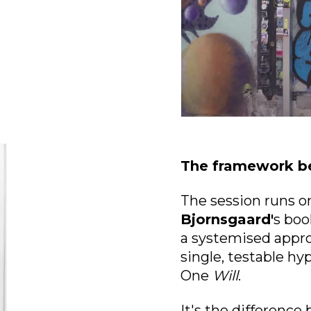
The framework be
The session runs 
Bjornsgaard'
s boo
a
systemised appro
single, testable h
One
Will
.
It's the difference