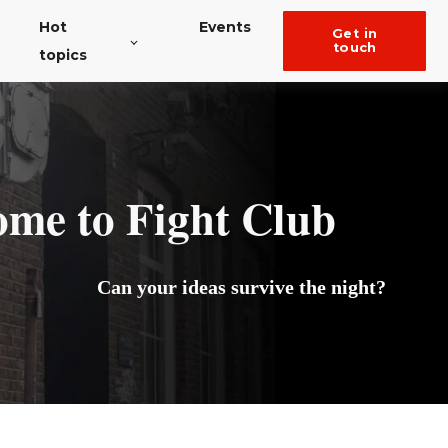
Hot
Events
get in
touch
topics
e to Fight Club
Can your ideas survive the night?