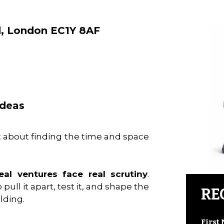
d, London EC1Y 8AF
ideas
about finding the time and space
al ventures face real scrutiny
.
pull it apart, test it, and shape the
RE
lding.
First