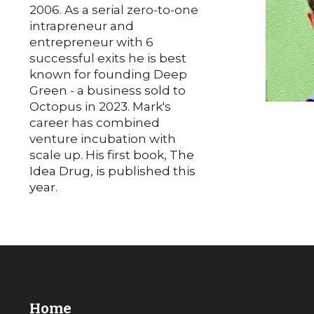
2006. As a
serial zero-to-one
intrapreneur and
entrepreneur with
6
successful exits he is best
known for founding Deep
Green - a business sold to
Octopus in 2023.
Mark's
career has combined
venture incubation with
scale up. His first book,
The
Idea Drug, is published this
year.
Home