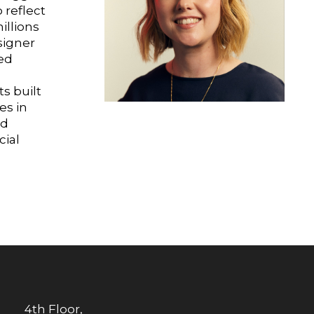
 reflect
illions
signer
ed
s
s built
es in
nd
ial
4th Floor,