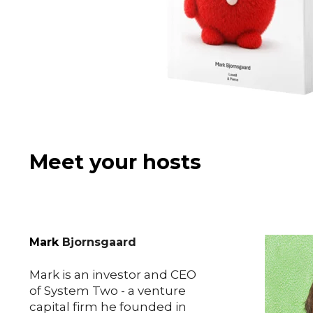
Meet your hosts
Mark
Bjornsgaard
Mark is an investor and
CEO
of System Two - a venture
capital firm he founded in