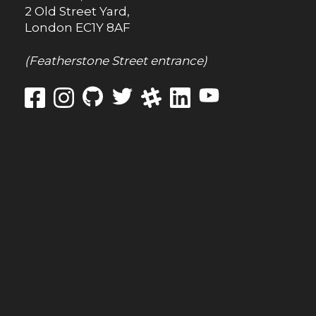
2 Old Street Yard,
London
EC1Y 8AF
(Featherstone Street entrance)