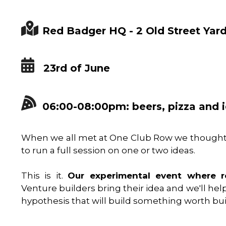
Red Badger HQ - 2 Old Street Yar
23rd of June
06:00-08:00pm: beers, pizza and 
When we all met at One Club Row we thought 
to run a full session on one or two ideas.
This is it.
Our experimental event where re
Venture builders bring their idea and we'll help 
hypothesis that will build something worth bui