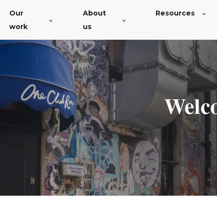
Our
About
Resources
work
us
Welcom