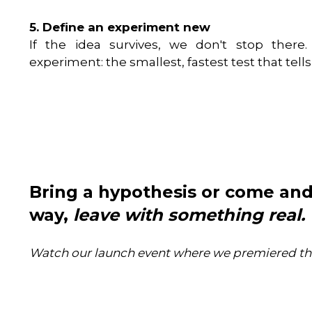
5. Define an experiment new
If the idea survives, we don't stop ther
experiment: the smallest, fastest test that tell
Bring a hypothesis or come and
way,
leave with something real.
Watch our launch event where we premiered t