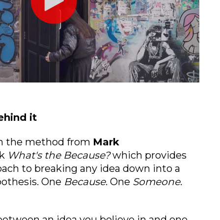
hind it
on the method from
Mark
k
What's the Because?
which provides
ach to breaking any idea down into a
ypothesis. One
Because
. One
Someone
.
 between an idea you believe in and one