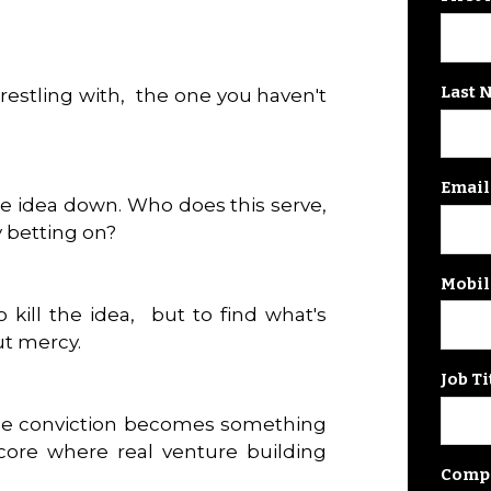
Last 
wrestling with, the one you haven't
Email
e idea down. Who does this serve,
 betting on?
Mobil
kill the idea, but to find what's
ut mercy.
Job Ti
ue conviction becomes something
ore where real venture building
Comp