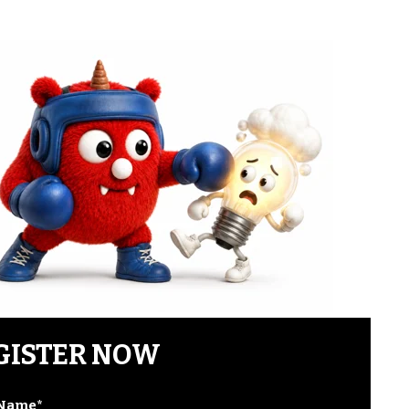
GISTER NOW
 Name
*