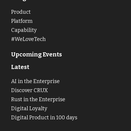
Product
Platform
Capability
#WeLoveTech
Upcoming Events
Latest
AI in the Enterprise
Discover CRUX
Rust in the Enterprise
Digital Loyalty
Digital Product in 100 days