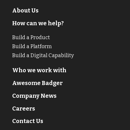
About Us
How can we help?
Build a Product
Build a Platform
Build a Digital Capability
Who we work with
Awesome Badger
Company News
Careers
Contact Us