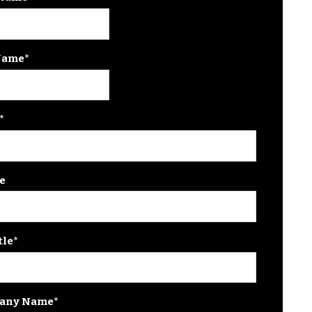
Name
*
*
e
tle
*
any Name
*