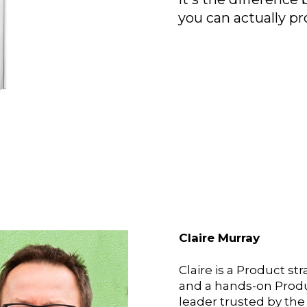
you can actually pr
Claire Murray
Claire is a Product str
and a hands-on Prod
leader trusted by the