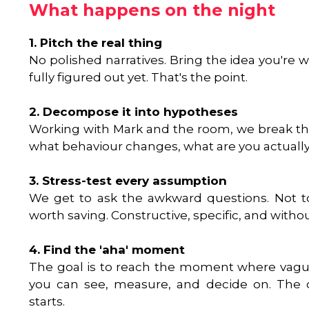
What happens on the night
1. Pitch the real thing
No polished narratives. Bring the idea you're 
fully figured out yet. That's the point.
2. Decompose it into hypotheses
Working with Mark and the room, we break th
what behaviour changes, what are you actually
3. Stress-test every assumption
We get to ask the awkward questions. Not to 
worth saving. Constructive, specific, and witho
4. Find the 'aha' moment
The goal is to reach the moment where vag
you can see, measure, and decide on. The c
starts.