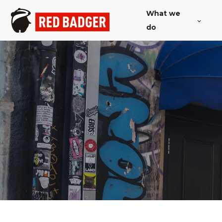
What we
do