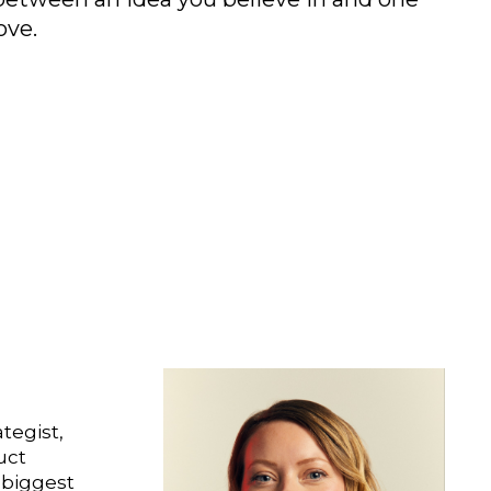
ove.
ategist,
uct
 biggest