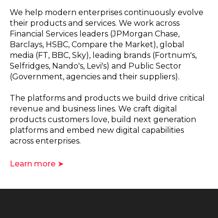
We help modern enterprises continuously evolve
their products and services. We work across
Financial Services leaders (JPMorgan Chase,
Barclays, HSBC, Compare the Market), global
media (FT, BBC, Sky), leading brands (Fortnum's,
Selfridges, Nando's, Levi's) and Public Sector
(Government, agencies and their suppliers).
The platforms and products we build drive critical
revenue and business lines. We craft digital
products customers love, build next generation
platforms and embed new digital capabilities
across enterprises.
Learn more ➤