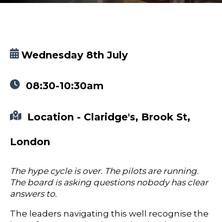
Wednesday 8th July
08:30-10:30am
Location - Claridge's, Brook St,
London
The hype cycle is over. The pilots are running.
The board is asking questions nobody has clear
answers to.
The leaders navigating this well recognise the