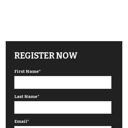
REGISTER NOW
First Name
*
Last Name
*
Email
*