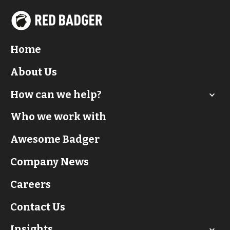
Home
About Us
How can we help?
Who we work with
Awesome Badger
Company News
Careers
Contact Us
Insights