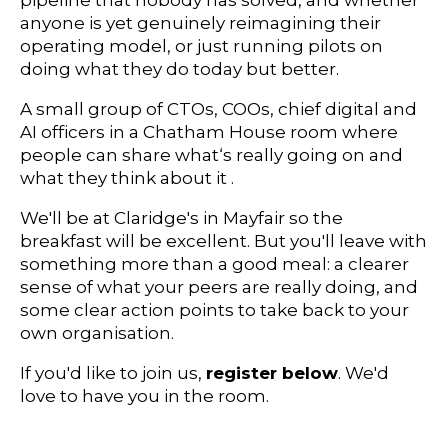
pipeline that nobody has solved, and whether
anyone is yet genuinely reimagining their
operating model, or just running pilots on
doing what they do today but better.
A small group of CTOs, COOs, chief digital and
AI officers in a Chatham House room where
people can share what‘s really going on and
what they think about it .
We'll be at Claridge's in Mayfair so the
breakfast will be excellent. But you'll leave with
something more than a good meal: a clearer
sense of what your peers are really doing, and
some clear action points to take back to your
own organisation.
If you'd like to join us,
register below
. We'd
love to have you in the room.