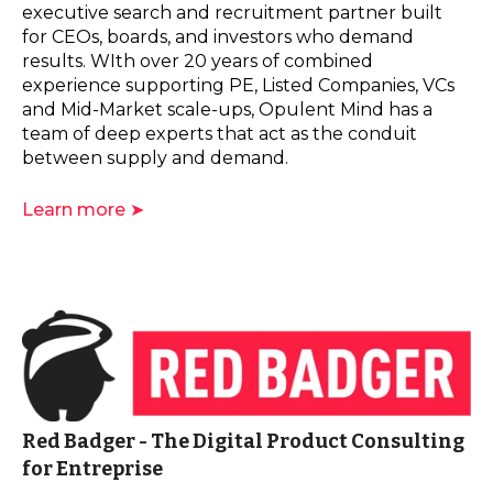
executive search and recruitment partner built
for CEOs, boards, and investors who demand
results. WIth over 20 years of combined
experience supporting PE, Listed Companies, VCs
and Mid-Market scale-ups, Opulent Mind has a
team of deep experts that act as the conduit
between supply and demand.
Learn more ➤
Red Badger - The Digital Product Consulting
for Entreprise