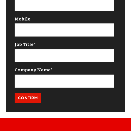
Mobile
Job Title
*
Company Name
*