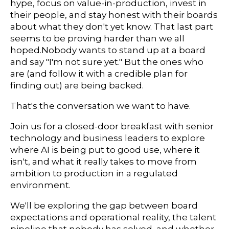
hype, focus on value-in-production, invest in
their people, and stay honest with their boards
about what they don't yet know. That last part
seems to be proving harder than we all
hoped.Nobody wants to stand up at a board
and say "I'm not sure yet." But the ones who
are (and follow it with a credible plan for
finding out) are being backed.
That's the conversation we want to have.
Join us for a closed-door breakfast with senior
technology and business leaders to explore
where AI is being put to good use, where it
isn't, and what it really takes to move from
ambition to production in a regulated
environment.
We'll be exploring the gap between board
expectations and operational reality, the talent