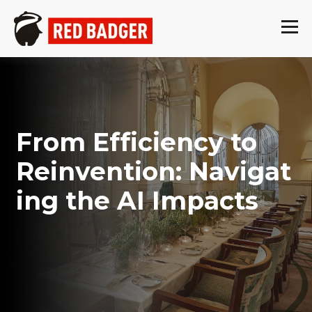
From Efficiency to
Reinvention: Navigat
ing the AI Impacts