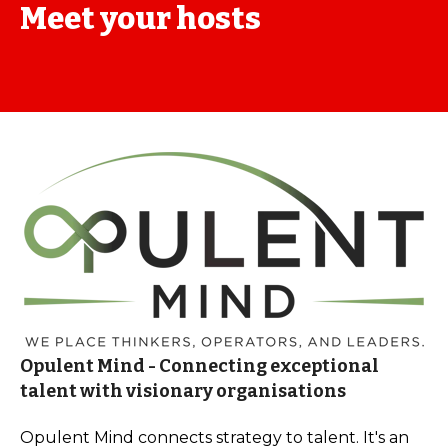
Meet your hosts
Opulent Mind - Connecting exceptional
talent with visionary organisations
Opulent Mind connects strategy to talent. It's an