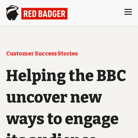
Customer Success Stories
Helping the BBC
uncover new
ways to engage