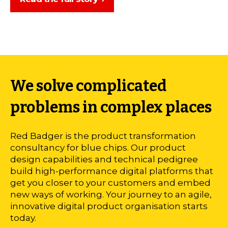
We solve complicated
problems in complex places
Red Badger is the product transformation
consultancy for blue chips. Our product
design capabilities and technical pedigree
build high-performance digital platforms that
get you closer to your customers and embed
new ways of working. Your journey to an agile,
innovative digital product organisation starts
today.