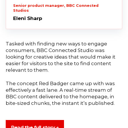
Senior product manager, BBC Connected
Studios
Eleni Sharp
Tasked with finding new ways to engage
consumers, BBC Connected Studio was
looking for creative ideas that would make it
easier for visitors to the site to find content
relevant to them.
The concept Red Badger came up with was
effectively a fast lane. A real-time stream of
BBC content delivered to the homepage, in
bite-sized chunks, the instant it’s published.
Read the full story →