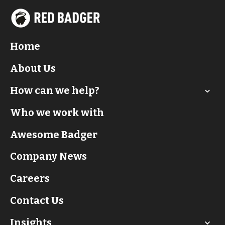
Home
About Us
How can we help?
Who we work with
Awesome Badger
Company News
Careers
Contact Us
Insights