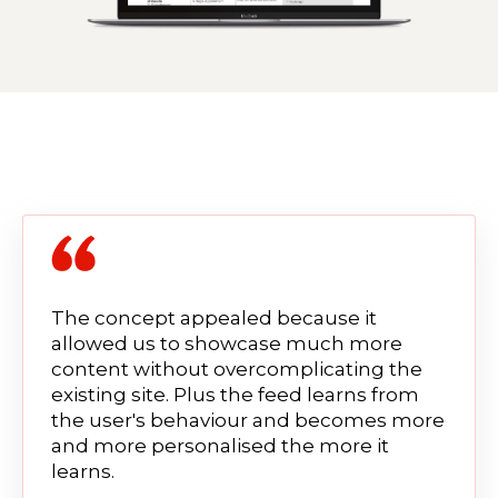
The concept appealed because it
allowed us to showcase much more
content without overcomplicating the
existing site. Plus the feed learns from
the user's behaviour and becomes more
and more personalised the more it
learns.