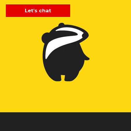
Let's chat