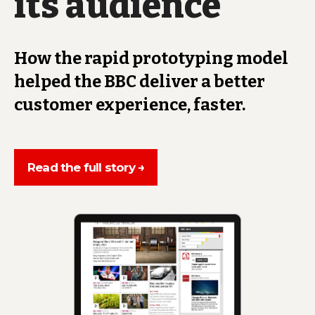
its audience
How the rapid prototyping model
helped the BBC deliver a better
customer experience, faster.
Read the full story →