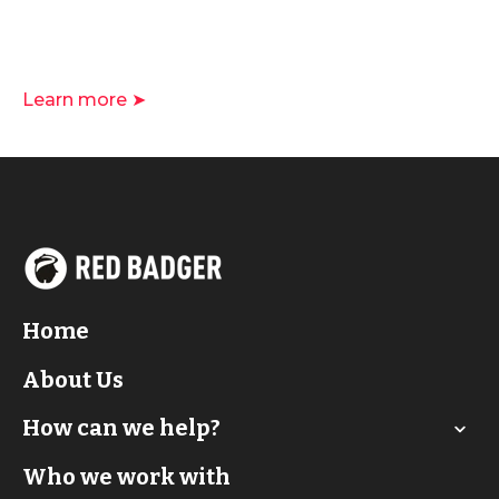
Learn more ➤
Home
About Us
How can we help?
Who we work with