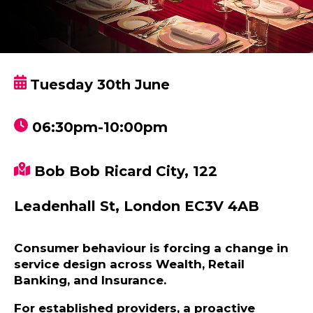
Tuesday 30th June
06:30pm-10:00pm
Bob Bob Ricard City, 122
Leadenhall St, London EC3V 4AB
Consumer behaviour is forcing a change in
service design across Wealth, Retail
Banking, and Insurance.
For established providers, a proactive