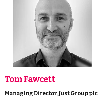
Tom Fawcett
Managing Director, Just Group plc