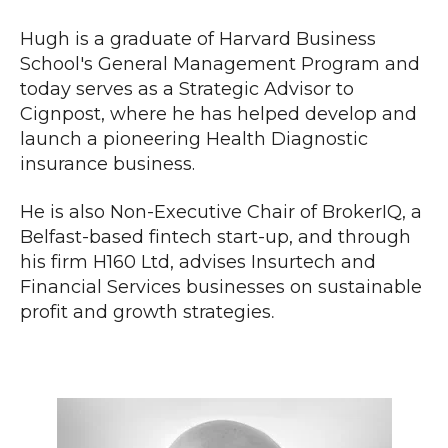
Hugh is a graduate of Harvard Business
School's General Management Program and
today serves as a Strategic Advisor to
Cignpost, where he has helped develop and
launch a pioneering Health Diagnostic
insurance business.
He is also Non-Executive Chair of BrokerIQ, a
Belfast-base
d fintech start-up, and through
his firm H160 Ltd,
advises Insurtech and
Financial Services businesses on sustainable
profit and growth strategies
.