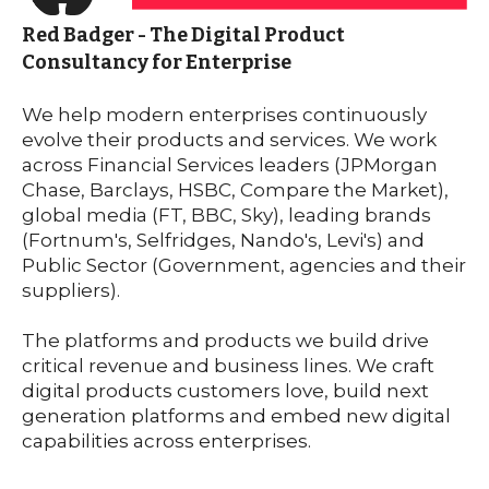
Red Badger - The Digital Product
Consultancy for Enterprise
We help modern enterprises continuously
evolve their products and services. We work
across Financial Services leaders
(JPMorgan
Chase,
Barclays
,
HSBC
, Compare the Market),
global media (FT, BBC, Sky), leading brands
(Fortnum's, Selfridges, Nando's, Levi's) and
Public Sector (Government, agencies and their
suppliers).
The platforms and products we build drive
critical revenue and business lines.
We craft
digital products customers love, build next
gene
ration platforms and embed new digital
capabilities across enterprises.