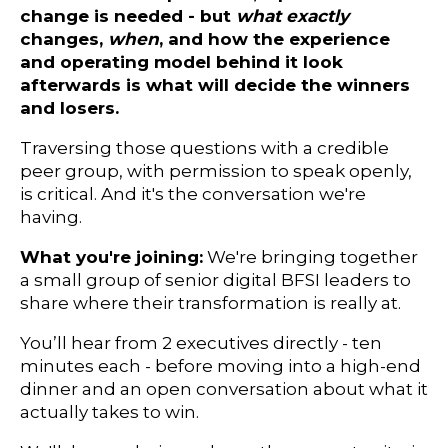
change is needed - but
what
exactly
changes,
when
, and how the experience
and operating model behind it look
afterwards is what will decide the winners
and losers.
Traversing those questions with a credible
peer group, with permission to speak openly,
is critical. And it's the conversation we're
having.
What you're joining:
We're bringing together
a small group of senior digital BFSI leaders to
share where their transformation is really at.
You’ll hear from 2 executives directly - ten
minutes each - before moving into a high-end
dinner and an open conversation about what it
actually takes to win.