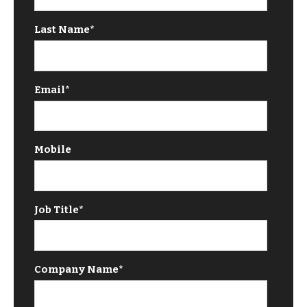
Last Name
*
Email
*
Mobile
Job Title
*
Company Name
*