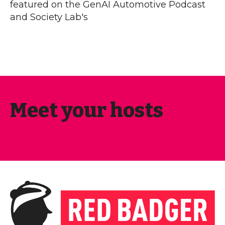
featured on the GenAI Automotive Podcast
and Society Lab's
Meet your hosts