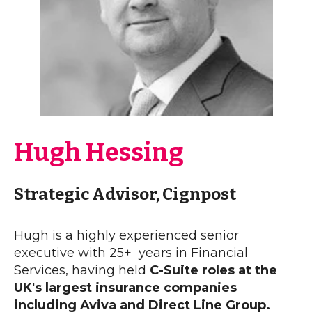
Hugh Hessing
Strategic Advisor, Cignpost
Hugh is a highly experienced senior
executive with 25+ years in Financial
Services, having held
C-Suite roles at the
UK's largest insurance companies
including Aviva and Direct Line Group.