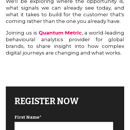
We'll be exploring where the opportunity is,
what signals we can already see today, and
what it takes to build for the customer that's
coming rather than the one you already have.
Joining us is
Quantum Metric
, a world-leading
behavioural analytics provider for global
brands, to share insight into how complex
digital journeys are changing and what works.
REGISTER NOW
First Name
*