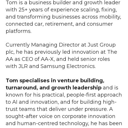
Tom is a business builder and growth leader
with 25+ years of experience scaling, fixing,
and transforming businesses across mobility,
connected car, retirement, and consumer
platforms.
Currently Managing Director at Just Group
plc, he has previously led innovation at The
AA as CEO of AA-X, and held senior roles
with JLR and Samsung Electronics.
Tom specialises in venture building,
turnaround, and growth leadership
and
is
known for his practical, people-first approach
to AI and innovation, and for building high-
trust teams that deliver under pressure. A
sought-after voice on corporate innovation
and human-centred technology, he has been