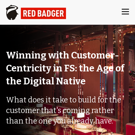
Winning with Customer-
Centricity in FS: the Age of
the Digital Native
What does it take to build for the
customer that's coming rather
than the one you already have.