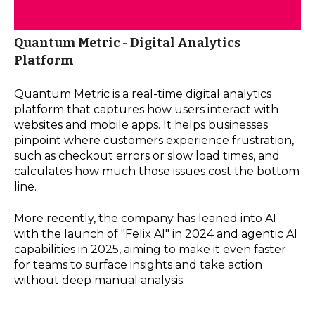
Quantum Metric - Digital Analytics
Platform
Quantum Metric is a real-time digital analytics
platform that captures how users interact with
websites and mobile apps. It helps businesses
pinpoint where customers experience frustration,
such as checkout errors or slow load times, and
calculates how much those issues cost the bottom
line.
More recently, the company has leaned into AI
with the launch of "Felix AI" in 2024 and agentic AI
capabilities in 2025, aiming to make it even faster
for teams to surface insights and take action
without deep manual analysis.