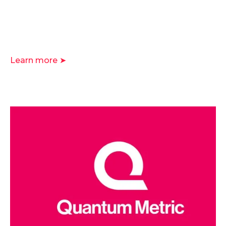
Learn more ➤