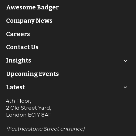
Awesome Badger
Company News
Careers
Contact Us
Insights
Upcoming Events
Latest
4th Floor,
2 Old Street Yard,
London
EC1Y 8AF
(Featherstone Street entrance)