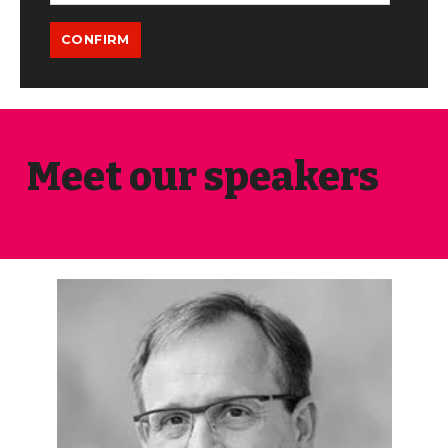
Meet our speakers