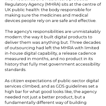
Regulatory Agency (MHRA)
sits at the centre of
UK public health: the body responsible for
making sure the medicines and medical
devices people rely on are safe and effective.
The agency's responsibilities are unmistakably
modern; the way it built digital products to
deliver them was anything but. Three decades
of outsourcing had left the MHRA with limited
in-house digital capability, a release cadence
measured in months, and no product in its
history that fully met government accessibility
standards.
As citizen expectations of public-sector digital
services climbed, and as GDS guidelines set a
high bar for what good looks like, the agency
needed not just a better product, but a
fundamentally different way of building