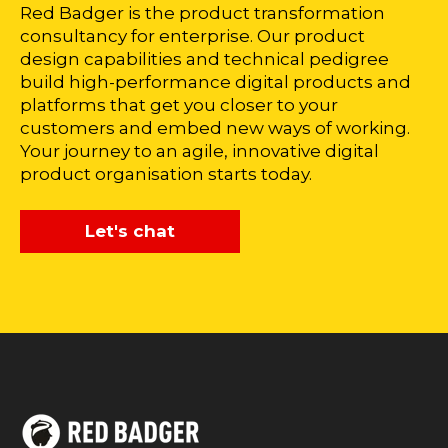
Red Badger is the product transformation
consultancy for enterprise. Our product
design capabilities and technical pedigree
build high-performance digital products and
platforms that get you closer to your
customers and embed new ways of working.
Your journey to an agile, innovative digital
product organisation starts today.
Let's chat