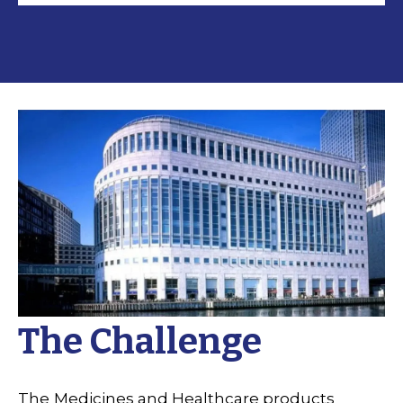
The Challenge
The
Medicines and Healthcare products