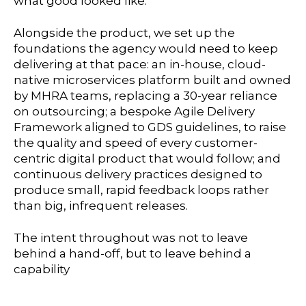
what good looked like.
Alongside the product, we set up the
foundations the agency would need to keep
delivering at that pace: an in-house, cloud-
native microservices platform built and owned
by MHRA teams, replacing a 30-year reliance
on outsourcing; a bespoke Agile Delivery
Framework aligned to GDS guidelines, to raise
the quality and speed of every customer-
centric digital product that would follow; and
continuous delivery practices designed to
produce small, rapid feedback loops rather
than big, infrequent releases.
The intent throughout was not to leave
behind a hand-off, but to leave behind a
capability