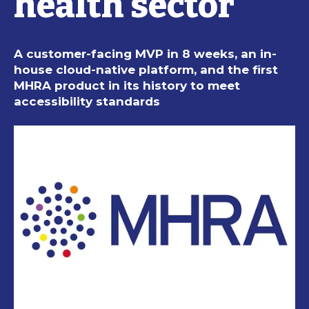
health sector
A customer-facing MVP in 8 weeks, an in-
house cloud-native platform, and the first
MHRA product in its history to meet
accessibility standards