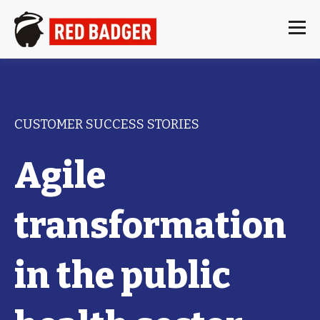
CUSTOMER SUCCESS STORIES
Agile
transformation
in the public