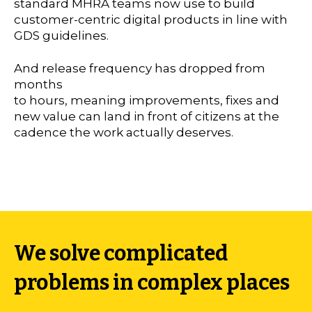
standard MHRA teams now use to build
customer-centric digital products in line with
GDS guidelines.
And release frequency has dropped from
months
to hours, meaning improvements, fixes and
new value can land in front of citizens at the
cadence the work actually deserves.
We solve complicated
problems in complex places