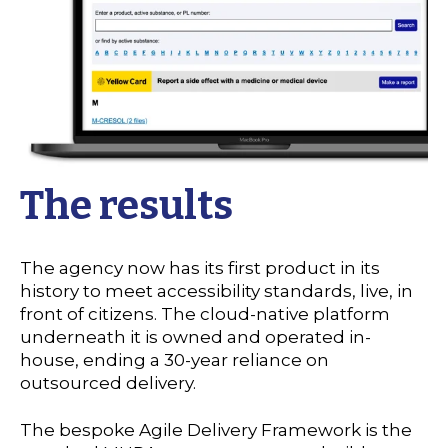
The results
The agency now has its first product in its
history to meet accessibility standards, live, in
front of citizens. The cloud-native platform
underneath it is owned and operated in-
house, ending a 30-year reliance on
outsourced delivery.
The bespoke Agile Delivery Framework is the