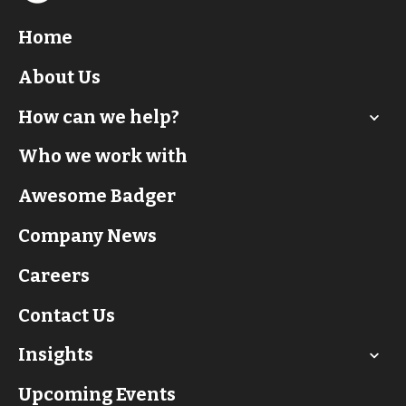
Home
About Us
How can we help?
Who we work with
Awesome Badger
Company News
Careers
Contact Us
Insights
Upcoming Events