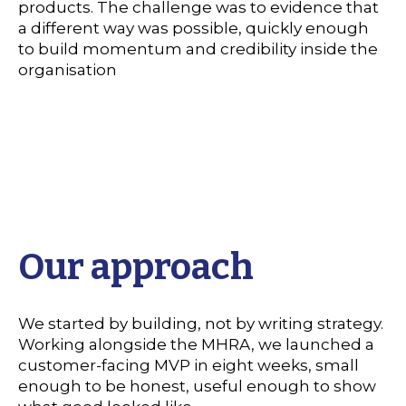
products. The challenge was to evidence that
a different way was possible, quickly enough
to build momentum and credibility inside the
organisation
Our approach
We started by building, not by writing strategy.
Working alongside the MHRA, we launched a
customer-facing MVP in eight weeks, small
enough to be honest, useful enough to show