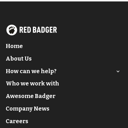
Home
About Us
How can we help?
Who we work with
Awesome Badger
Company News
Careers