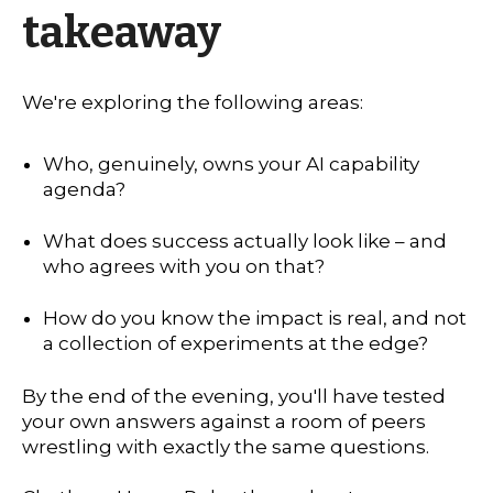
takeaway
We're exploring the following areas:
Who, genuinely, owns your AI capability
agenda?
What does success actually look like – and
who agrees with you on that?
How do you know the impact is real, and not
a collection of experiments at the edge?
By the end of the evening, you'll have tested
your own answers against a room of peers
wrestling with exactly the same questions.