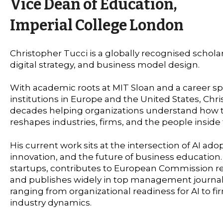
Vice Dean of Education,
Imperial College London
Christopher Tucci is a globally recognised scholar
digital strategy, and business model design.
With academic roots at MIT Sloan and a career s
institutions in Europe and the United States, Chri
decades helping organizations understand how 
reshapes industries, firms, and the people inside
His current work sits at the intersection of AI ado
innovation, and the future of business education.
startups, contributes to European Commission res
and publishes widely in top management journal
ranging from organizational readiness for AI to 
industry dynamics.