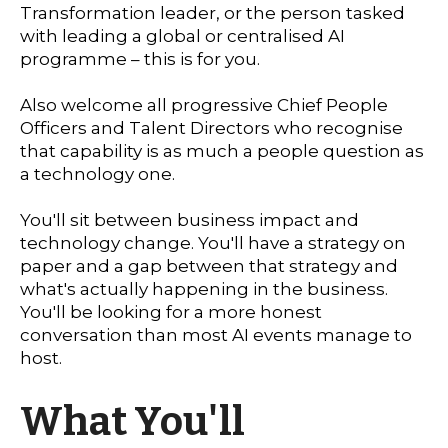
Transformation leader, or the person tasked
with leading a global or centralised AI
programme – this is for you.
Also welcome all progressive Chief People
Officers and Talent Directors who recognise
that capability is as much a people question as
a technology one.
You'll sit between business impact and
technology change. You'll have a strategy on
paper and a gap between that strategy and
what's actually happening in the business.
You'll be looking for a more honest
conversation than most AI events manage to
host.
What You'll