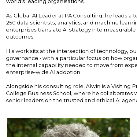
world's leading organisations.
As Global AI Leader at PA Consulting, he leads a
250 data scientists, analytics, and machine learn
enterprises translate AI strategy into measurabl
outcomes.
His work sits at the intersection of technology, b
governance - with a particular focus on how orga
the internal capability needed to move from exp
enterprise-wide AI adoption.
Alongside his consulting role, Alwin is a Visiting 
College Business School, where he collaborates
senior leaders on the trusted and ethical AI agen