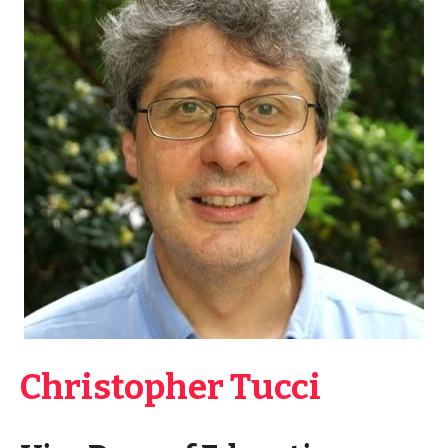
Christopher Tucci