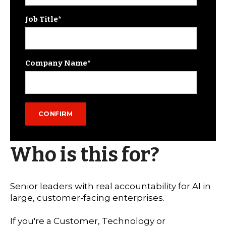
Job Title
*
Company Name
*
Who is this for?
Senior leaders with real accountability for AI in
large, customer-facing enterprises.
If you're a Customer, Technology or