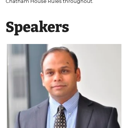
Chatham House Rules throughout.
Speakers