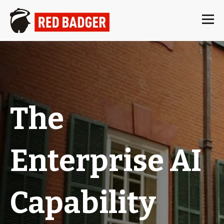
The
Enterprise AI
Capability