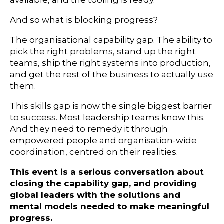
available, and the tooling is ready.
And so what is blocking progress?
The organisational capability gap. The ability to
pick the right problems, stand up the right
teams, ship the right systems into production,
and get the rest of the business to actually use
them.
This skills gap is now the single biggest barrier
to success. Most leadership teams know this.
And they need to remedy it through
empowered people and organisation-wide
coordination, centred on their realities.
This event is a serious conversation about
closing the capability gap, and providing
global leaders with the solutions and
mental models needed to make meaningful
progress.