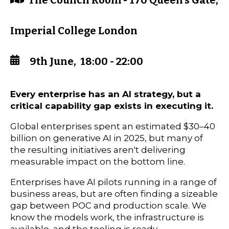
The Council Room - 170 Queen's Gate,
Imperial College London
9th June, 18:00 - 22:00
Every enterprise has an AI strategy, but a
critical capability gap exists in executing it.
Global enterprises spent an estimated $30–40
billion on generative AI in 2025, but many of
the resulting initiatives aren't delivering
measurable impact on the bottom line.
Enterprises have AI pilots running in a range of
business areas, but are often finding a sizeable
gap between POC and production scale. We
know the models work, the infrastructure is