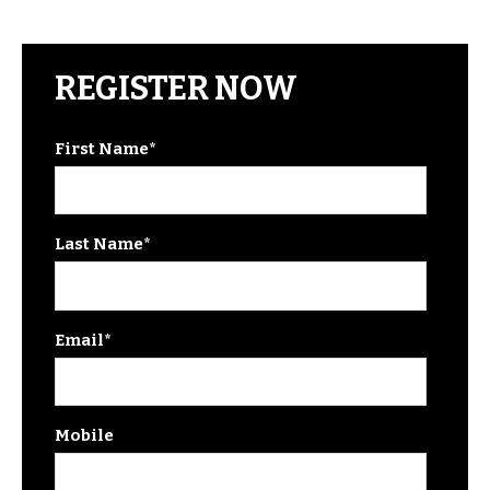
REGISTER NOW
First Name
*
Last Name
*
Email
*
Mobile