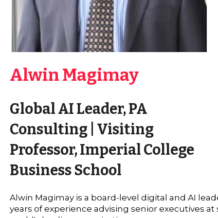
Alwin Magimay
Global AI Leader, PA
Consulting | Visiting
Professor, Imperial College
Business School
Alwin Magimay is a board-level digital and AI lead
years of experience advising senior executives at