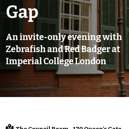
Gap
An invite-only evening with
Zebrafish and Red Badger at
Imperial College London