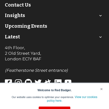
Contact Us
Insights
Upcoming Events
Latest
4th Floor,
2 Old Street Yard,
London
EC1Y 8AF
(Featherstone Street entrance)
×
Welcome to Red Badger.
View our cookies
Our website uses cookies to optimise your experience.
© Red Badger Consulting Limited 2022
policy here.
Registered in England No. 7242017
VAT Registration No. 990 8085 82
We use cookies on our website. For more information, view our privacy policy