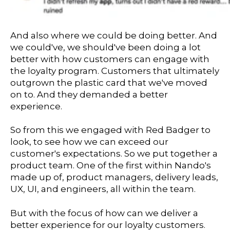
And also where we could be doing better. And
we could've, we should've been doing a lot
better with how customers can engage with
the loyalty program. Customers that ultimately
outgrown the plastic card that we've moved
on to. And they demanded a better
experience.
So from this we engaged with Red Badger to
look, to see how we can exceed our
customer's expectations. So we put together a
product team. One of the first within Nando's
made up of, product managers, delivery leads,
UX, UI, and engineers, all within the team.
But with the focus of how can we deliver a
better experience for our loyalty customers.