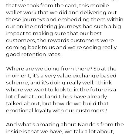
that we took from the card, this mobile
wallet work that we did and delivering out
these journeys and embedding them within
our online ordering journeys had such a big
impact to making sure that our best
customers, the rewards customers were
coming back to us and we're seeing really
good retention rates.
Where are we going from there? So at the
moment, it's a very value exchange based
scheme, and it's doing really well. I think
where we want to look to in the future is a
lot of what Joel and Chris have already
talked about, but how do we build that
emotional loyalty with our customers?
And what's amazing about Nando's from the
inside is that we have, we talk a lot about,