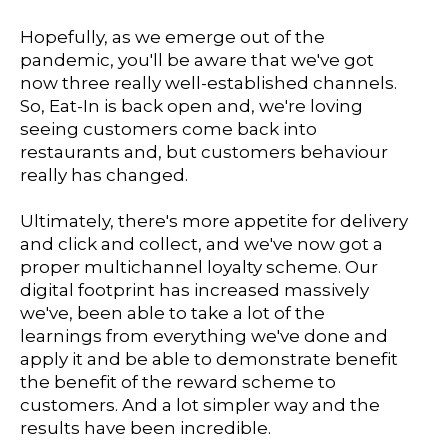
Hopefully, as we emerge out of the
pandemic, you'll be aware that we've got
now three really well-established channels.
So, Eat-In is back open and, we're loving
seeing customers come back into
restaurants and, but customers behaviour
really has changed.
Ultimately, there's more appetite for delivery
and click and collect, and we've now got a
proper multichannel loyalty scheme. Our
digital footprint has increased massively
we've, been able to take a lot of the
learnings from everything we've done and
apply it and be able to demonstrate benefit
the benefit of the reward scheme to
customers. And a lot simpler way and the
results have been incredible.