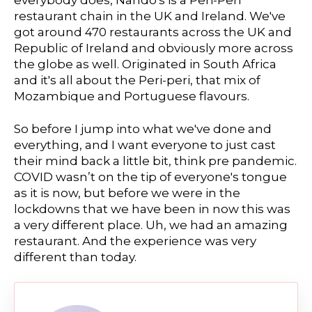
everybody does, Nando's is a Peri-Peri
restaurant chain in the UK and Ireland. We've
got around 470 restaurants across the UK and
Republic of Ireland and obviously more across
the globe as well. Originated in South Africa
and it's all about the Peri-peri, that mix of
Mozambique and Portuguese flavours.
So before I jump into what we've done and
everything, and I want everyone to just cast
their mind back a little bit, think pre pandemic.
COVID wasn’t on the tip of everyone's tongue
as it is now, but before we were in the
lockdowns that we have been in now this was
a very different place. Uh, we had an amazing
restaurant. And the experience was very
different than today.