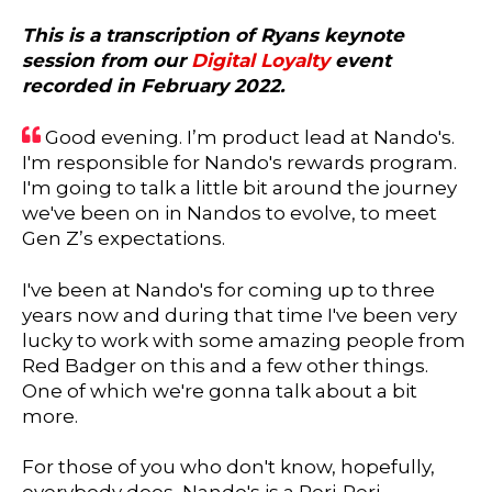
This is a transcription of Ryans keynote
session from our
Digital Loyalty
event
recorded in February 2022.
Good evening. I’m product lead at Nando's.
I'm responsible for Nando's rewards program.
I'm going to talk a little bit around the journey
we've been on in Nandos to evolve, to meet
Gen Z’s expectations.
I've been at Nando's for coming up to three
years now and during that time I've been very
lucky to work with some amazing people from
Red Badger on this and a few other things.
One of which we're gonna talk about a bit
more.
For those of you who don't know, hopefully,