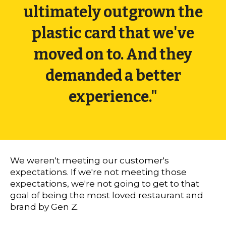
ultimately outgrown the
plastic card that we've
moved on to. And they
demanded a better
experience."
We weren't meeting our customer's
expectations. If we're not meeting those
expectations, we're not going to get to that
goal of being the most loved restaurant and
brand by Gen Z.