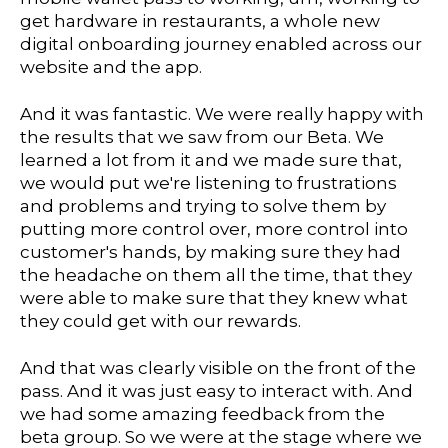
get hardware in restaurants, a whole new
digital onboarding journey enabled across our
website and the app.
And it was fantastic. We were really happy with
the results that we saw from our Beta. We
learned a lot from it and we made sure that,
we would put we're listening to frustrations
and problems and trying to solve them by
putting more control over, more control into
customer's hands, by making sure they had
the headache on them all the time, that they
were able to make sure that they knew what
they could get with our rewards.
And that was clearly visible on the front of the
pass. And it was just easy to interact with. And
we had some amazing feedback from the
beta group. So we were at the stage where we