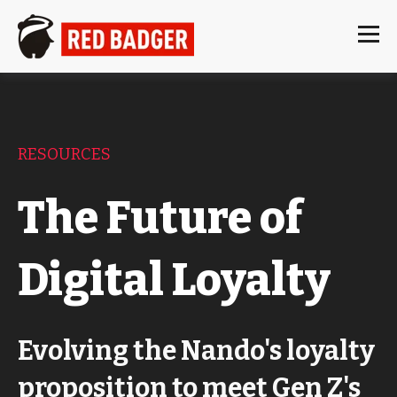
RESOURCES
The Future of
Digital Loyalty
Evolving the Nando's loyalty
proposition to meet Gen Z's