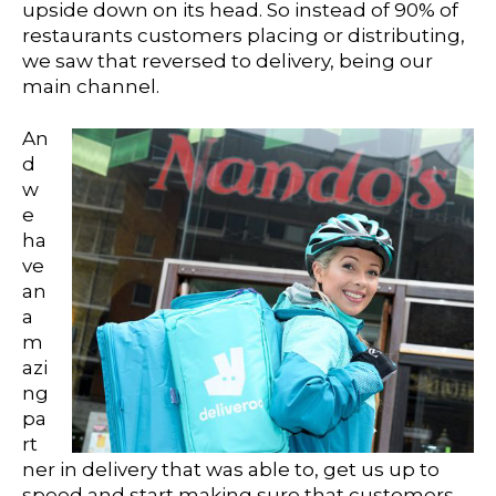
upside down on its head. So instead of 90% of
restaurants customers placing or distributing,
we saw that reversed to delivery, being our
main channel.
An
d
w
e
ha
ve
an
a
m
azi
ng
pa
rt
ner in delivery that was able to, get us up to
speed and start making sure that customers