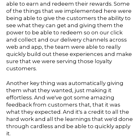
able to earn and redeem their rewards. Some
of the things that we implemented here were
being able to give the customers the ability to
see what they can get and giving them the
power to be able to redeem so on our click
and collect and our delivery channels across
web and app, the team were able to really
quickly build out these experiences and make
sure that we were serving those loyalty
customers.
Another key thing was automatically giving
them what they wanted, just making it
effortless. And we've got some amazing
feedback from customers that, that it was
what they expected. And it's a credit to all the
hard work and all the learnings that we'd done
through cardless and be able to quickly apply
it.