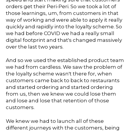
orders get their Peri-Peri. So we took a lot of
those learnings, um, from customers in that
way of working and were able to apply it really
quickly and rapidly into the loyalty scheme. So
we had before COVID we had a really small
digital footprint and that's changed massively
over the last two years.
And so we used the established product team
we had from cardless. We saw the problem of
the loyalty scheme wasn't there for, when
customers came back to back to restaurants
and started ordering and started ordering
from us, then we knew we could lose them
and lose and lose that retention of those
customers.
We knew we had to launch all of these
different journeys with the customers, being