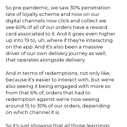
So pre-pandemic, we saw 30% penetration
rate of loyalty scheme and now on our
digital channels now click and collect we
see 60% of all of our orders have a reward
card associated to it. And it goes even higher
up into 19 to, uh, where if they're interacting
on the app. And it's also been a massive
driver of our own delivery journey as well,
that operates alongside delivery.
And in terms of redemptions, not only like,
because it's easier to interact with, but we're
also seeing it being engaged with more so
from that 6% of, orders that had to
redemption against we're now seeing
around 15 to 30% of our orders, depending
on which channel it is.
So it's just showing that all those learnings