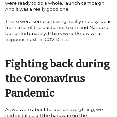
were ready to do a whole, launch campaign.
And it was a really good one.
There were some amazing, really cheeky ideas
from a lot of the customer team and Nando's
but unfortunately, I think we all know what
happens next... is COVID hits.
Fighting back during
the Coronavirus
Pandemic
As we were about to launch everything, we
had installed all the hardware in the