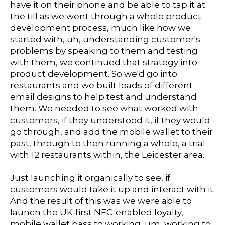
have it on their phone and be able to tap it at
the till as we went through a whole product
development process, much like how we
started with, uh, understanding customer's
problems by speaking to them and testing
with them, we continued that strategy into
product development. So we'd go into
restaurants and we built loads of different
email designs to help test and understand
them. We needed to see what worked with
customers, if they understood it, if they would
go through, and add the mobile wallet to their
past, through to then running a whole, a trial
with 12 restaurants within, the Leicester area.
Just launching it organically to see, if
customers would take it up and interact with it.
And the result of this was we were able to
launch the UK-first NFC-enabled loyalty,
mobile wallet pass to working, um, working to