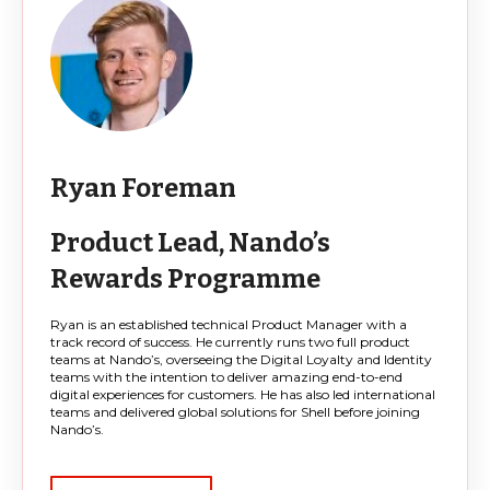
Ryan Foreman
Product Lead, Nando’s
Rewards Programme
Ryan is an established technical Product Manager with a
track record of success. He currently runs two full product
teams at Nando’s, overseeing the Digital Loyalty and Identity
teams with the intention to deliver amazing end-to-end
digital experiences for customers. He has also led international
teams and delivered global solutions for Shell before joining
Nando’s.