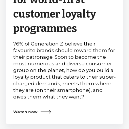
customer loyalty
programmes
76% of Generation Z believe their
favourite brands should reward them for
their patronage. Soon to become the
most numerous and diverse consumer
group on the planet, how do you build a
loyalty product that caters to their super-
charged demands, meets them where
they are (on their smartphone), and
gives them what they want?
Watch now