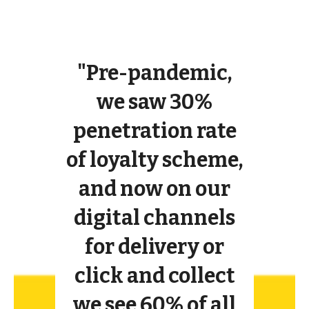
"Pre-pandemic,
we saw 30%
penetration rate
of loyalty scheme,
and now on our
digital channels
for delivery or
click and collect
we see 60% of all