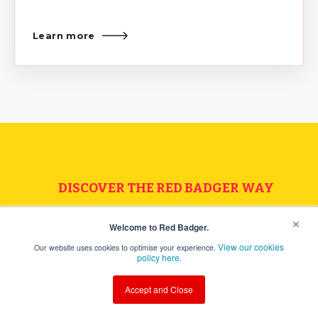
Learn more
DISCOVER THE RED BADGER WAY
×
Speak to one of the team
Welcome to Red Badger.
View our cookies
Our website uses cookies to optimise your experience.
today
policy here.
Accept and Close
Let's chat