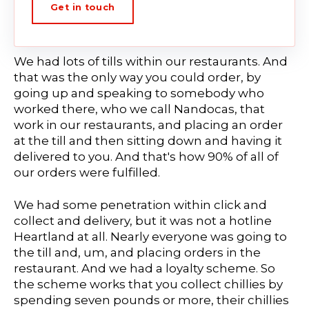
Get in touch
We had lots of tills within our restaurants. And
that was the only way you could order, by
going up and speaking to somebody who
worked there, who we call Nandocas, that
work in our restaurants, and placing an order
at the till and then sitting down and having it
delivered to you. And that's how 90% of all of
our orders were fulfilled.
We had some penetration within click and
collect and delivery, but it was not a hotline
Heartland at all. Nearly everyone was going to
the till and, um, and placing orders in the
restaurant. And we had a loyalty scheme. So
the scheme works that you collect chillies by
spending seven pounds or more, their chillies