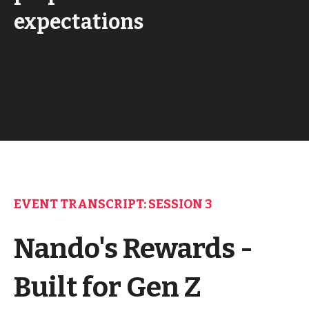
expectations
EVENT TRANSCRIPT: SESSION 3
Nando's Rewards -
Built for Gen Z