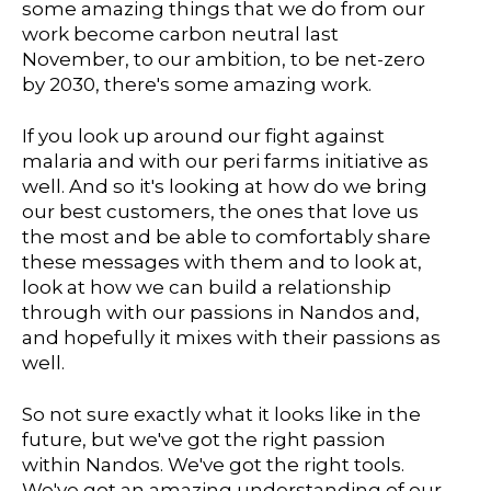
some amazing things that we do from our
work become carbon neutral last
November, to our ambition, to be net-zero
by 2030, there's some amazing work.
If you look up around our fight against
malaria and with our peri farms initiative as
well. And so it's looking at how do we bring
our best customers, the ones that love us
the most and be able to comfortably share
these messages with them and to look at,
look at how we can build a relationship
through with our passions in Nandos and,
and hopefully it mixes with their passions as
well.
So not sure exactly what it looks like in the
future, but we've got the right passion
within Nandos. We've got the right tools.
We've got an amazing understanding of our