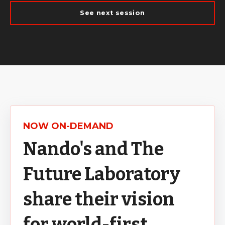
See next session
NOW ON-DEMAND
Nando's and The
Future Laboratory
share their vision
for world-first