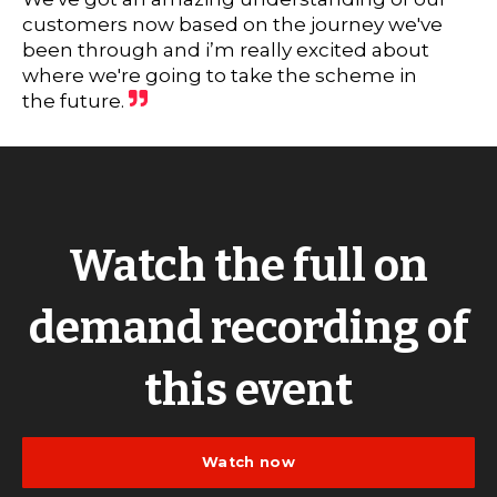
customers now based on the journey we've
been through and i’m really excited about
where we're going to take the scheme in
the future.
Watch the full on
demand recording of
this event
Watch now