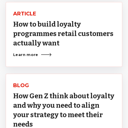
ARTICLE
How to build loyalty
programmes retail customers
actually want
Learn more
BLOG
How Gen Z think about loyalty
and why you need to align
your strategy to meet their
needs