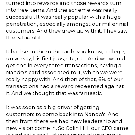
turned into rewards and those rewards turn
into free items. And the scheme was really
successful. It was really popular with a huge
penetration, especially amongst our millennial
customers. And they grew up with it. They saw
the value of it.
It had seen them through, you know, college,
university, his first jobs, etc, etc. And we would
get one in every three transactions, having a
Nando's card associated to it, which we were
really happy with. And then of that, 6% of our
transactions had a reward redeemed against
it. And we thought that was fantastic.
It was seen as a big driver of getting
customers to come back into Nando's. And
then from there we had new leadership and
new vision come in. So Colin Hill, our CEO came