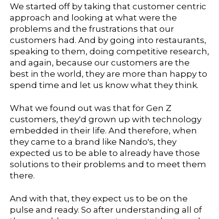
We started off by taking that customer centric
approach and looking at what were the
problems and the frustrations that our
customers had. And by going into restaurants,
speaking to them, doing competitive research,
and again, because our customers are the
best in the world, they are more than happy to
spend time and let us know what they think.
What we found out was that for Gen Z
customers, they'd grown up with technology
embedded in their life. And therefore, when
they came to a brand like Nando's, they
expected us to be able to already have those
solutions to their problems and to meet them
there.
And with that, they expect us to be on the
pulse and ready. So after understanding all of