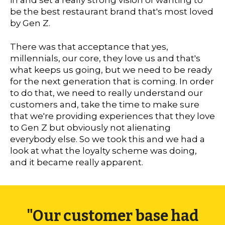
in and set a really strong vision of wanting to
be the best restaurant brand that's most loved
by Gen Z.
There was that acceptance that yes,
millennials, our core, they love us and that's
what keeps us going, but we need to be ready
for the next generation that is coming. In order
to do that, we need to really understand our
customers and, take the time to make sure
that we're providing experiences that they love
to Gen Z but obviously not alienating
everybody else. So we took this and we had a
look at what the loyalty scheme was doing,
and it became really apparent.
"Our customer base had