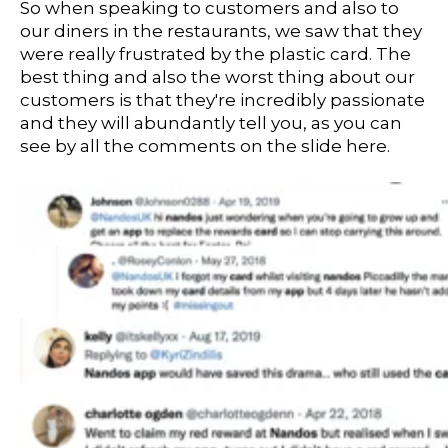
So when speaking to customers and also to
our diners in the restaurants, we saw that they
were really frustrated by the plastic card. The
best thing and also the worst thing about our
customers is that they're incredibly passionate
and they will abundantly tell you, as you can
see by all the comments on the slide here.