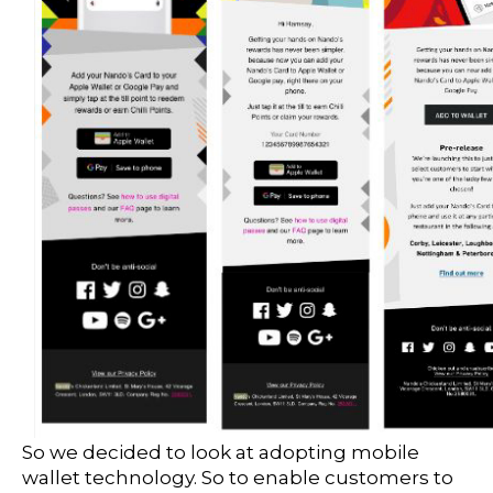
So we decided to look at adopting mobile
wallet technology. So to enable customers to