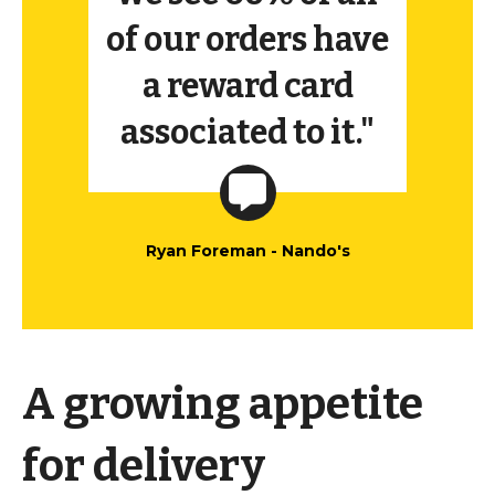
of our orders have
a reward card
associated to it."
Ryan Foreman - Nando's
A growing appetite
for delivery