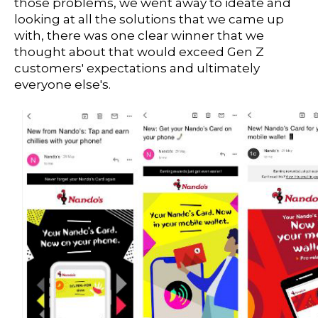
those problems, we went away to ideate and
looking at all the solutions that we came up
with, there was one clear winner that we
thought about that would exceed Gen Z
customers' expectations and ultimately
everyone else's.