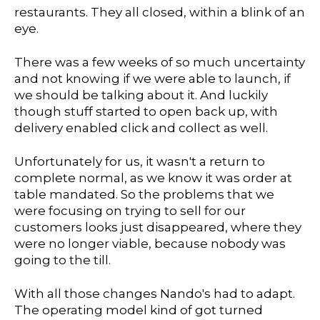
restaurants. They all closed, within a blink of an
eye.
There was a few weeks of so much uncertainty
and not knowing if we were able to launch, if
we should be talking about it. And luckily
though stuff started to open back up, with
delivery enabled click and collect as well.
Unfortunately for us, it wasn't a return to
complete normal, as we know it was order at
table mandated. So the problems that we
were focusing on trying to sell for our
customers looks just disappeared, where they
were no longer viable, because nobody was
going to the till.
With all those changes Nando's had to adapt.
The operating model kind of got turned