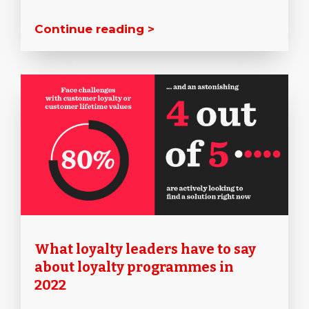
Continue reading >
What loyalty leaders have to say
about loyalty programmes in
2022