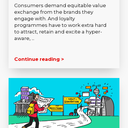
Consumers demand equitable value
exchange from the brands they
engage with. And loyalty
programmes have to work extra hard
to attract, retain and excite a hyper-
aware, ...
Continue reading >