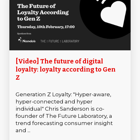
[Video] The future of digital
loyalty: loyalty according to Gen
Z
Generation Z Loyalty: "Hyper-aware,
hyper-connected and hyper
individual" Chris Sanderson is co-
founder of The Future Laboratory, a
trend forecasting consumer insight
and ...