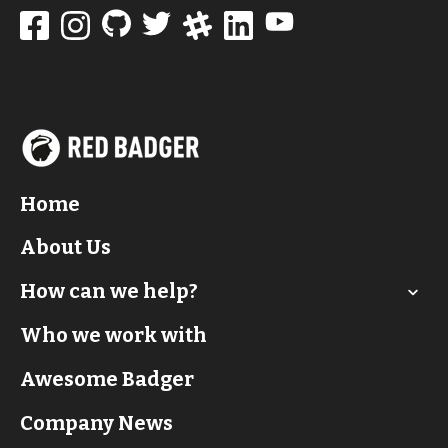
Home
About Us
How can we help?
Who we work with
Awesome Badger
Company News