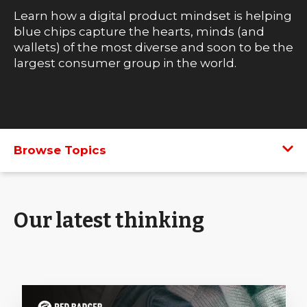
Learn how a digital product mindset is helping
blue chips capture the hearts, minds (and
wallets) of the most diverse and soon to be the
largest consumer group in the world.
Browse Topics
Our latest thinking