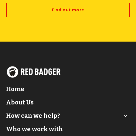
Find out more
Home
About Us
How can we help?
Who we work with