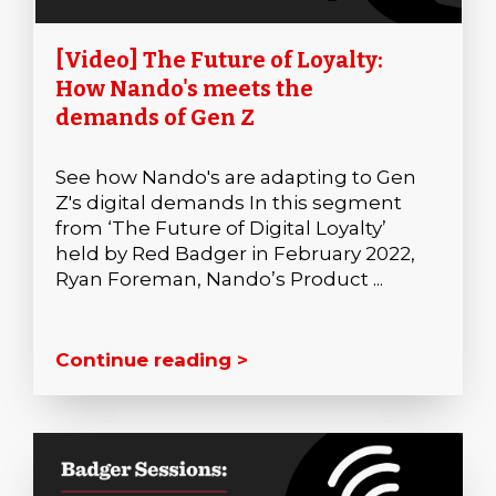
[Video] The Future of Loyalty:
How Nando's meets the
demands of Gen Z
See how Nando's are adapting to Gen
Z's digital demands In this segment
from ‘The Future of Digital Loyalty’
held by Red Badger in February 2022,
Ryan Foreman, Nando’s Product ...
Continue reading >