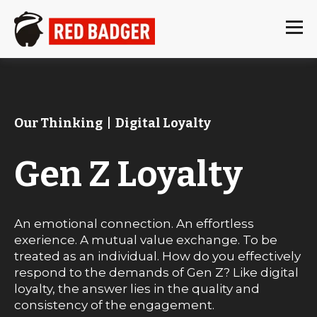
Our Thinking
|
Digital Loyalty
Gen Z Loyalty
An emotional connection. An effortless
exerience. A mutual value exchange. To be
treated as an individual. How do you effectively
respond to the demands of Gen Z? Like digital
loyalty, the answer lies in the quality and
consistency of the engagement.