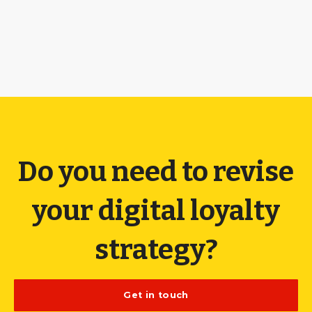
Do you need to revise
your digital loyalty
strategy?
Get in touch