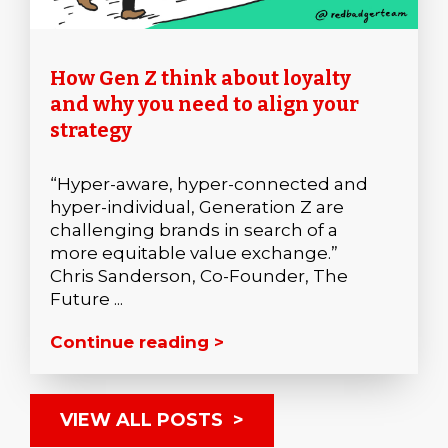
How Gen Z think about loyalty
and why you need to align your
strategy
“Hyper-aware, hyper-connected and
hyper-individual, Generation Z are
challenging brands in search of a
more equitable value exchange.”
Chris Sanderson, Co-Founder, The
Future ...
Continue reading >
VIEW ALL POSTS >