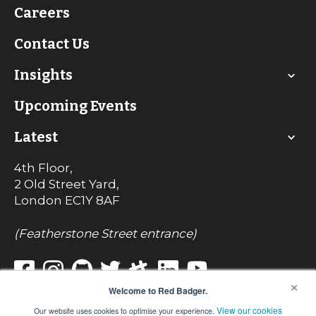
Careers
Contact Us
Insights
Upcoming Events
Latest
4th Floor,
2 Old Street Yard,
London
EC1Y 8AF
(Featherstone Street entrance)
×
Welcome to Red Badger.
View our cookies
Our website uses cookies to optimise your experience.
© Red Badger Consulting Limited 2022