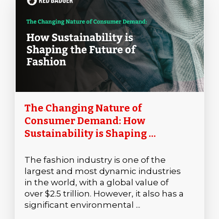
The Changing Nature of
Consumer Demand: How
Sustainability is Shaping ...
The fashion industry is one of the
largest and most dynamic industries
in the world, with a global value of
over $2.5 trillion. However, it also has a
significant environmental ...