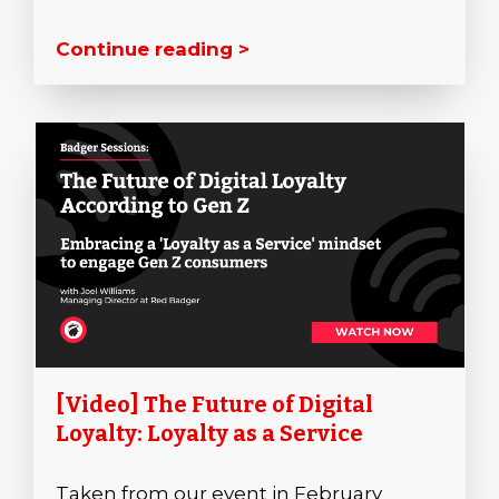
Continue reading >
[Video] The Future of Digital
Loyalty: Loyalty as a Service
Taken from our event in February