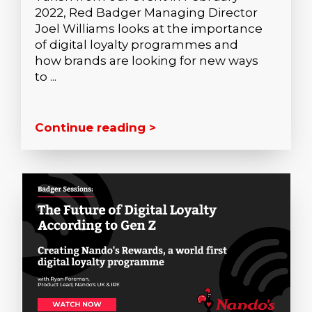
2022, Red Badger Managing Director
Joel Williams looks at the importance
of digital loyalty programmes and
how brands are looking for new ways
to ...
Continue reading >