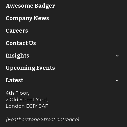
Awesome Badger
Company News
Careers
Contact Us
Insights
Upcoming Events
Latest
4th Floor,
2 Old Street Yard,
London
EC1Y 8AF
(Featherstone Street entrance)