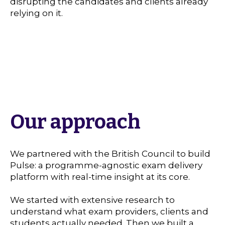
disrupting the candidates and clients already
relying on it.
Our approach
We partnered with the British Council to build
Pulse: a programme-agnostic exam delivery
platform with real-time insight at its core.
We started with extensive research to
understand what exam providers, clients and
students actually needed. Then we built a