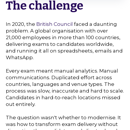
The challenge
In 2020, the
British Council
faced a daunting
problem. A global organisation with over
21,000 employees in more than 100 countries,
delivering exams to candidates worldwide,
and running it all on spreadsheets, emails and
WhatsApp.
Every exam meant manual analytics. Manual
communications. Duplicated effort across
countries, languages and venue types. The
process was slow, inaccurate and hard to scale.
Candidates in hard-to-reach locations missed
out entirely.
The question wasn't whether to modernise. It
was how to transform exam delivery without