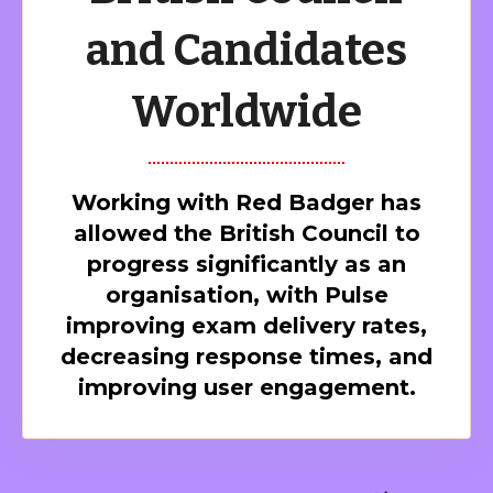
and Candidates
Worldwide
Working with Red Badger has
allowed the British Council to
progress significantly as an
organisation, with Pulse
improving exam delivery rates,
decreasing response times, and
improving user engagement.