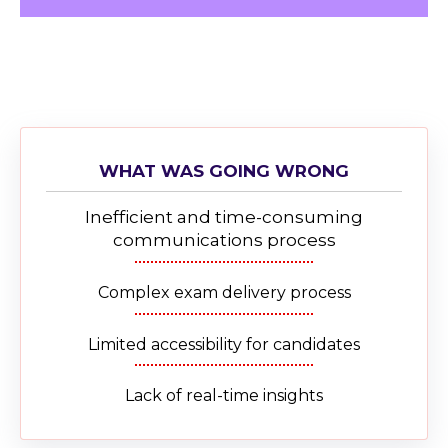
WHAT WAS GOING WRONG
Inefficient and time-consuming
communications process
Complex exam delivery process
Limited accessibility for candidates
Lack of real-time insights