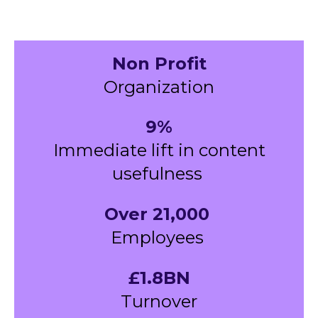
Non Profit
Organization
9%
Immediate lift in content
usefulness
Over 21,000
Employees
£1.8BN
Turnover