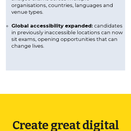
organisations, countries, languages and
venue types.
Global accessibility expanded:
candidates
in previously inaccessible locations can now
sit exams, opening opportunities that can
change lives.
Create great digital