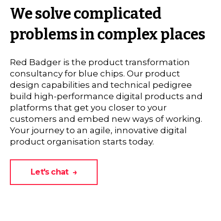
We solve complicated
problems in complex places
Red Badger is the product transformation
consultancy for blue chips. Our product
design capabilities and technical pedigree
build high-performance digital products and
platforms that get you closer to your
customers and embed new ways of working.
Your journey to an agile, innovative digital
product organisation starts today.
Let's chat →