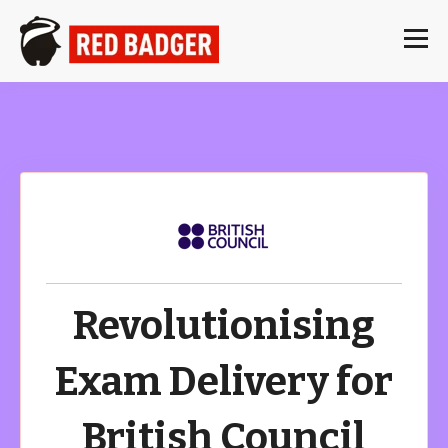
Revolutionising
Exam Delivery for
British Council