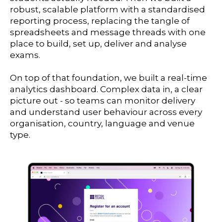
robust, scalable platform with a standardised
reporting process, replacing the tangle of
spreadsheets and message threads with one
place to build, set up, deliver and analyse
exams.
On top of that foundation, we built a real-time
analytics dashboard. Complex data in, a clear
picture out - so teams can monitor delivery
and understand user behaviour across every
organisation, country, language and venue
type.