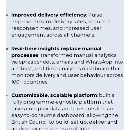
Improved delivery efficiency
: Pulse
improved exam delivery rates, reduced
response times, and increased user
engagement across all channels.
Real-time insights replace manual
processes
: transformed manual analytics
via spreadsheets, emails and WhatsApp into
a robust, real-time analytics dashboard that
monitors delivery and user behaviour across
100+ countries.
Customizable, scalable platform
: built a
fully programme-agnostic platform that
takes complex data and presents it in an
easy-to-consume dashboard, allowing the
British Council to build, set up, deliver and
analyse exams across multiple