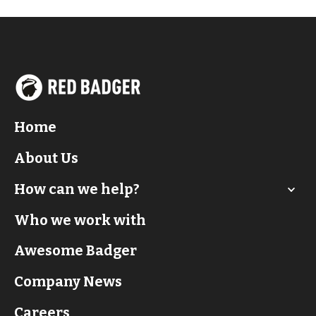
Home
About Us
How can we help?
Who we work with
Awesome Badger
Company News
Careers