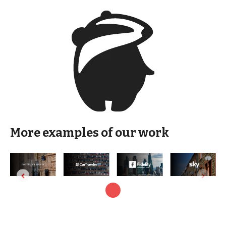
More examples of our work