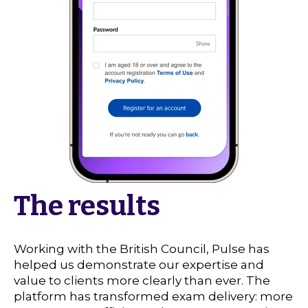
The results
Working with the British Council, Pulse has
helped us demonstrate our expertise and
value to clients more clearly than ever. The
platform has transformed exam delivery: more