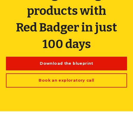
products with
Red Badger in just
100 days
Download the blueprint
Book an exploratory call