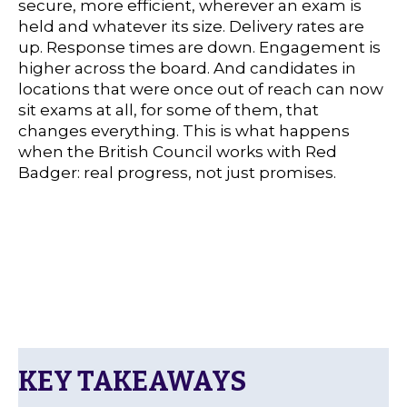
secure, more efficient, wherever an exam is
held and whatever its size. Delivery rates are
up. Response times are down. Engagement is
higher across the board. And candidates in
locations that were once out of reach can now
sit exams at all, for some of them, that
changes everything. This is what happens
when the British Council works with Red
Badger: real progress, not just promises.
KEY TAKEAWAYS