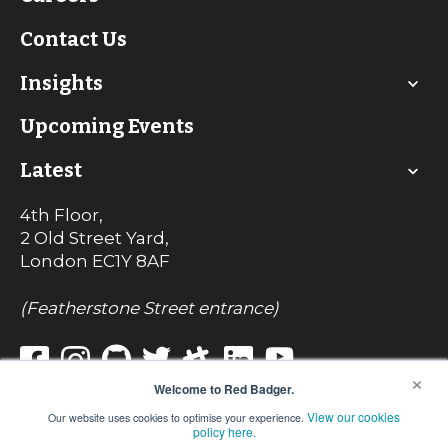
Contact Us
Insights
Upcoming Events
Latest
4th Floor,
2 Old Street Yard,
London
EC1Y 8AF
(Featherstone Street entrance)
×
Welcome to Red Badger.
View our cookies
Our website uses cookies to optimise your experience.
© Red Badger Consulting Limited 2022
policy here.
Registered in England No. 7242017