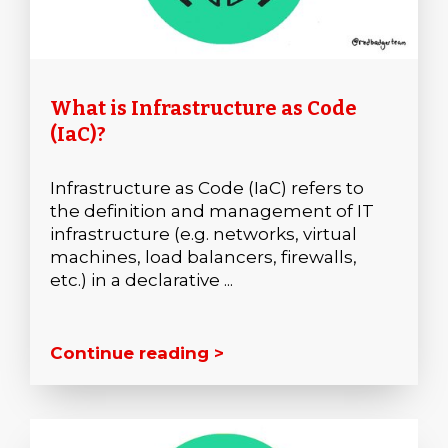
What is Infrastructure as Code
(IaC)?
Infrastructure as Code (IaC) refers to
the definition and management of IT
infrastructure (e.g. networks, virtual
machines, load balancers, firewalls,
etc.) in a declarative ...
Continue reading >