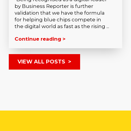
by Business Reporter is further
validation that we have the formula
for helping blue chips compete in
the digital world as fast as the rising ...
Continue reading >
VIEW ALL POSTS >