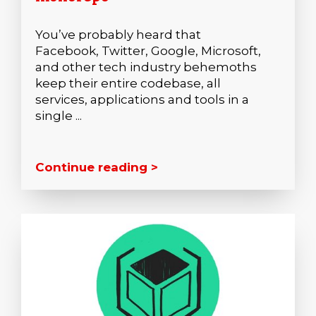
You’ve probably heard that
Facebook, Twitter, Google, Microsoft,
and other tech industry behemoths
keep their entire codebase, all
services, applications and tools in a
single ...
Continue reading >