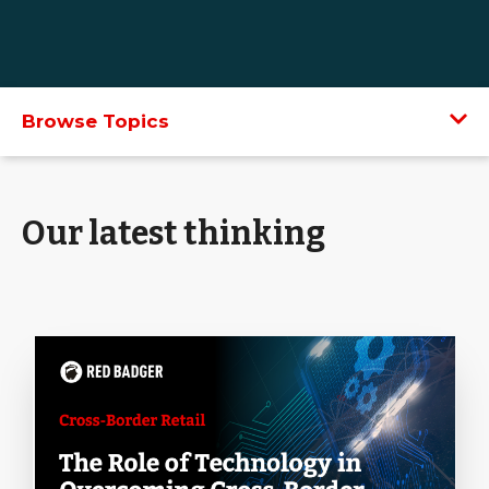
Browse Topics
Our latest thinking