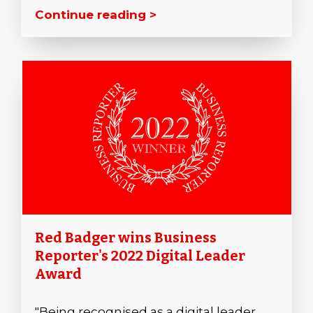
Continue reading >
Red Badger wins Business
Reporter's 2022 Digital Leader
Award
"Being recognised as a digital leader