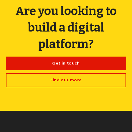
Are you looking to
build a digital
platform?
Get in touch
Find out more