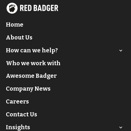
Home
About Us
How can we help?
Who we work with
Awesome Badger
Company News
Careers
Contact Us
Insights