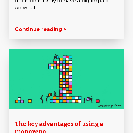
decision is likely to have a big impact
on what ...
Continue reading >
The key advantages of using a
monorepo