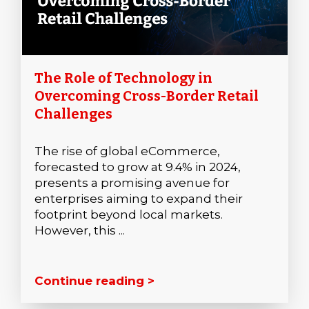
The Role of Technology in
Overcoming Cross-Border Retail
Challenges
The rise of global eCommerce,
forecasted to grow at 9.4% in 2024,
presents a promising avenue for
enterprises aiming to expand their
footprint beyond local markets.
However, this ...
Continue reading >