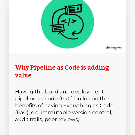
Why Pipeline as Code is adding
value
Having the build and deployment
pipeline as code (PaC) builds on the
benefits of having Everything as Code
(EaC), e.g. immutable version control,
audit trails, peer reviews, ...