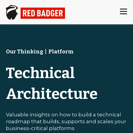
Our Thinking
|
Platform
Technical
Architecture
Valuable insights on how to build a technical
roadmap that builds, supports and scales your
business-critical platforms