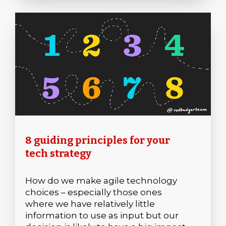
8 guiding principles for your
tech strategy
How do we make agile technology
choices – especially those ones
where we have relatively little
information to use as input but our