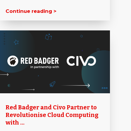
Continue reading >
Red Badger and Civo Partner to
Revolutionise Cloud Computing
with ...