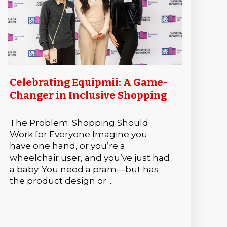
Celebrating Equipmii: A Game-
Changer in Inclusive Shopping
The Problem: Shopping Should
Work for Everyone Imagine you
have one hand, or you’re a
wheelchair user, and you’ve just had
a baby. You need a pram—but has
the product design or ...