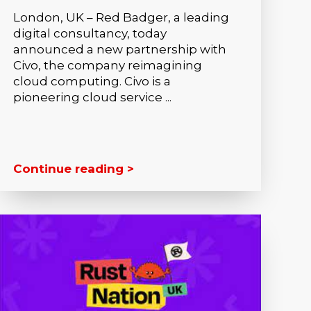
London, UK – Red Badger, a leading
digital consultancy, today
announced a new partnership with
Civo, the company reimagining
cloud computing. Civo is a
pioneering cloud service ...
Continue reading >