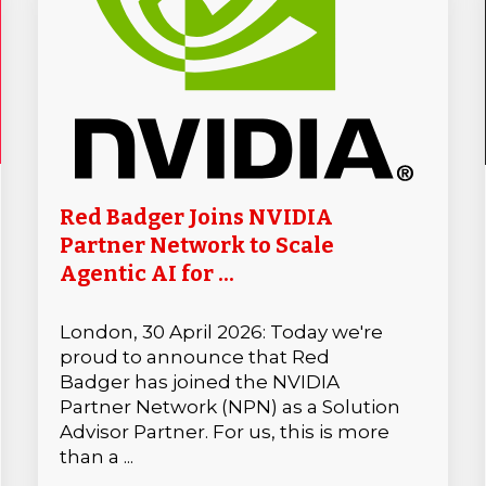
Red Badger Joins NVIDIA
Partner Network to Scale
Agentic AI for ...
London, 30 April 2026: Today we're
proud to announce that Red
Badger has joined the NVIDIA
Partner Network (NPN) as a Solution
Advisor Partner. For us, this is more
than a ...