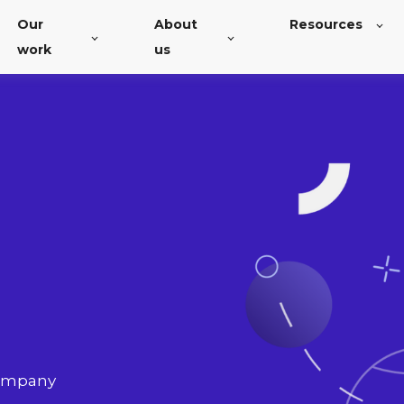
Our
About
Resources
work
us
company