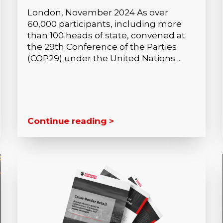
London, November 2024 As over
60,000 participants, including more
than 100 heads of state, convened at
the 29th Conference of the Parties
(COP29) under the United Nations ...
Continue reading >