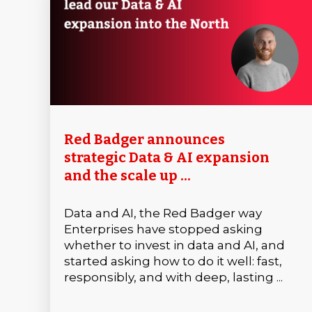
Red Badger announces
strategic Data & AI expansion
and the scale up ...
Data and AI, the Red Badger way
Enterprises have stopped asking
whether to invest in data and AI, and
started asking how to do it well: fast,
responsibly, and with deep, lasting ...