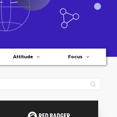
Attitude
Focus