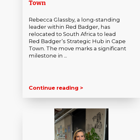
Town
Rebecca Glassby, a long-standing
leader within Red Badger, has
relocated to South Africa to lead
Red Badger’s Strategic Hub in Cape
Town. The move marks a significant
milestone in ...
Continue reading >