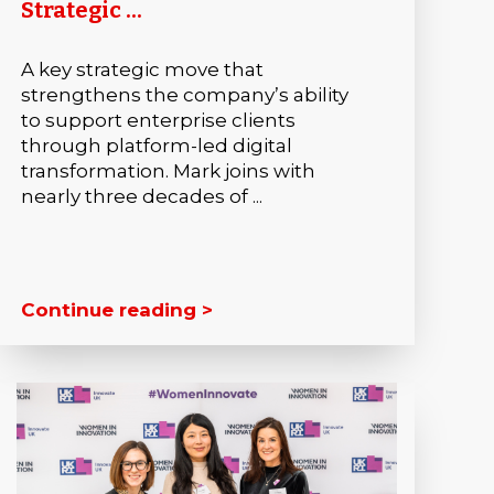
Strategic ...
A key strategic move that
strengthens the company’s ability
to support enterprise clients
through platform-led digital
transformation. Mark joins with
nearly three decades of ...
Continue reading >