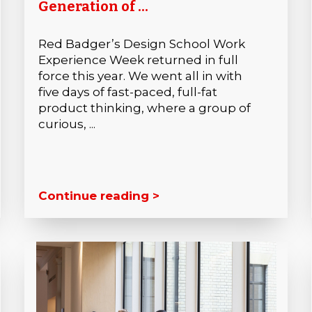
Generation of ...
Red Badger’s Design School Work
Experience Week returned in full
force this year. We went all in with
five days of fast-paced, full-fat
product thinking, where a group of
curious, ...
Continue reading >