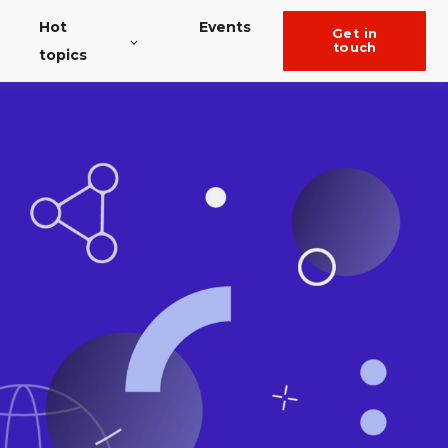
Hot
Events
get in
touch
topics