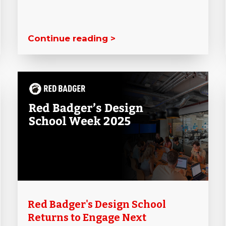
Continue reading >
Red Badger's Design School
Returns to Engage Next