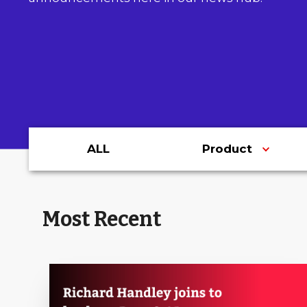
ALL
Product
Most Recent