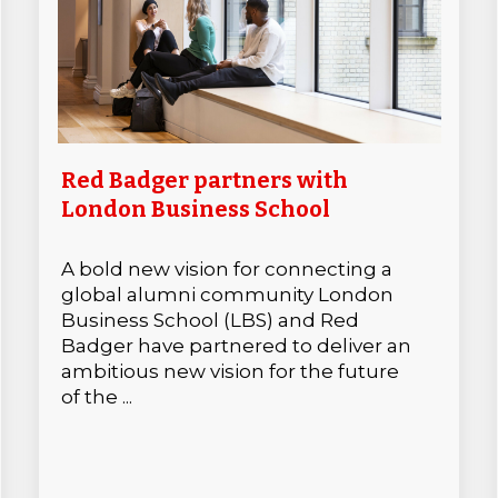
Red Badger partners with
London Business School
A bold new vision for connecting a
global alumni community London
Business School (LBS) and Red
Badger have partnered to deliver an
ambitious new vision for the future
of the ...