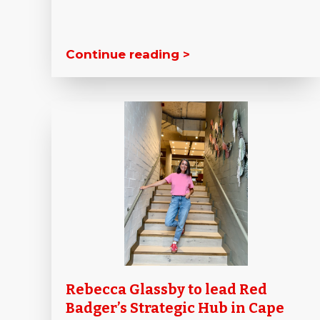
Continue reading >
Rebecca Glassby to lead Red
Badger’s Strategic Hub in Cape