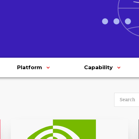
Platform
Capability