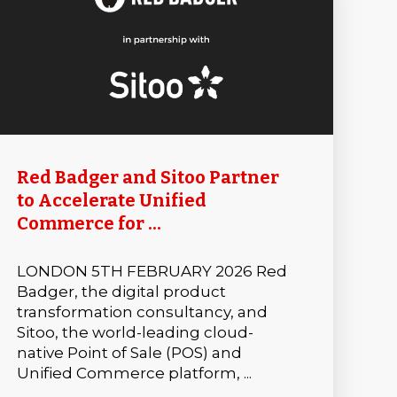
Red Badger and Sitoo Partner
to Accelerate Unified
Commerce for ...
LONDON 5TH FEBRUARY 2026 Red
Badger, the digital product
transformation consultancy, and
Sitoo, the world-leading cloud-
native Point of Sale (POS) and
Unified Commerce platform, ...