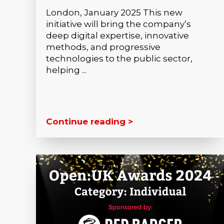
London, January 2025 This new
initiative will bring the company’s
deep digital expertise, innovative
methods, and progressive
technologies to the public sector,
helping ...
Continue reading >