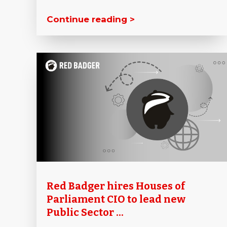
Continue reading >
Red Badger hires Houses of
Parliament CIO to lead new
Public Sector ...