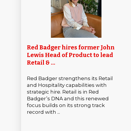
Red Badger hires former John
Lewis Head of Product to lead
Retail & ...
Red Badger strengthens its Retail
and Hospitality capabilities with
strategic hire. Retail is in Red
Badger’s DNA and this renewed
focus builds on its strong track
record with ...