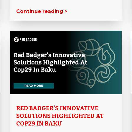
Continue reading >
RED BADGER'S INNOVATIVE
SOLUTIONS HIGHLIGHTED AT
COP29 IN BAKU