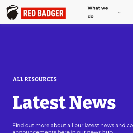
What we
do
ALL RESOURCES
Latest News
Find out more about all our latest news and 
announcements here in our news hub.