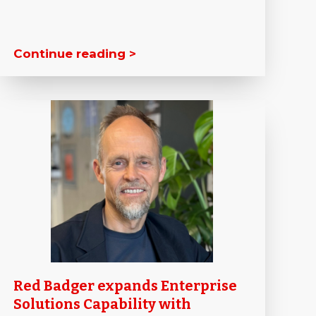
Continue reading >
Red Badger expands Enterprise
Solutions Capability with