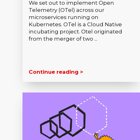
We set out to implement Open
Telemetry (OTel) across our
microservices running on
Kubernetes. OTel is a Cloud Native
incubating project. Otel originated
from the merger of two ...
Continue reading >