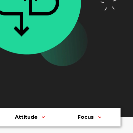
Attitude
Focus