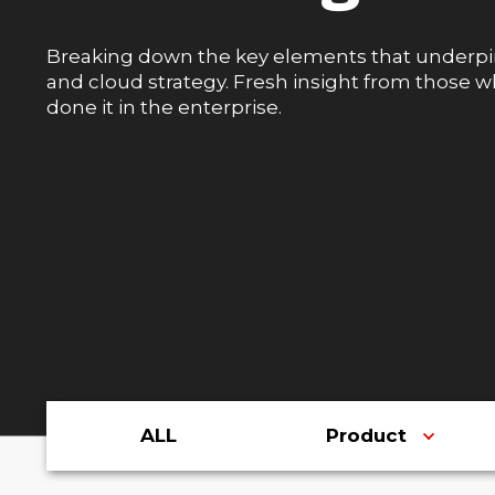
Breaking down the key elements that underpi
and cloud strategy. Fresh insight from those 
done it in the enterprise.
ALL
Product