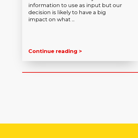
information to use as input but our
decision is likely to have a big
impact on what ...
Continue reading >