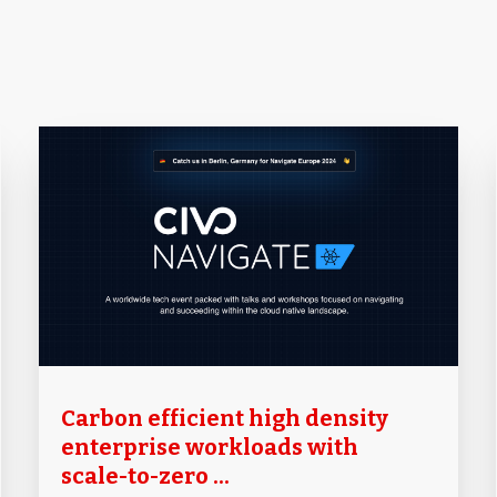
Carbon efficient high density
enterprise workloads with
scale-to-zero ...