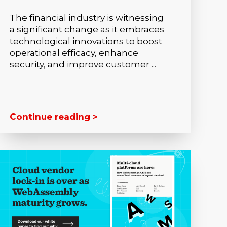
The financial industry is witnessing
a significant change as it embraces
technological innovations to boost
operational efficacy, enhance
security, and improve customer ...
Continue reading >