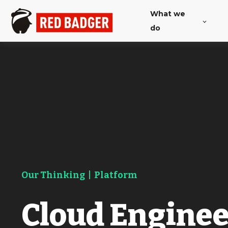
What we
do
Our Thinking
|
Platform
Cloud Engine