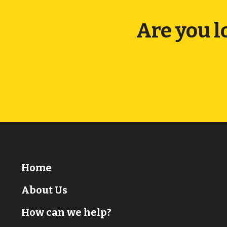
Are you l
Home
About Us
How can we help?