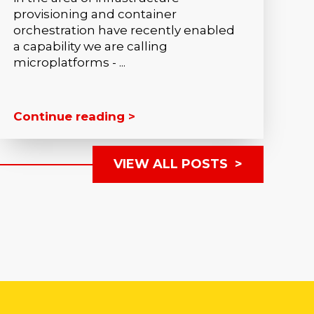
provisioning and container
orchestration have recently enabled
a capability we are calling
microplatforms - ...
Continue reading >
VIEW ALL POSTS >