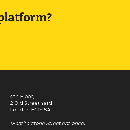
 platform?
4th Floor,
2 Old Street Yard,
London
EC1Y 8AF
(Featherstone Street entrance)