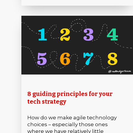
8 guiding principles for your
tech strategy
How do we make agile technology
choices – especially those ones
where we have relatively little