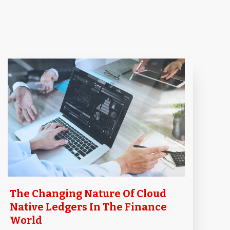
The Changing Nature Of Cloud
Native Ledgers In The Finance
World