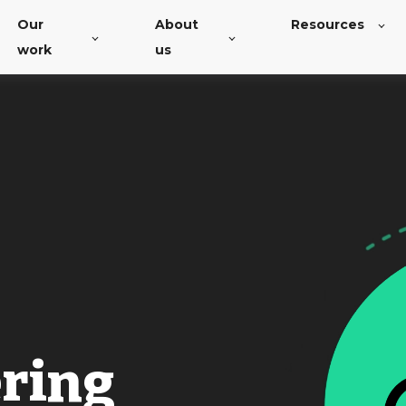
Our
About
Resources
work
us
ering