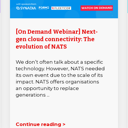
[On Demand Webinar] Next-
gen cloud connectivity: The
evolution of NATS
We don’t often talk about a specific
technology. However, NATS needed
its own event due to the scale of its
impact. NATS offers organisations
an opportunity to replace
generations ...
Continue reading >