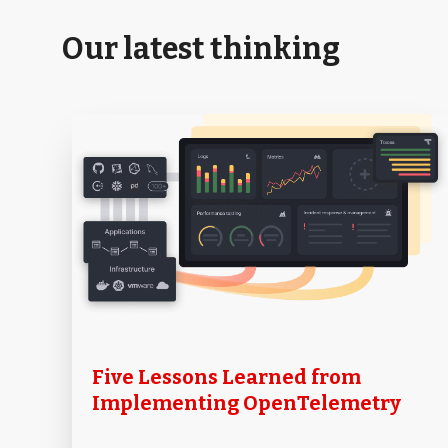
Our latest thinking
Five Lessons Learned from
Implementing OpenTelemetry