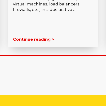
virtual machines, load balancers,
firewalls, etc.) in a declarative ...
Continue reading >