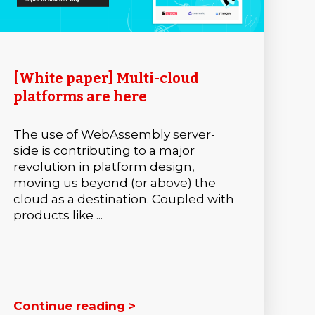
[White paper] Multi-cloud
platforms are here
The use of WebAssembly server-
side is contributing to a major
revolution in platform design,
moving us beyond (or above) the
cloud as a destination. Coupled with
products like ...
Continue reading >