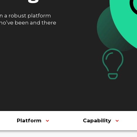
n a robust platform
who’ve been and there
Platform
Capability