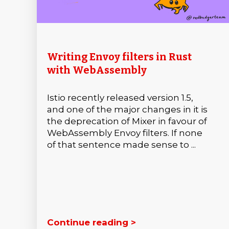
Writing Envoy filters in Rust
with WebAssembly
Istio recently released version 1.5,
and one of the major changes in it is
the deprecation of Mixer in favour of
WebAssembly Envoy filters. If none
of that sentence made sense to ...
Continue reading >