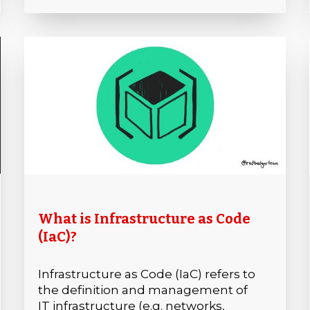
What is Infrastructure as Code
(IaC)?
Infrastructure as Code (IaC) refers to
the definition and management of
IT infrastructure (e.g. networks,