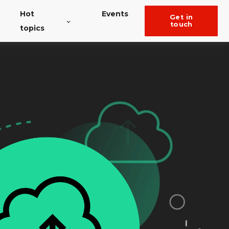
Hot
Events
get in
touch
topics