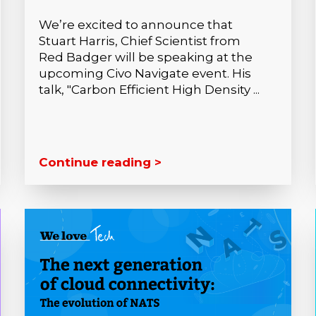
We’re excited to announce that
Stuart Harris, Chief Scientist from
Red Badger will be speaking at the
upcoming Civo Navigate event. His
talk, "Carbon Efficient High Density ...
Continue reading >