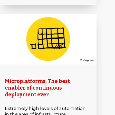
Microplatforms. The best
enabler of continuous
deployment ever
Extremely high levels of automation
in the area of infrastructure