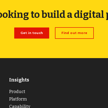
ooking to build a digital
Get in touch
Find out more
Insights
Product
Platform
Capability