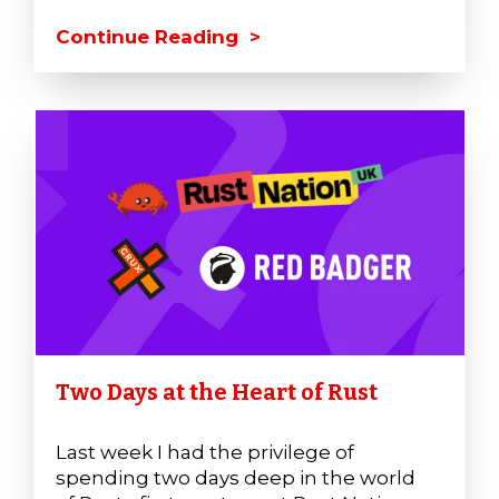
Continue Reading >
Two Days at the Heart of Rust
Last week I had the privilege of
spending two days deep in the world