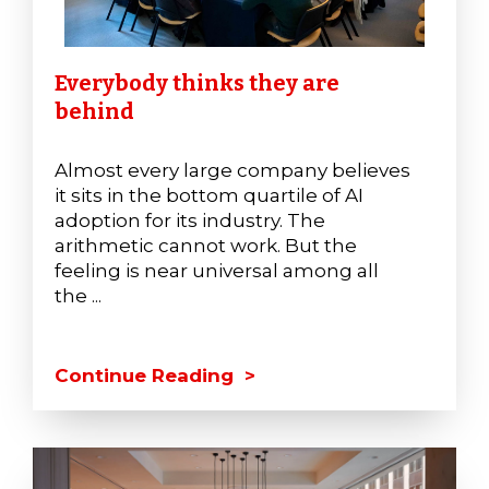
Everybody thinks they are
behind
Almost every large company believes
it sits in the bottom quartile of AI
adoption for its industry. The
arithmetic cannot work. But the
feeling is near universal among all
the ...
Continue Reading >