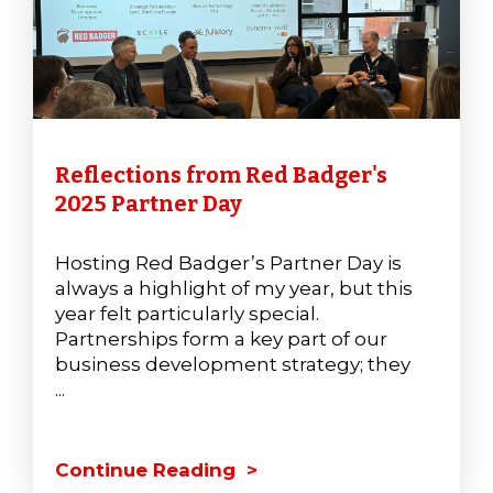
Reflections from Red Badger's
2025 Partner Day
Hosting Red Badger’s Partner Day is
always a highlight of my year, but this
year felt particularly special.
Partnerships form a key part of our
business development strategy; they
...
Continue Reading >