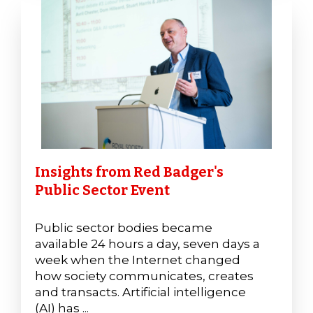
Insights from Red Badger's
Public Sector Event
Public sector bodies became
available 24 hours a day, seven days a
week when the Internet changed
how society communicates, creates
and transacts. Artificial intelligence
(AI) has ...