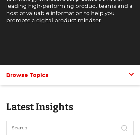
leading high-performing product teams and a
host of valuable information to help you
promote a digital product mindset
Browse Topics
Latest Insights