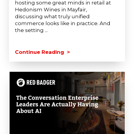
hosting some great minds in retail at
Hedonism Wines in Mayfair,
discussing what truly unified
commerce looks like in practice. And
the setting ...
Continue Reading >