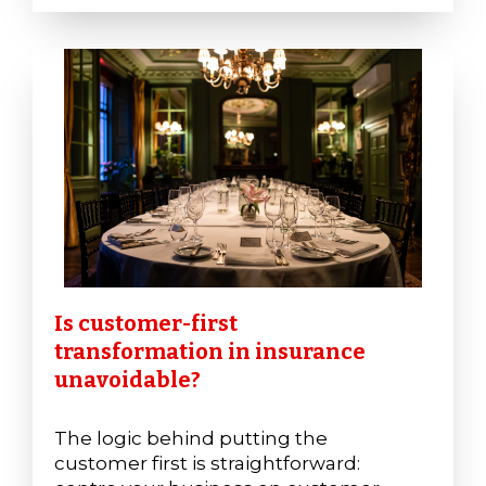
Is customer-first
transformation in insurance
unavoidable?
The logic behind putting the
customer first is straightforward: