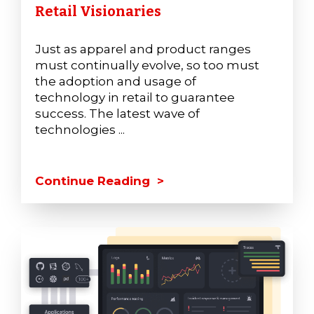
Retail Visionaries
Just as apparel and product ranges
must continually evolve, so too must
the adoption and usage of
technology in retail to guarantee
success. The latest wave of
technologies ...
Continue Reading >