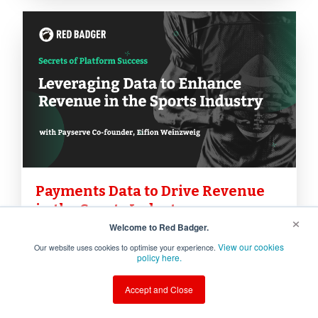
Payments Data to Drive Revenue
in the Sports Industry
×
Welcome to Red Badger.
In the sports industry, understanding
View our cookies
Our website uses cookies to optimise your experience.
policy here.
fan behaviour and leveraging
payment data effectively can
Accept and Close
significantly boost revenue and
unlock new functionalities. We were