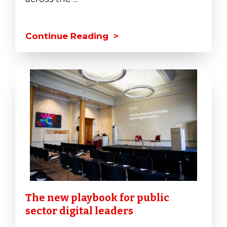
Continue Reading >
The new playbook for public
sector digital leaders