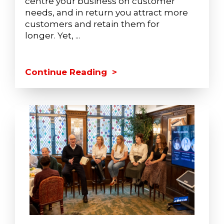
centre your business on customer
needs, and in return you attract more
customers and retain them for
longer. Yet, ...
Continue Reading >