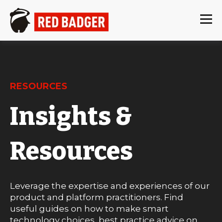
RESOURCES
Insights &
Resources
Leverage the expertise and experiences of our
product and platform practitioners. Find
useful guides on how to make smart
technology choices, best practice advice on