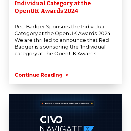
Individual Category at the
OpenUK Awards 2024
Red Badger Sponsors the Individual
Category at the OpenUK Awards 2024
We are thrilled to announce that Red
Badger is sponsoring the 'Individual'
category at the OpenUK Awards ...
Continue Reading >