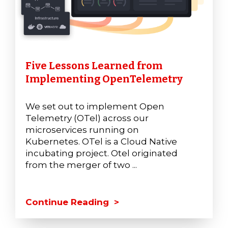
Five Lessons Learned from
Implementing OpenTelemetry
We set out to implement Open
Telemetry (OTel) across our
microservices running on
Kubernetes. OTel is a Cloud Native
incubating project. Otel originated
from the merger of two ...
Continue Reading >