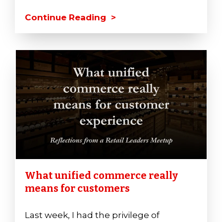
Continue Reading >
What unified commerce really
means for customers
Last week, I had the privilege of