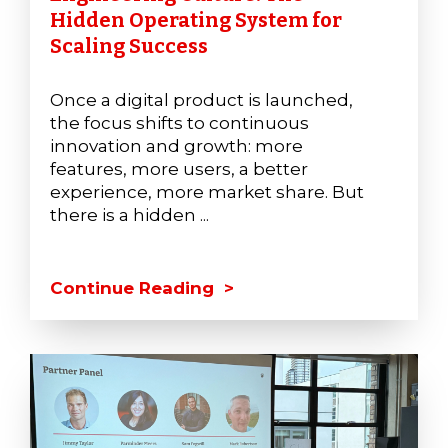
Hidden Operating System for
Scaling Success
Once a digital product is launched,
the focus shifts to continuous
innovation and growth: more
features, more users, a better
experience, more market share. But
there is a hidden ...
Continue Reading >