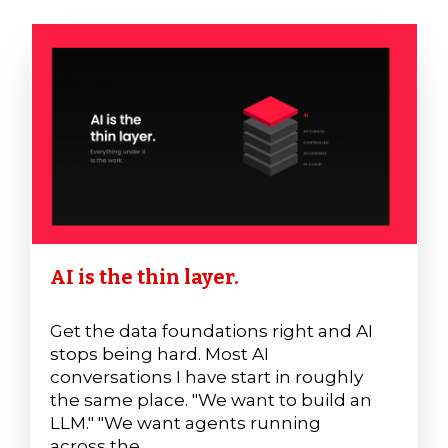
AI is the thin layer.
Get the data foundations right and AI
stops being hard. Most AI
conversations I have start in roughly
the same place. "We want to build an
LLM." "We want agents running
across the ...