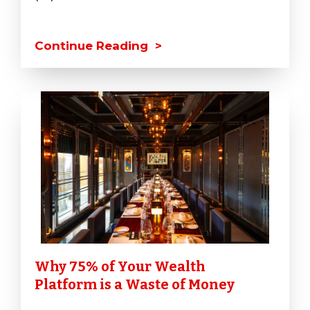
Continue Reading >
Why 75% of Your Wealth
Platform is a Waste of Money