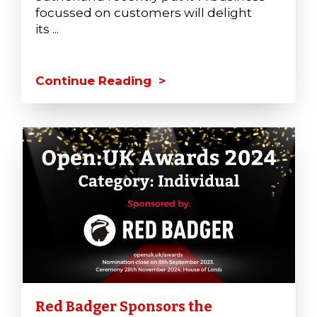
focussed on customers will delight
its ...
Continue Reading >
Red Badger Sponsors the