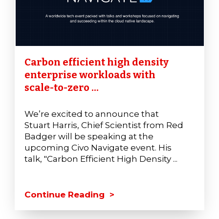
Carbon efficient high density
enterprise workloads with
scale-to-zero ...
We’re excited to announce that
Stuart Harris, Chief Scientist from Red
Badger will be speaking at the
upcoming Civo Navigate event. His
talk, "Carbon Efficient High Density ...
Continue Reading >