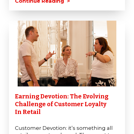
Continue Reading >
Earning Devotion: The Evolving
Challenge of Customer Loyalty
In Retail
Customer Devotion: it’s something all