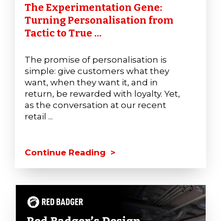
The Experimentation Gene:
Turning Personalisation from
Tactic to True ...
The promise of personalisation is
simple: give customers what they
want, when they want it, and in
return, be rewarded with loyalty. Yet,
as the conversation at our recent
retail ...
Continue Reading >