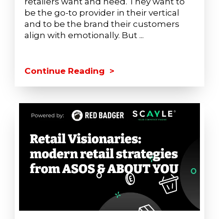
retailers want and need. They want to
be the go-to provider in their vertical
and to be the brand their customers
align with emotionally. But ...
Continue Reading >