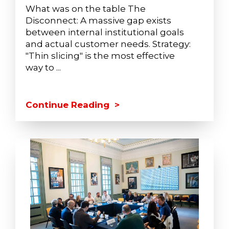
What was on the table The
Disconnect: A massive gap exists
between internal institutional goals
and actual customer needs. Strategy:
"Thin slicing" is the most effective
way to ...
Continue Reading >