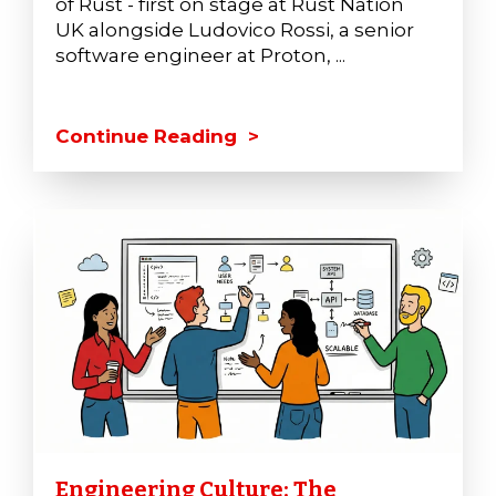
of Rust - first on stage at Rust Nation
UK alongside Ludovico Rossi, a senior
software engineer at Proton, ...
Continue Reading >
Engineering Culture: The