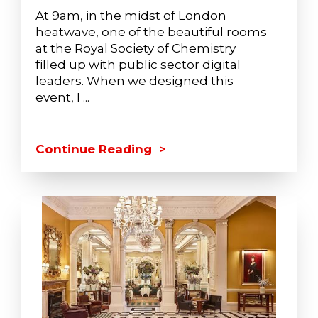
At 9am, in the midst of London
heatwave, one of the beautiful rooms
at the Royal Society of Chemistry
filled up with public sector digital
leaders. When we designed this
event, I ...
Continue Reading >