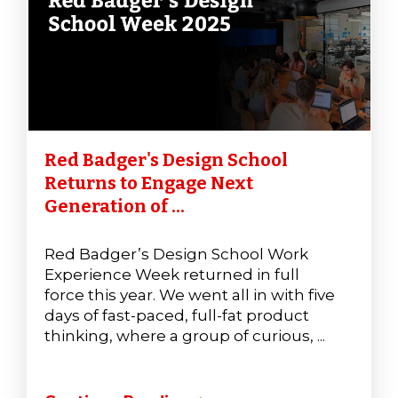
Red Badger's Design School
Returns to Engage Next
Generation of ...
Red Badger’s Design School Work
Experience Week returned in full
force this year. We went all in with five
days of fast-paced, full-fat product
thinking, where a group of curious, ...