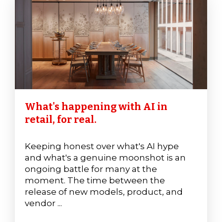
What's happening with AI in
retail, for real.
Keeping honest over what's AI hype
and what's a genuine moonshot is an
ongoing battle for many at the
moment. The time between the
release of new models, product, and
vendor ...