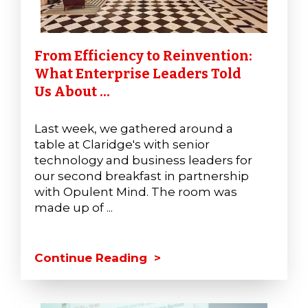
From Efficiency to Reinvention:
What Enterprise Leaders Told
Us About ...
Last week, we gathered around a
table at Claridge's with senior
technology and business leaders for
our second breakfast in partnership
with Opulent Mind. The room was
made up of ...
Continue Reading >