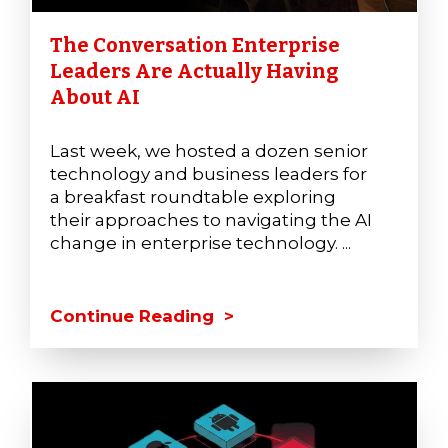
The Conversation Enterprise
Leaders Are Actually Having
About AI
Last week, we hosted a dozen senior
technology and business leaders for
a breakfast roundtable exploring
their approaches to navigating the AI
change in enterprise technology. ...
Continue Reading >