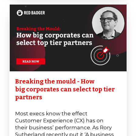
Breaking the mould - How
big corporates can select top tier
partners
Most execs know the effect
Customer Experience (CX) has on
their business’ performance. As Rory
Sutherland recently put it ‘A business