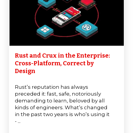
Rust and Crux in the Enterprise:
Cross-Platform, Correct by
Design
Rust’s reputation has always
preceded it: fast, safe, notoriously
demanding to learn, beloved by all
kinds of engineers. What’s changed
in the past two years is who’s using it
- ...