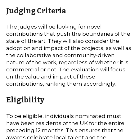
Judging Criteria
The judges will be looking for novel
contributions that push the boundaries of the
state of the art. They will also consider the
adoption and impact of the projects, as well as
the collaborative and community-driven
nature of the work, regardless of whether it is
commercial or not. The evaluation will focus
on the value and impact of these
contributions, ranking them accordingly.
Eligibility
To be eligible, individuals nominated must
have been residents of the UK for the entire
preceding 12 months. This ensures that the
awards celebrate local talent and the