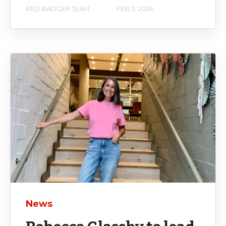
RED BADGER TEAM
FEB 5, 2026
News