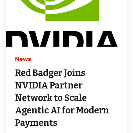
News
Red Badger Joins
NVIDIA Partner
Network to Scale
Agentic AI for Modern
Payments