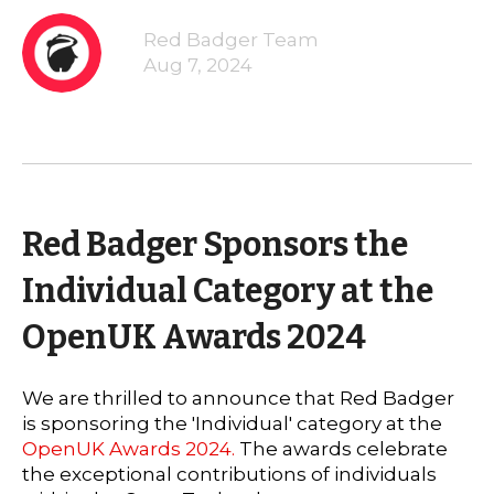
Red Badger Team
Aug 7, 2024
Red Badger Sponsors the
Individual Category at the
OpenUK Awards 2024
We are thrilled to announce that Red Badger
is sponsoring the 'Individual' category at the
OpenUK Awards 2024.
The awards celebrate
the exceptional contributions of individuals