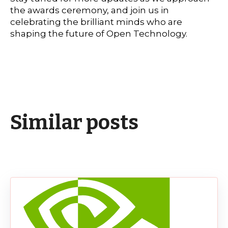
the awards ceremony, and join us in
celebrating the brilliant minds who are
shaping the future of Open Technology.
Similar posts