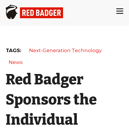
TAGS:
Next-Generation Technology
News
Red Badger
Sponsors the
Individual