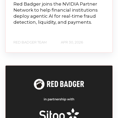
Red Badger joins the NVIDIA Partner
Network to help financial institutions
deploy agentic AI for real-time fraud
detection, liquidity, and payments.
RED BADGER TEAM
APR 30, 2026