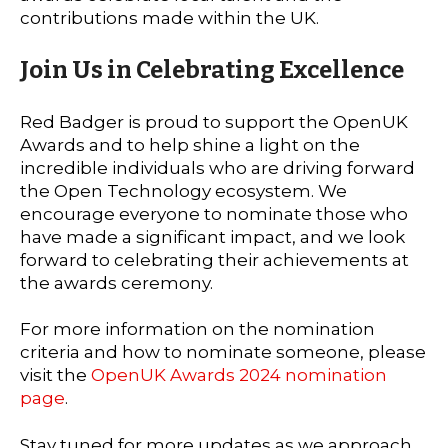
contributions made within the UK.
Join Us in Celebrating Excellence
Red Badger is proud to support the OpenUK
Awards and to help shine a light on the
incredible individuals who are driving forward
the Open Technology ecosystem. We
encourage everyone to nominate those who
have made a significant impact, and we look
forward to celebrating their achievements at
the awards ceremony.
For more information on the nomination
criteria and how to nominate someone, please
visit the
OpenUK Awards 2024 nomination
page
.
Stay tuned for more updates as we approach