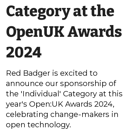
Category at the
OpenUK Awards
2024
Red Badger is excited to
announce our sponsorship of
the 'Individual' Category at this
year's Open:UK Awards 2024,
celebrating change-makers in
open technology.