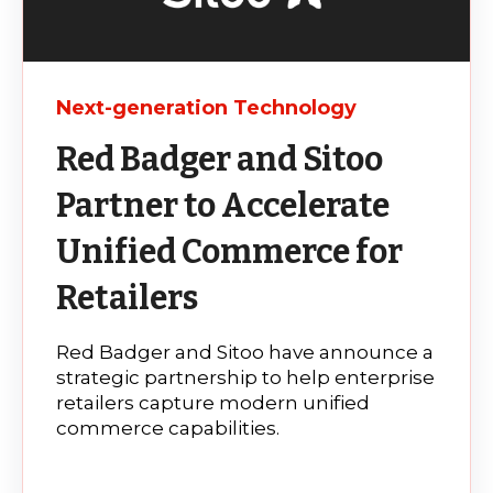
Next-generation Technology
Red Badger and Sitoo
Partner to Accelerate
Unified Commerce for
Retailers
Red Badger and Sitoo have announce a
strategic partnership to help enterprise
retailers capture modern unified
commerce capabilities.