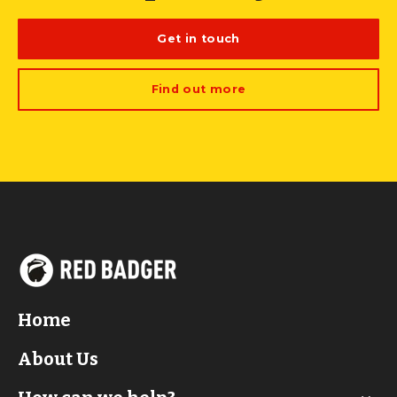
Get in touch
Find out more
Home
About Us