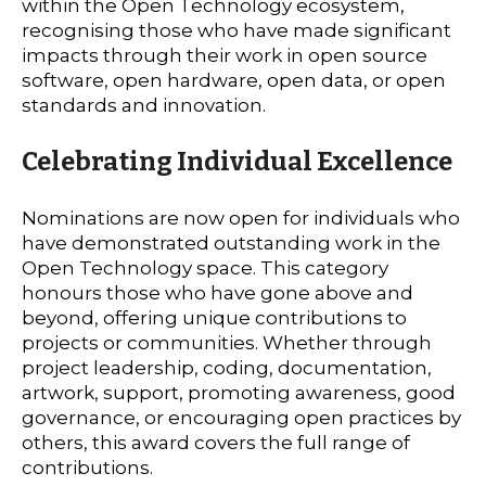
within the Open Technology ecosystem,
recognising those who have made significant
impacts through their work in open source
software, open hardware, open data, or open
standards and innovation.
Celebrating Individual Excellence
Nominations are now open for individuals who
have demonstrated outstanding work in the
Open Technology space. This category
honours those who have gone above and
beyond, offering unique contributions to
projects or communities. Whether through
project leadership, coding, documentation,
artwork, support, promoting awareness, good
governance, or encouraging open practices by
others, this award covers the full range of
contributions.