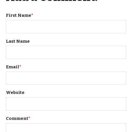
First Name
*
Last Name
Email
*
Website
Comment
*