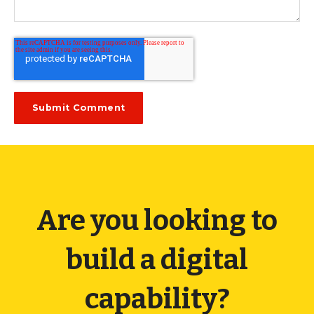
Are you looking to
build a digital
capability?