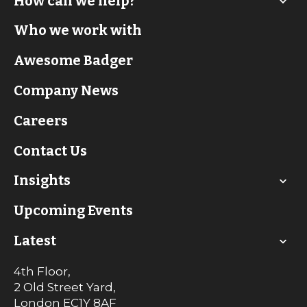
How can we help?
Who we work with
Awesome Badger
Company News
Careers
Contact Us
Insights
Upcoming Events
Latest
4th Floor,
2 Old Street Yard,
London
EC1Y 8AF