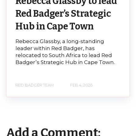
Rebecca Glassby to lead
Red Badger’s Strategic
Hub in Cape Town
Rebecca Glassby, a long-standing
leader within Red Badger, has
relocated to South Africa to lead Red
Badger’s Strategic Hub in Cape Town.
RED BADGER TEAM
FEB 4, 2026
Add a Comment: