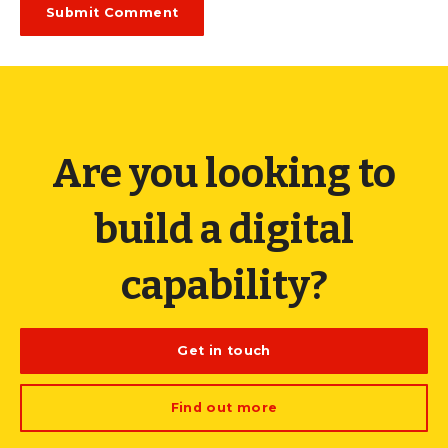
Are you looking to
build a digital
capability?
Get in touch
Find out more