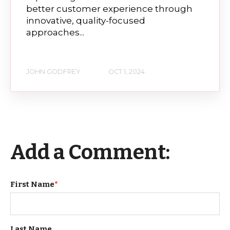
better customer experience through
innovative, quality-focused
approaches...
JOHN GODFREY
OCT 1, 2024
Add a Comment:
First Name
*
Last Name