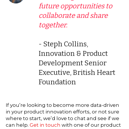
future opportunities to
collaborate and share
together.
- Steph Collins,
Innovation & Product
Development Senior
Executive, British Heart
Foundation
If you’re looking to become more data-driven
in your product innovation efforts, or not sure
where to start, we’d love to chat and see if we
can help.
Get in touch
with one of our product