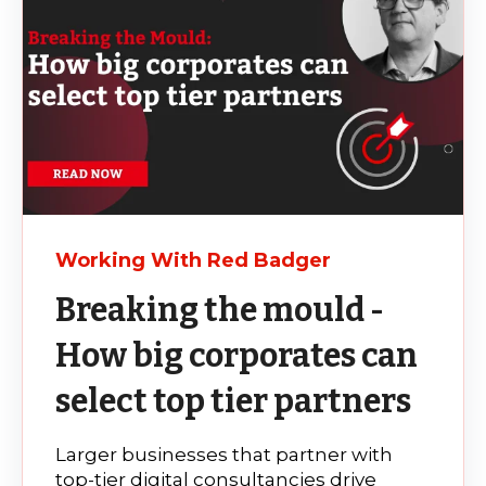
Working With Red Badger
Breaking the mould -
How big corporates can
select top tier partners
Larger businesses that partner with
top-tier digital consultancies drive