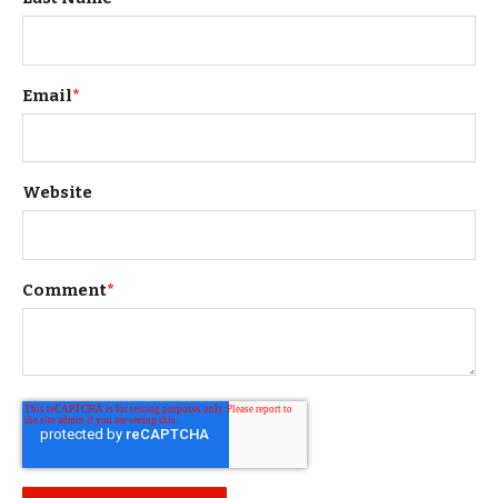
Email
*
Website
Comment
*