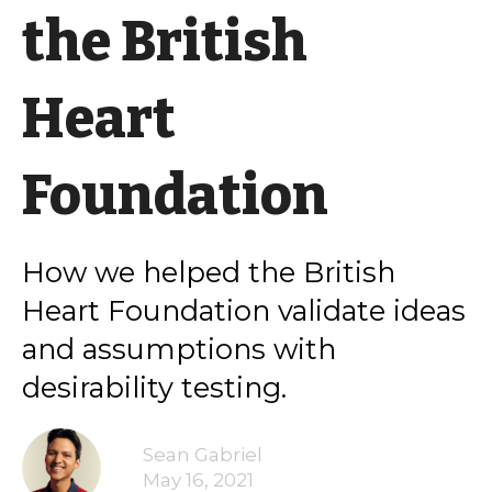
the British
Heart
Foundation
How we helped the British
Heart Foundation validate ideas
and assumptions with
desirability testing.
Sean Gabriel
May 16, 2021