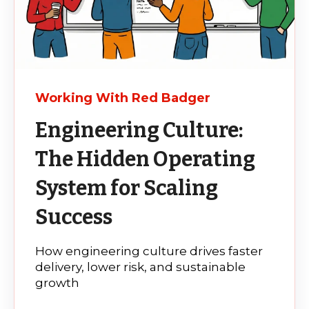
Working With Red Badger
Engineering Culture:
The Hidden Operating
System for Scaling
Success
How engineering culture drives faster
delivery, lower risk, and sustainable
growth