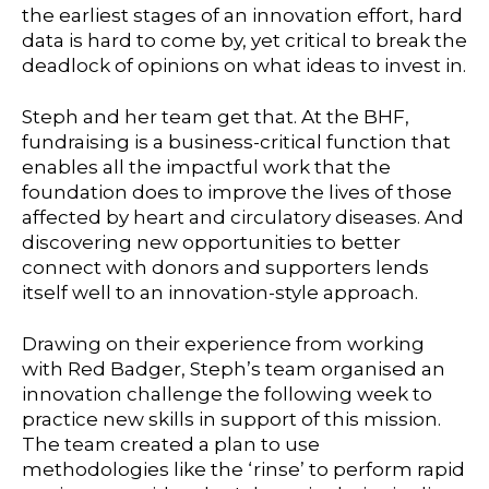
the earliest stages of an innovation effort, hard
data is hard to come by, yet critical to break the
deadlock of opinions on what ideas to invest in.
Steph and her team get that. At the BHF,
fundraising is a business-critical function that
enables all the impactful work that the
foundation does to improve the lives of those
affected by heart and circulatory diseases. And
discovering new opportunities to better
connect with donors and supporters lends
itself well to an innovation-style approach.
Drawing on their experience from working
with Red Badger, Steph’s team organised an
innovation challenge the following week to
practice new skills in support of this mission.
The team created a plan to use
methodologies like the ‘rinse’ to perform rapid