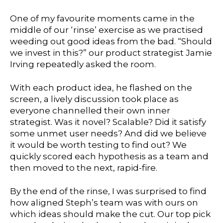
One of my favourite moments came in the
middle of our ‘rinse’ exercise as we practised
weeding out good ideas from the bad. “Should
we invest in this?” our product strategist
Jamie
Irving
repeatedly asked the room.
With each product idea, he flashed on the
screen, a lively discussion took place as
everyone channelled their own inner
strategist. Was it novel? Scalable? Did it satisfy
some unmet user needs? And did we believe
it would be worth testing to find out? We
quickly scored each hypothesis as a team and
then moved to the next, rapid-fire.
By the end of the rinse, I was surprised to find
how aligned Steph’s team was with ours on
which ideas should make the cut. Our top pick