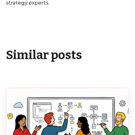
strategy experts.
Similar posts