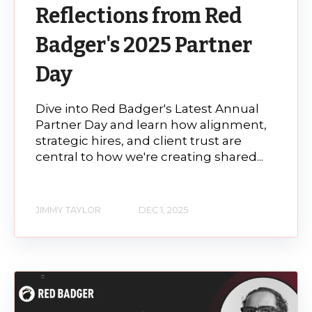
Reflections from Red
Badger's 2025 Partner
Day
Dive into Red Badger's Latest Annual
Partner Day and learn how alignment,
strategic hires, and client trust are
central to how we're creating shared...
JIMMY TAYLOR
DEC 1, 2025