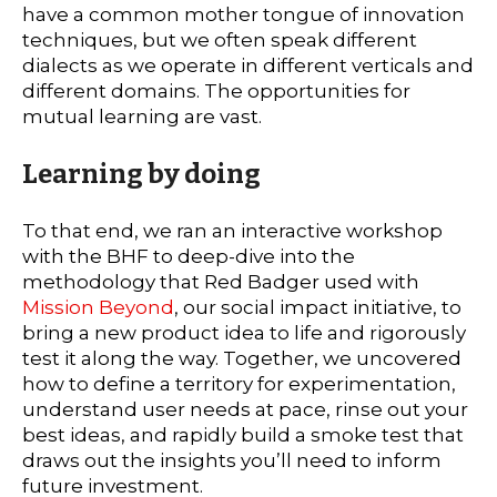
have a common mother tongue of innovation
techniques, but we often speak different
dialects as we operate in different verticals and
different domains. The opportunities for
mutual learning are vast.
Learning by doing
To that end, we ran an interactive workshop
with the BHF to deep-dive into the
methodology that Red Badger used with
Mission Beyond
, our social impact initiative, to
bring a new product idea to life and rigorously
test it along the way. Together, we uncovered
how to define a territory for experimentation,
understand user needs at pace, rinse out your
best ideas, and rapidly build a smoke test that
draws out the insights you’ll need to inform
future investment.