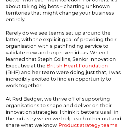
about taking big bets – charting unknown
territories that might change your business
entirely.
Rarely do we see teams set up around the
latter, with the explicit goal of providing their
organisation with a pathfinding service to
validate new and unproven ideas. When I
learned that Steph Collins, Senior Innovation
Executive at the
British Heart Foundation
(BHF) and her team were doing just that, I was
incredibly excited to find an opportunity to
work together.
At Red Badger, we thrive off of supporting
organisations to shape and deliver on their
innovation strategies. I think it betters us all in
the industry when we help each other out and
share what we know.
Product strategy teams