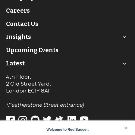
Careers
Contact Us
Insights
Upcoming Events
Latest
4th Floor,
2 Old Street Yard,
London
EC1Y 8AF
(Featherstone Street entrance)
×
Welcome to Red Badger.