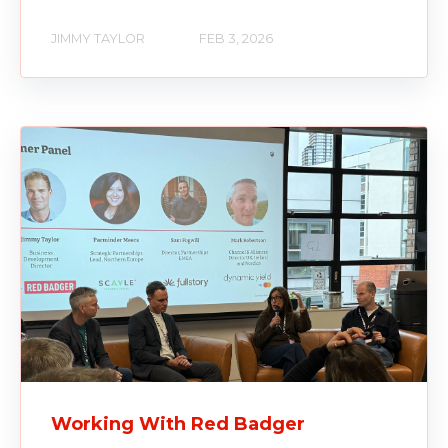
JIMMY TAYLOR
FEB 3, 2026
Working With Red Badger