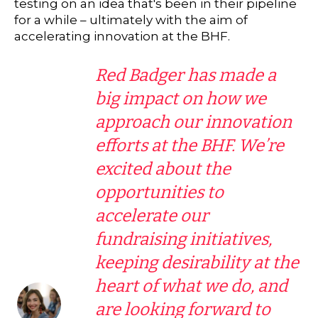
testing on an idea that's been in their pipeline
for a while – ultimately with the aim of
accelerating innovation at the BHF.
Red Badger has made a
big impact on how we
approach our innovation
efforts at the BHF. We’re
excited about the
opportunities to
accelerate our
fundraising initiatives,
keeping desirability at the
heart of what we do, and
are looking forward to