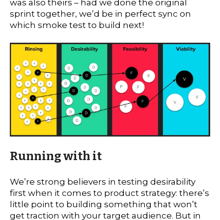
was also theirs – had we done the original
sprint together, we’d be in perfect sync on
which smoke test to build next!
Running with it
We’re strong believers in testing desirability
first when it comes to product strategy: there’s
little point to building something that won’t
get traction with your target audience. But in