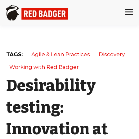
TAGS:
Agile & Lean Practices
Discovery
Working with Red Badger
Desirability
testing:
Innovation at