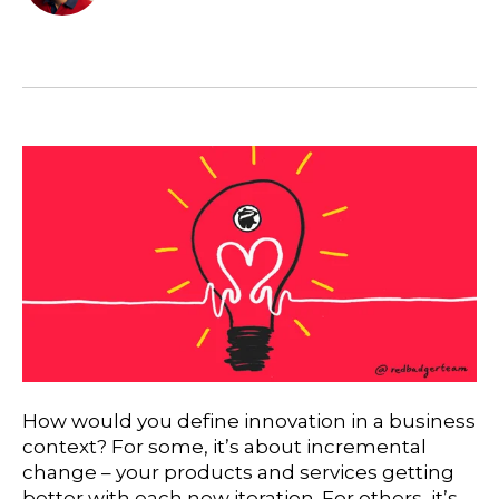
How would you define innovation in a business
context? For some, it’s about incremental
change – your products and services getting
better with each new iteration. For others, it’s