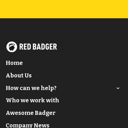
Home
About Us
How can we help?
Who we work with
Awesome Badger
Company News