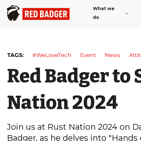
What we
do
TAGS:
#WeLoveTech
Event
News
Atti
Red Badger to 
Nation 2024
Join us at Rust Nation 2024 on D
Badger, as he delves into "Hands