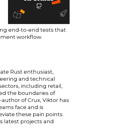
ing end-to-end tests that
opment workflow.
nate Rust enthusiast,
eering and technical
ectors, including retail,
ed the boundaries of
author of Crux, Viktor has
teams face and is
eviate these pain points.
s latest projects and