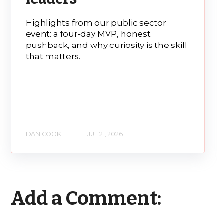
Highlights from our public sector
event: a four-day MVP, honest
pushback, and why curiosity is the skill
that matters.
DAN COOK
JUL 21, 2026
Add a Comment: