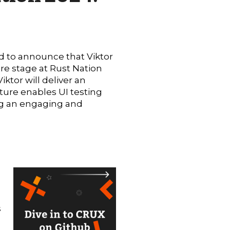
d to announce that Viktor
re stage at Rust Nation
iktor will deliver an
ture enables UI testing
sing an engaging and
s