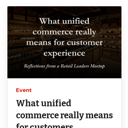
Event
What unified
commerce really means
for customers