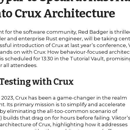
nto Crux Architecture
t for the software community, Red Badger is thrille
er and enterprise Rust engineer, will be taking cent
ful introduction of Crux at last year’s conference, V
 "Hands on with Crux: How behaviour-focused architec
l is scheduled for 13:30 in the Tutorial Vault, promi
 all attendees.
 Testing with Crux
n 2023, Crux has been a game-changer in the realm
. Its primary mission is to simplify and accelerate
eby eliminating the all-too-common scenario of
 builds that drag on for hours before failing. Viktor’
e architecture of Crux, highlighting how it addresses