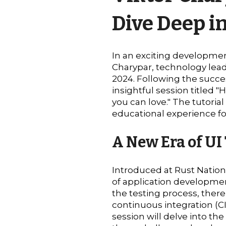
Dive Deep i
In an exciting developmen
Charypar, technology lead
2024. Following the success
insightful session titled
you can love." The tutoria
educational experience for
A New Era of UI
Introduced at Rust Natio
of application development
the testing process, ther
continuous integration (CI)
session will delve into th