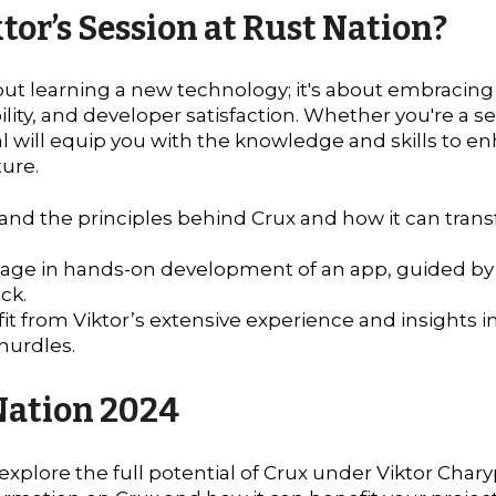
or’s Session at Rust Nation?
bout learning a new technology; it's about embracing
liability, and developer satisfaction. Whether you're 
rial will equip you with the knowledge and skills to 
ture.
and the principles behind Crux and how it can tran
gage in hands-on development of an app, guided by 
ck.
fit from Viktor’s extensive experience and insigh
hurdles.
 Nation 2024
explore the full potential of Crux under Viktor Char