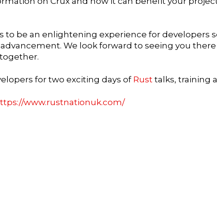
rmation on Crux and how it can benefit your projects
 to be an enlightening experience for developers se
l advancement. We look forward to seeing you there
together.
elopers for two exciting days of
Rust
talks, training
ttps://www.rustnationuk.com/