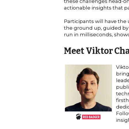
these challenges head-on,
actionable insights that pa
Participants will have the
the ground up, guided by V
run in milliseconds, show
Meet Viktor Ch
Vikto
bring
leade
publi
techn
first
dedic
Follo
insig