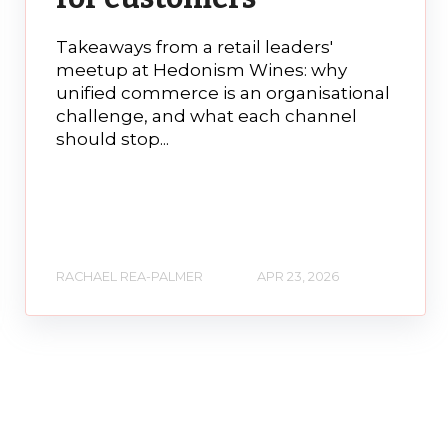
Takeaways from a retail leaders'
meetup at Hedonism Wines: why
unified commerce is an organisational
challenge, and what each channel
should stop...
RACHAEL REA-PALMER
APR 23, 2026