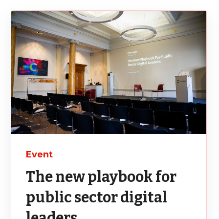
Event
The new playbook for
public sector digital
leaders