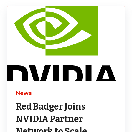
News
Red Badger Joins
NVIDIA Partner
Network to Scale