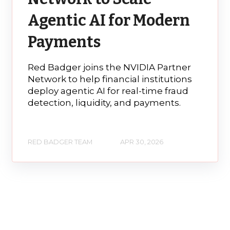
Agentic AI for Modern
Payments
Red Badger joins the NVIDIA Partner
Network to help financial institutions
deploy agentic AI for real-time fraud
detection, liquidity, and payments.
RED BADGER TEAM
APR 30, 2026