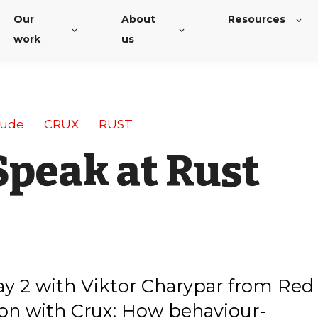
Our
About
Resources
work
us
tude
CRUX
RUST
Speak at Rust
ay 2 with Viktor Charypar from Red
 on with Crux: How behaviour-