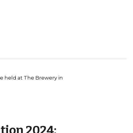
be held at The Brewery in
tion 2024: