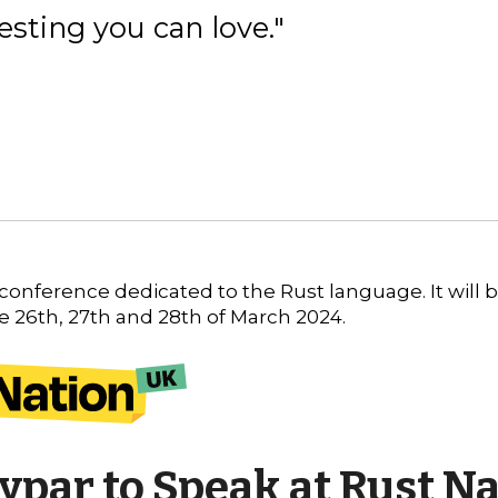
esting you can love."
K conference dedicated to the Rust language. It will 
he
26th, 27th and 28th of March 2024
.
ypar to Speak at Rust Na