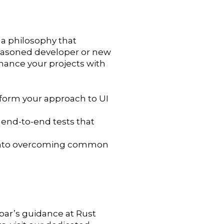
 a philosophy that
a seasoned developer or new
enhance your projects with
sform your approach to UI
end-to-end tests that
ts into overcoming common
ypar’s guidance at Rust