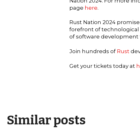
Nation 2024. For more info
page
here
.
Rust Nation 2024 promises
forefront of technologica
of software development 
Join hundreds of
Rust
dev
Get your tickets today at
h
Similar posts