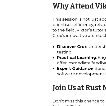
Why Attend Vikt
This session is not just a
prioritises efficiency, re
to the field, Viktor’s tuto
Crux’s innovative architec
Discover Crux
: Underst
testing.
Practical Learning
: En
offer immediate feedba
Expert Guidance
: Bene
software development 
Join Us at Rust
Don’t miss this chance to 