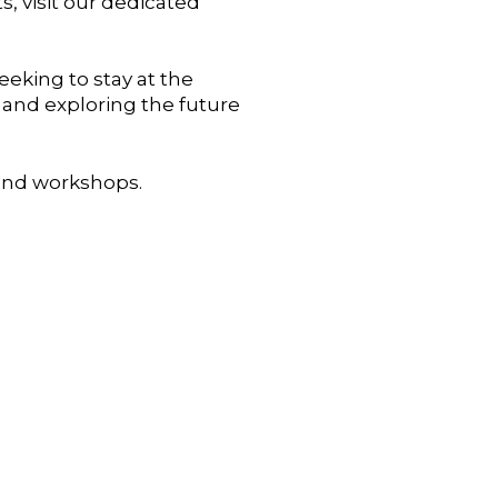
, visit our dedicated
eking to stay at the
 and exploring the future
 and workshops.