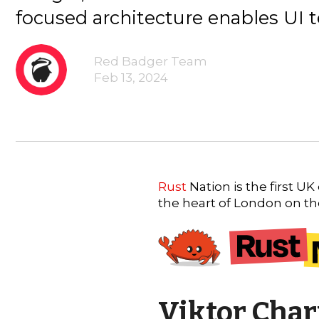
focused architecture enables UI t
Red Badger Team
Feb 13, 2024
Rust
Nation is the first U
the heart of London on t
Viktor Char