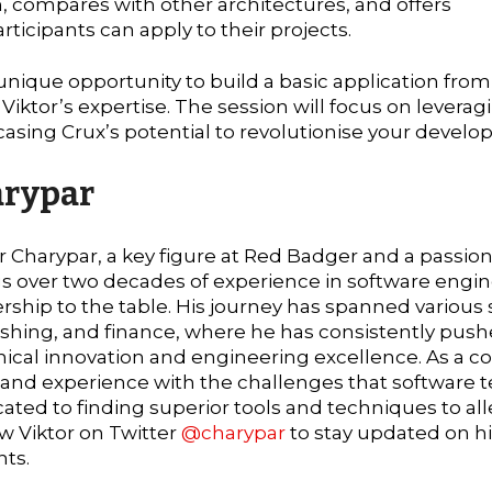
 compares with other architectures, and offers
rticipants can apply to their projects.
 unique opportunity to build a basic application from
iktor’s expertise. The session will focus on leverag
casing Crux’s potential to revolutionise your devel
arypar
r Charypar, a key figure at Red Badger and a passio
s over two decades of experience in software engin
rship to the table. His journey has spanned various s
shing, and finance, where he has consistently push
ical innovation and engineering excellence. As a co-
hand experience with the challenges that software 
ated to finding superior tools and techniques to all
w Viktor on Twitter
@charypar
to stay updated on hi
hts.