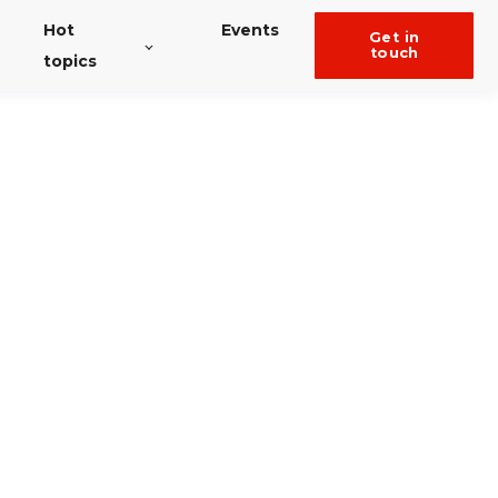
Hot
Events
get in
touch
topics