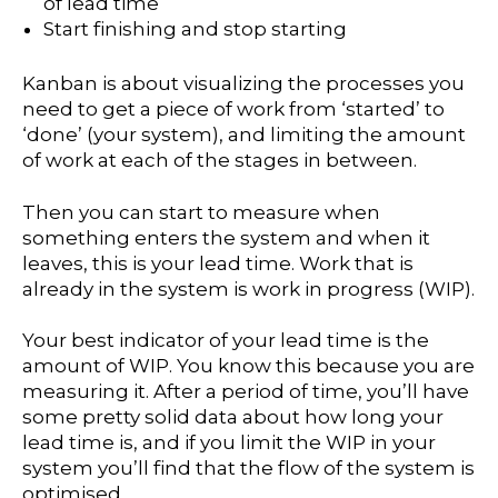
of lead time
Start finishing and stop starting
Kanban is about visualizing the processes you
need to get a piece of work from ‘started’ to
‘done’ (your system), and limiting the amount
of work at each of the stages in between.
Then you can start to measure when
something enters the system and when it
leaves, this is your lead time. Work that is
already in the system is work in progress (WIP).
Your best indicator of your lead time is the
amount of WIP. You know this because you are
measuring it. After a period of time, you’ll have
some pretty solid data about how long your
lead time is, and if you limit the WIP in your
system you’ll find that the flow of the system is
optimised.