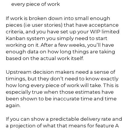
every piece of work
If work is broken down into small enough
pieces (i.e user stories) that have acceptance
criteria, and you have set up your WIP limited
Kanban system you simply need to start
working on it. After a few weeks, you’ll have
enough data on how long things are taking
based on the actual work itself.
Upstream decision makers need a sense of
timings, but they don’t need to know exactly
how long every piece of work will take. This is
especially true when those estimates have
been shown to be inaccurate time and time
again.
If you can show a predictable delivery rate and
a projection of what that means for feature A