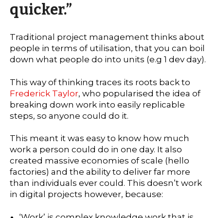
quicker.”
Traditional project management thinks about
people in terms of utilisation, that you can boil
down what people do into units (e.g 1 dev day).
This way of thinking traces its roots back to
Frederick Taylor
, who popularised the idea of
breaking down work into easily replicable
steps, so anyone could do it.
This meant it was easy to know how much
work a person could do in one day. It also
created massive economies of scale (hello
factories) and the ability to deliver far more
than individuals ever could. This doesn’t work
in digital projects however, because:
‘Work’ is complex knowledge work that is