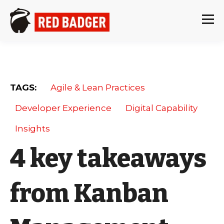
TAGS:
Agile & Lean Practices
Developer Experience
Digital Capability
Insights
4 key takeaways
from Kanban