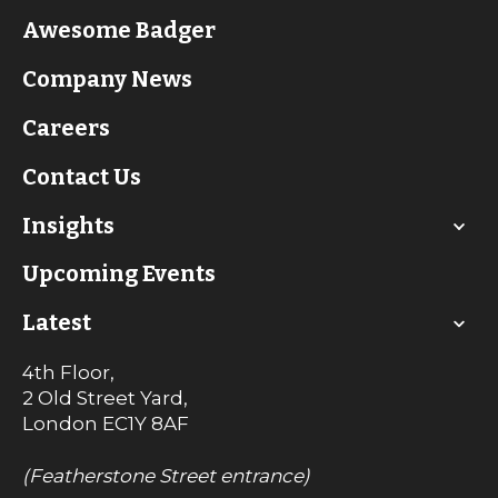
Awesome Badger
Company News
Careers
Contact Us
Insights
Upcoming Events
Latest
4th Floor,
2 Old Street Yard,
London
EC1Y 8AF
(Featherstone Street entrance)