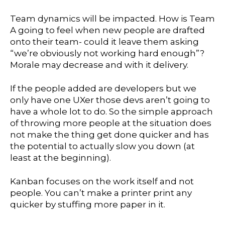
Team dynamics will be impacted. How is Team
A going to feel when new people are drafted
onto their team- could it leave them asking
“we’re obviously not working hard enough”?
Morale may decrease and with it delivery.
If the people added are developers but we
only have one UXer those devs aren’t going to
have a whole lot to do. So the simple approach
of throwing more people at the situation does
not make the thing get done quicker and has
the potential to actually slow you down (at
least at the beginning).
Kanban focuses on the work itself and not
people. You can’t make a printer print any
quicker by stuffing more paper in it.