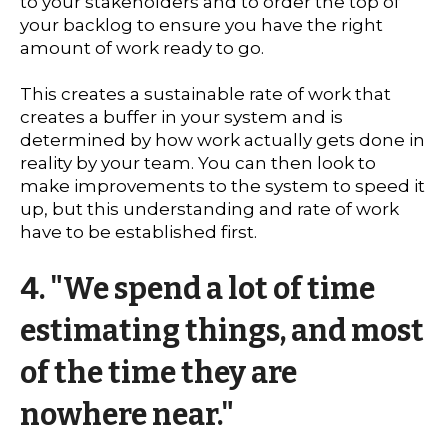
to your stakeholders and to order the top of
your backlog to ensure you have the right
amount of work ready to go.
This creates a sustainable rate of work that
creates a buffer in your system and is
determined by how work actually gets done in
reality by your team. You can then look to
make improvements to the system to speed it
up, but this understanding and rate of work
have to be established first.
4. "We spend a lot of time
estimating things, and most
of the time they are
nowhere near."