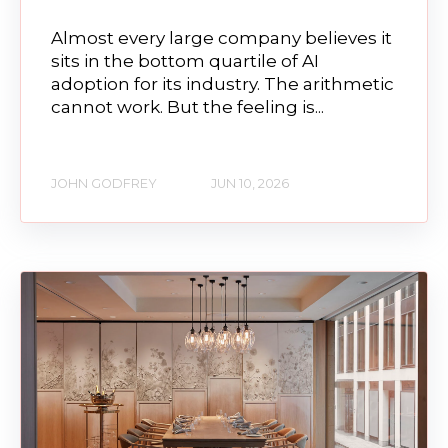
Almost every large company believes it
sits in the bottom quartile of AI
adoption for its industry. The arithmetic
cannot work. But the feeling is...
JOHN GODFREY
JUN 10, 2026