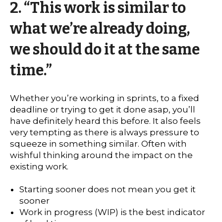
2. “This work is similar to
what we’re already doing,
we should do it at the same
time.”
Whether you’re working in sprints, to a fixed
deadline or trying to get it done asap, you’ll
have definitely heard this before. It also feels
very tempting as there is always pressure to
squeeze in something similar. Often with
wishful thinking around the impact on the
existing work.
Starting sooner does not mean you get it
sooner
Work in progress (WIP) is the best indicator