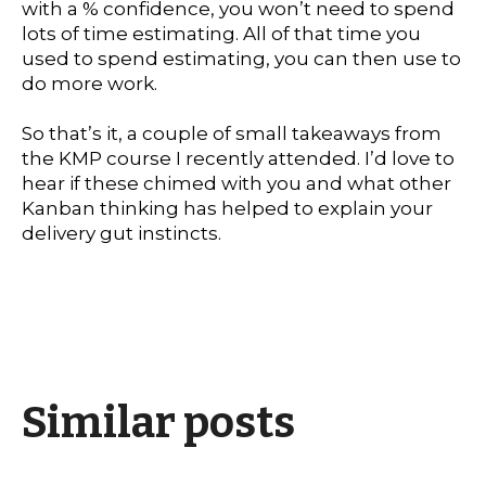
with a % confidence, you won’t need to spend
lots of time estimating. All of that time you
used to spend estimating, you can then use to
do more work.
So that’s it, a couple of small takeaways from
the KMP course I recently attended. I’d love to
hear if these chimed with you and what other
Kanban thinking has helped to explain your
delivery gut instincts.
Similar posts