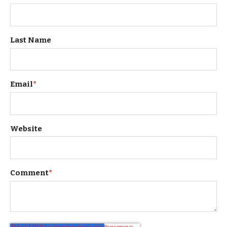
Last Name
Email
*
Website
Comment
*