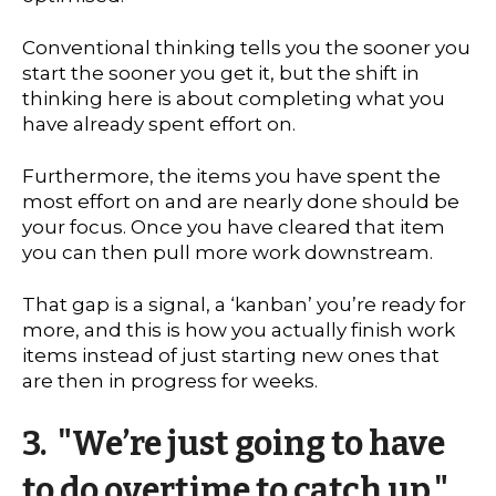
Conventional thinking tells you the sooner you
start the sooner you get it, but the shift in
thinking here is about completing what you
have already spent effort on.
Furthermore, the items you have spent the
most effort on and are nearly done should be
your focus. Once you have cleared that item
you can then pull more work downstream.
That gap is a signal, a ‘kanban’ you’re ready for
more, and this is how you actually finish work
items instead of just starting new ones that
are then in progress for weeks.
3. "We’re just going to have
to do overtime to catch up."