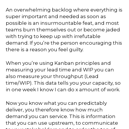
An overwhelming backlog where everything is
super important and needed as soon as
possible is an insurmountable feat, and most
teams burn themselves out or become jaded
with trying to keep up with irrefutable
demand. If you’re the person encouraging this
there is a reason you feel guilty.
When you’re using Kanban principles and
measuring your lead time and WIP you can
also measure your throughput (Lead
time/WIP). This data tells you your capacity, so
in one week I know I can do x amount of work.
Now you know what you can predictably
deliver, you therefore know how much
demand you can service. This is information
that you can use upstream, to communicate