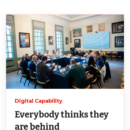
Digital Capability
Everybody thinks they
are behind