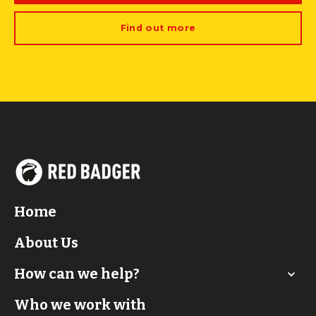
Find out more
Home
About Us
How can we help?
Who we work with