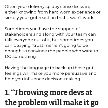
Often your delivery spidey sense kicks in,
either knowing from hard worn experience or
simply your gut reaction that it won’t work.
Sometimes you have the support of
stakeholders and along with your team can
talk everyone out of it, but sometimes you
can’t. Saying “trust me” isn’t going to be
enough to convince the people who want to
DO something.
Having the language to back up those gut
feelings will make you more persuasive and
help you influence decision-making.
1.
“Throwing more devs at
the problem will make it go