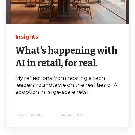
Insights
What's happening with
AI in retail, for real.
My reflections from hosting a tech
leaders roundtable on the realities of AI
adoption in large-scale retail.
MAX CHASON
MAY 14, 2026