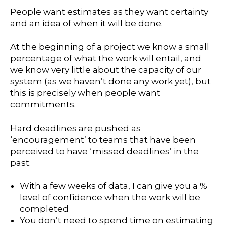
People want estimates as they want certainty
and an idea of when it will be done.
At the beginning of a project we know a small
percentage of what the work will entail, and
we know very little about the capacity of our
system (as we haven’t done any work yet), but
this is precisely when people want
commitments.
Hard deadlines are pushed as
‘encouragement’ to teams that have been
perceived to have ‘missed deadlines’ in the
past.
With a few weeks of data, I can give you a %
level of confidence when the work will be
completed
You don’t need to spend time on estimating