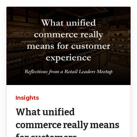
Insights
What unified
commerce really means