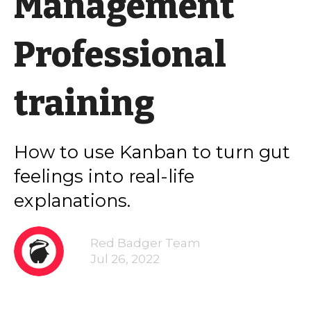
Management
Professional
training
How to use Kanban to turn gut
feelings into real-life
explanations.
Red Badger Team
Jul 26, 2022