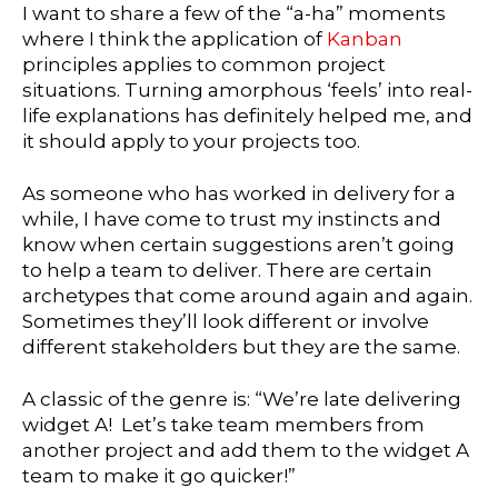
I want to share a few of the “a-ha” moments
where I think the application of
Kanban
principles applies to common project
situations. Turning amorphous ‘feels’ into real-
life explanations has definitely helped me, and
it should apply to your projects too.
As someone who has worked in delivery for a
while, I have come to trust my instincts and
know when certain suggestions aren’t going
to help a team to deliver. There are certain
archetypes that come around again and again.
Sometimes they’ll look different or involve
different stakeholders but they are the same.
A classic of the genre is: “We’re late delivering
widget A! Let’s take team members from
another project and add them to the widget A
team to make it go quicker!”