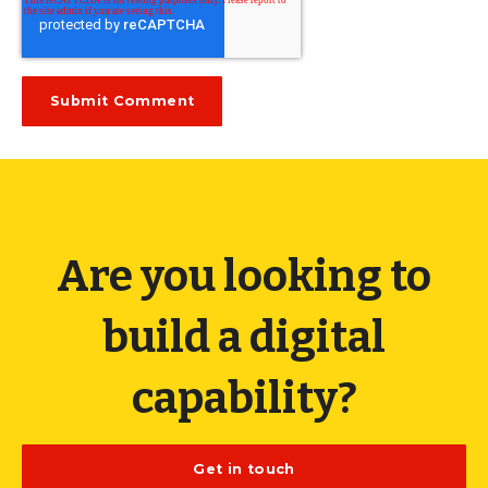
Are you looking to
build a digital
capability?
Get in touch