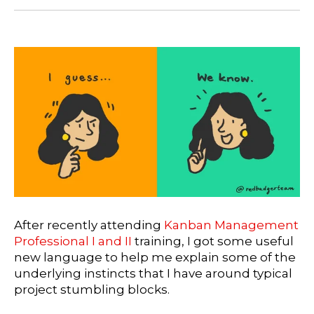
After recently attending
Kanban Management
Professional I and II
training, I got some useful
new language to help me explain some of the
underlying instincts that I have around typical
project stumbling blocks.