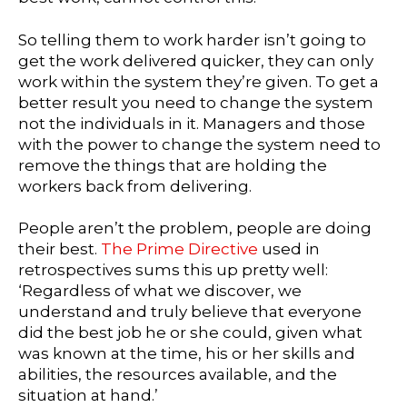
So telling them to work harder isn’t going to
get the work delivered quicker, they can only
work within the system they’re given. To get a
better result you need to change the system
not the individuals in it. Managers and those
with the power to change the system need to
remove the things that are holding the
workers back from delivering.
People aren’t the problem, people are doing
their best.
The Prime Directive
used in
retrospectives sums this up pretty well:
‘Regardless of what we discover, we
understand and truly believe that everyone
did the best job he or she could, given what
was known at the time, his or her skills and
abilities, the resources available, and the
situation at hand.’