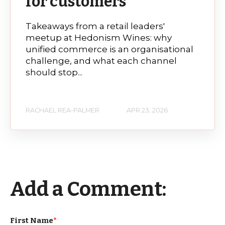
for customers
Takeaways from a retail leaders'
meetup at Hedonism Wines: why
unified commerce is an organisational
challenge, and what each channel
should stop...
RACHAEL REA-PALMER
APR 23, 2026
Add a Comment:
First Name
*