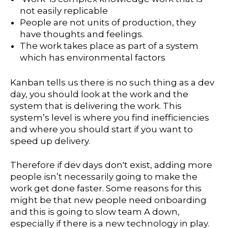
not easily replicable
People are not units of production, they
have thoughts and feelings.
The work takes place as part of a system
which has environmental factors
Kanban tells us there is no such thing as a dev
day, you should look at the work and the
system that is delivering the work. This
system’s level is where you find inefficiencies
and where you should start if you want to
speed up delivery.
Therefore if dev days don't exist, adding more
people isn’t necessarily going to make the
work get done faster. Some reasons for this
might be that new people need onboarding
and this is going to slow team A down,
especially if there is a new technology in play.