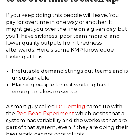
If you keep doing this people will leave. You
pay for overtime in one way or another. It
might get you over the line on a given day; but
you’ll have sickness, poor team morale, and
lower quality outputs from tiredness
afterwards. Here’s some KMP knowledge
looking at this:
Irrefutable demand strings out teams and is
unsustainable
Blaming people for not working hard
enough makes no sense
A smart guy called
Dr Deming
came up with
the
Red Bead Experiment
which posits that a
system has variability and the workers that are
part of that system, even if they are doing their
best work, cannot control this.