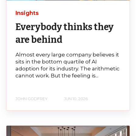
Insights
Everybody thinks they
are behind
Almost every large company believes it
sits in the bottom quartile of AI
adoption for its industry. The arithmetic
cannot work. But the feeling is...
JOHN GODFREY
JUN 10, 2026