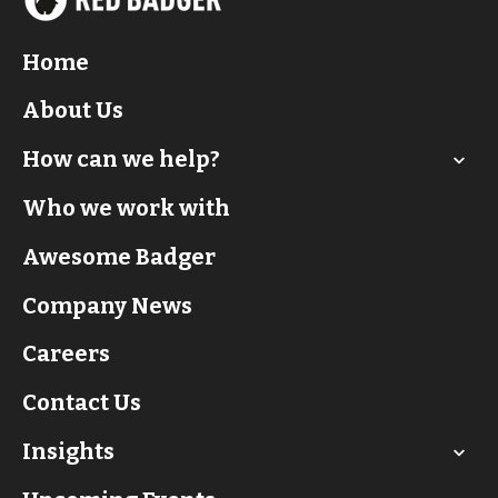
Home
About Us
How can we help?
Who we work with
Awesome Badger
Company News
Careers
Contact Us
Insights