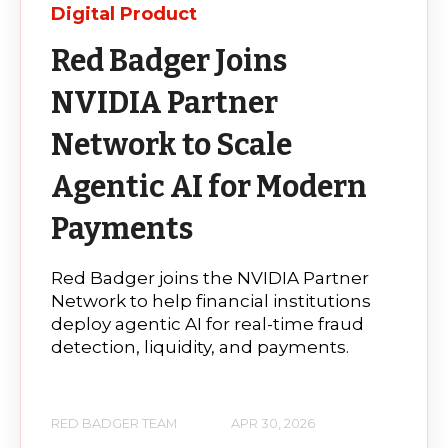
Digital Product
Red Badger Joins
NVIDIA Partner
Network to Scale
Agentic AI for Modern
Payments
Red Badger joins the NVIDIA Partner
Network to help financial institutions
deploy agentic AI for real-time fraud
detection, liquidity, and payments.
RED BADGER TEAM
APR 30, 2026