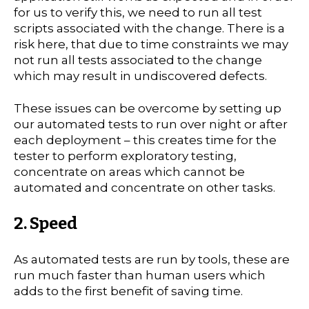
for us to verify this, we need to run all test
scripts associated with the change. There is a
risk here, that due to time constraints we may
not run all tests associated to the change
which may result in undiscovered defects.
These issues can be overcome by setting up
our automated tests to run over night or after
each deployment – this creates time for the
tester to perform exploratory testing,
concentrate on areas which cannot be
automated and concentrate on other tasks.
2. Speed
As automated tests are run by tools, these are
run much faster than human users which
adds to the first benefit of saving time.