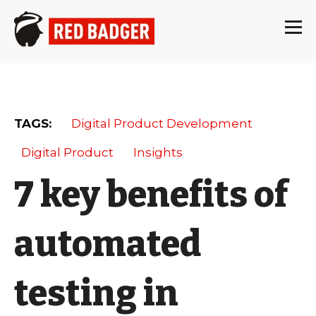
TAGS:
Digital Product Development
Digital Product
Insights
7 key benefits of
automated
testing in