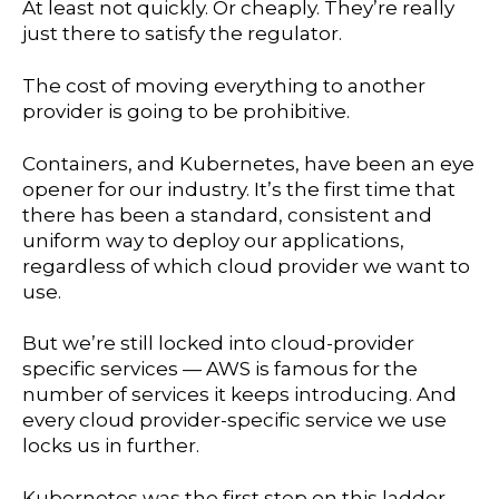
At least not quickly. Or cheaply. They’re really
just there to satisfy the regulator.
The cost of moving everything to another
provider is going to be prohibitive.
Containers, and Kubernetes, have been an eye
opener for our industry. It’s the first time that
there has been a standard, consistent and
uniform way to deploy our applications,
regardless of which cloud provider we want to
use.
But we’re still locked into cloud-provider
specific services — AWS is famous for the
number of services it keeps introducing. And
every cloud provider-specific service we use
locks us in further.
Kubernetes was the first step on this ladder.