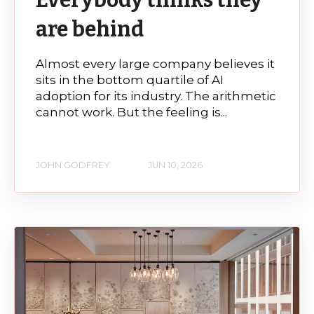
are behind
Almost every large company believes it
sits in the bottom quartile of AI
adoption for its industry. The arithmetic
cannot work. But the feeling is...
JOHN GODFREY
JUN 10, 2026