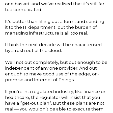
one basket, and we’ve realised that it's still far
too complicated.
It’s better than filling out a form, and sending
it to the IT department, but the burden of
managing infrastructure is all too real.
I think the next decade will be characterised
by a rush out of the cloud.
Well not out completely, but out enough to be
independent of any one provider. And out
enough to make good use of the edge, on-
premise and Internet of Things.
If you’re in a regulated industry, like finance or
healthcare, the regulator will insist that you
have a “get-out plan”. But these plans are not
real — you wouldn’t be able to execute them.