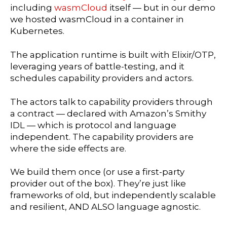
including
wasmCloud
itself — but in our demo
we hosted wasmCloud in a container in
Kubernetes.
The application runtime is built with Elixir/OTP,
leveraging years of battle-testing, and it
schedules capability providers and actors.
The actors talk to capability providers through
a contract — declared with Amazon’s Smithy
IDL — which is protocol and language
independent. The capability providers are
where the side effects are.
We build them once (or use a first-party
provider out of the box). They’re just like
frameworks of old, but independently scalable
and resilient, AND ALSO language agnostic.