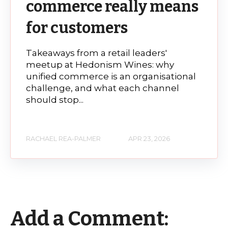
commerce really means
for customers
Takeaways from a retail leaders'
meetup at Hedonism Wines: why
unified commerce is an organisational
challenge, and what each channel
should stop...
RACHAEL REA-PALMER
APR 23, 2026
Add a Comment: