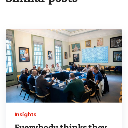
Insights
Everybody thinks they