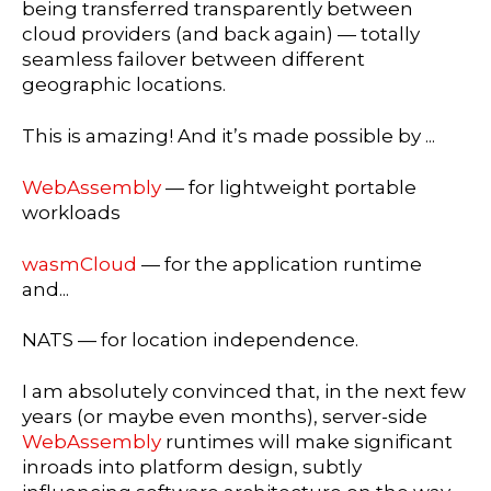
being transferred transparently between
cloud providers (and back again) — totally
seamless failover between different
geographic locations.
This is amazing! And it’s made possible by ...
WebAssembly
— for lightweight portable
workloads
wasmCloud
— for the application runtime
and...
NATS — for location independence.
I am absolutely convinced that, in the next few
years (or maybe even months), server-side
WebAssembly
runtimes will make significant
inroads into platform design, subtly