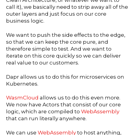
call it), we basically need to strip away all of the
outer layers and just focus on our core
business logic.
We want to push the side effects to the edge,
so that we can keep the core pure, and
therefore simple to test. And we want to
iterate on this core quickly so we can deliver
real value to our customers.
Dapr allows us to do this for microservices on
Kubernetes.
WasmCloud
allows us to do this even more.
We now have Actors that consist of our core
logic, which are compiled to
WebAssembly
that can run literally anywhere.
We can use
WebAssembly
to host anything,