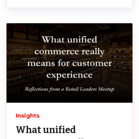
Insights
What unified