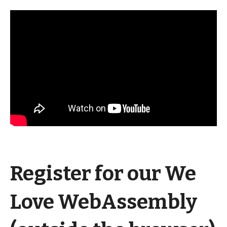
Register for our We
Love WebAssembly