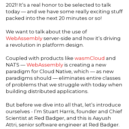
2021! It’s a real honor to be selected to talk
today — and we have some really exciting stuff
packed into the next 20 minutes or so!
We want to talk about the use of
WebAssembly
server-side and how it’s driving
a revolution in platform design.
Coupled with products like
wasmCloud
and
NATS —
WebAssembly
is creating a new
paradigm for Cloud Native, which — as new
paradigms should — eliminates entire classes
of problems that we struggle with today when
building distributed applications.
But before we dive into all that, let’s introduce
ourselves - I’m Stuart Harris, founder and Chief
Scientist at Red Badger, and this is Aayush
Attri, senior software engineer at Red Badger.