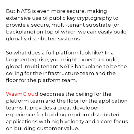
But NATS is even more secure, making
extensive use of public key cryptography to
provide a secure, multi-tenant substrate (or
backplane) on top of which we can easily build
globally distributed systems.
So what does a full platform look like? In a
large enterprise, you might expect a single,
global, multi-tenant NATS backplane to be the
ceiling for the infrastructure team and the
floor for the platform team.
WasmCloud
becomes the ceiling for the
platform team and the floor for the application
teams. It provides a great developer
experience for building modern distributed
applications with high velocity and a core focus
on building customer value.