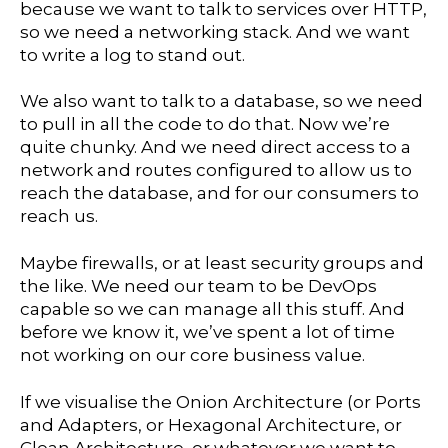
because we want to talk to services over HTTP,
so we need a networking stack. And we want
to write a log to stand out.
We also want to talk to a database, so we need
to pull in all the code to do that. Now we’re
quite chunky. And we need direct access to a
network and routes configured to allow us to
reach the database, and for our consumers to
reach us.
Maybe firewalls, or at least security groups and
the like. We need our team to be DevOps
capable so we can manage all this stuff. And
before we know it, we’ve spent a lot of time
not working on our core business value.
If we visualise the Onion Architecture (or Ports
and Adapters, or Hexagonal Architecture, or
Clean Architecture, or whatever we want to