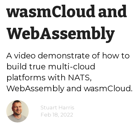
wasmCloud and
WebAssembly
A video demonstrate of how to
build true multi-cloud
platforms with NATS,
WebAssembly and wasmCloud.
Stuart Harris
Feb 18, 2022