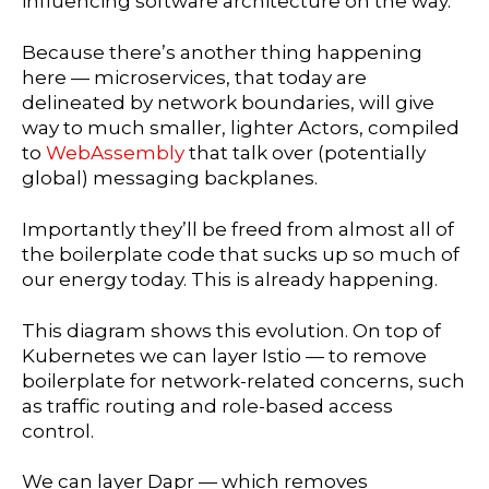
influencing software architecture on the way.
Because there’s another thing happening
here — microservices, that today are
delineated by network boundaries, will give
way to much smaller, lighter Actors, compiled
to
WebAssembly
that talk over (potentially
global) messaging backplanes.
Importantly they’ll be freed from almost all of
the boilerplate code that sucks up so much of
our energy today. This is already happening.
This diagram shows this evolution. On top of
Kubernetes we can layer Istio — to remove
boilerplate for network-related concerns, such
as traffic routing and role-based access
control.
We can layer Dapr — which removes