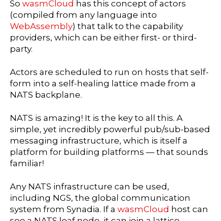
So
wasmCloud
has this concept of actors
(compiled from any language into
WebAssembly
) that talk to the capability
providers, which can be either first- or third-
party.
Actors are scheduled to run on hosts that self-
form into a self-healing lattice made from a
NATS backplane.
NATS is amazing! It is the key to all this. A
simple, yet incredibly powerful pub/sub-based
messaging infrastructure, which is itself a
platform for building platforms — that sounds
familiar!
Any NATS infrastructure can be used,
including NGS, the global communication
system from Synadia. If a
wasmCloud
host can
see a NATS leaf node, it can join a lattice.