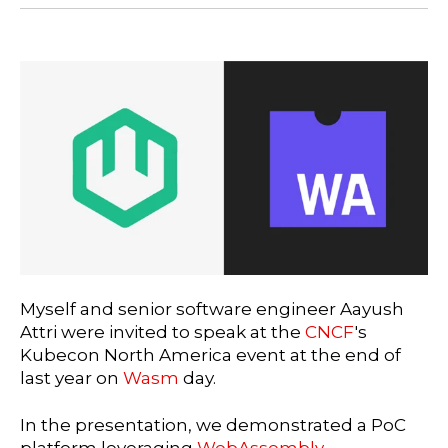
Myself and senior software engineer Aayush
Attri were invited to speak at the
CNCF
's
Kubecon North America event at the end of
last year on
Wasm
day.
In the presentation, we demonstrated a PoC