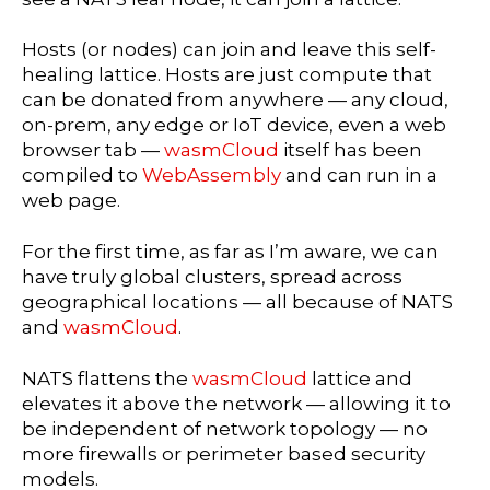
Hosts (or nodes) can join and leave this self-
healing lattice. Hosts are just compute that
can be donated from anywhere — any cloud,
on-prem, any edge or IoT device, even a web
browser tab —
wasmCloud
itself has been
compiled to
WebAssembly
and can run in a
web page.
For the first time, as far as I’m aware, we can
have truly global clusters, spread across
geographical locations — all because of NATS
and
wasmCloud
.
NATS flattens the
wasmCloud
lattice and
elevates it above the network — allowing it to
be independent of network topology — no
more firewalls or perimeter based security
models.