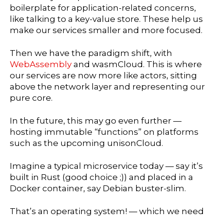
boilerplate for application-related concerns,
like talking to a key-value store. These help us
make our services smaller and more focused.
Then we have the paradigm shift, with
WebAssembly
and wasmCloud. This is where
our services are now more like actors, sitting
above the network layer and representing our
pure core.
In the future, this may go even further —
hosting immutable “functions” on platforms
such as the upcoming unisonCloud.
Imagine a typical microservice today — say it’s
built in Rust (good choice ;)) and placed in a
Docker container, say Debian buster-slim.
That’s an operating system! — which we need