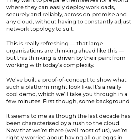
They want to prepare themselves for a world
where they can easily deploy workloads,
securely and reliably, across on-premise and
any cloud, without having to constantly adjust
network topology to suit.
This is really refreshing — that large
organisations are thinking ahead like this —
but this thinking is driven by their pain: from
working with today’s complexity.
We’ve built a proof-of-concept to show what
such a platform might look like. It’s a really
cool demo, which we’ll take you through in a
few minutes. First though, some background.
It seems to me as though the last decade has
been characterised by a rush to the cloud.
Now that we’re there (well most of us), we’re
rightly worried about having all our eggs in