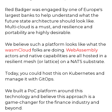
Red Badger was engaged by one of Europe's
largest banks to help understand what the
future state architecture should look like.
Multi-cloud is a must, and resilience and
portability are highly desirable.
We believe such a platform looks like what the
wasmCloud
folks are doing.
WebAssembly
actors and native capabilities are all hosted in a
resilient mesh (or lattice) on a NATS substrate.
Today, you could host this on Kubernetes and
manage it with GitOps.
We built a PoC platform around this
technology and believe this approach is a
game-changer for the finance industry and
beyond.