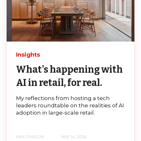
Insights
What's happening with
AI in retail, for real.
My reflections from hosting a tech
leaders roundtable on the realities of AI
adoption in large-scale retail.
MAX CHASON
MAY 14, 2026