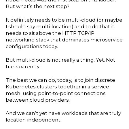
But what’s the next step?
It definitely needs to be multi-cloud (or maybe
I should say multi-location) and to do that it
needs to sit above the HTTP TCP/IP
networking stack that dominates microservice
configurations today.
But multi-cloud is not really a thing. Yet. Not
transparently.
The best we can do, today, is to join discrete
Kubernetes clusters together in a service
mesh, using point-to-point connections
between cloud providers.
And we can’t yet have workloads that are truly
location independent.