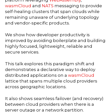
platform leveraging
WebAssembly
,
wasmCloud
and
NATS
messaging to provide
self-healing clusters that span clouds while
remaining unaware of underlying topology
and vendor-specific products.
We show how developer productivity is
improved by avoiding boilerplate and building
highly focused, lightweight, reliable and
secure services.
This talk explores this paradigm shift and
demonstrates a declarative way to deploy
distributed applications on a
wasmCloud
lattice that spans multiple cloud providers
across geographic locations.
It also shows seamless failover (and recovery)
between cloud providers when there is a
server outage or a network partition.