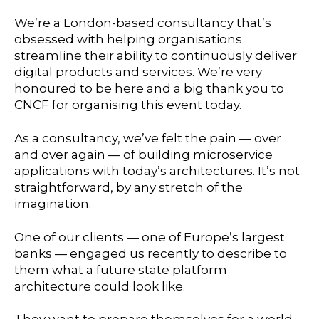
We’re a London-based consultancy that’s
obsessed with helping organisations
streamline their ability to continuously deliver
digital products and services. We’re very
honoured to be here and a big thank you to
CNCF for organising this event today.
As a consultancy, we’ve felt the pain — over
and over again — of building microservice
applications with today’s architectures. It’s not
straightforward, by any stretch of the
imagination.
One of our clients — one of Europe’s largest
banks — engaged us recently to describe to
them what a future state platform
architecture could look like.