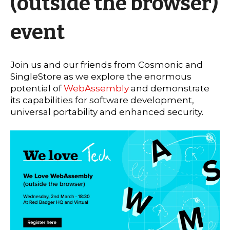
(outside the browser)
event
Join us and our friends from Cosmonic and
SingleStore as we explore the enormous
potential of
WebAssembly
and demonstrate
its capabilities for software development,
universal portability and enhanced security.