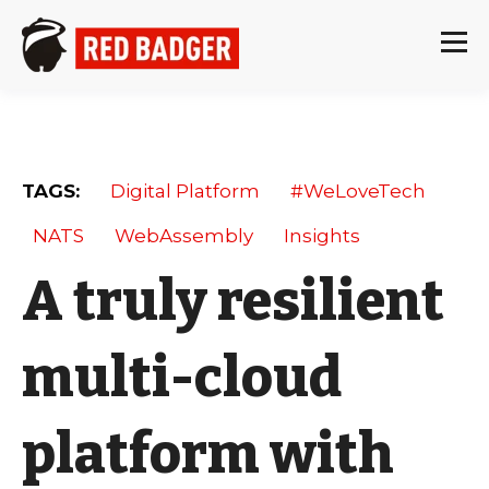
TAGS:
Digital Platform
#WeLoveTech
NATS
WebAssembly
Insights
A truly resilient
multi-cloud
platform with