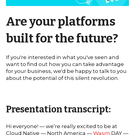
Are your platforms
built for the future?
If you're interested in what you've seen and
want to find out how you can take advantage
for your business, we'd be happy to talk to you
about the potential of this silent revolution.
Presentation transcript:
Hi everyone! — we’re really excited to be at
Cloud Native — North America —
Wasm
DAY —