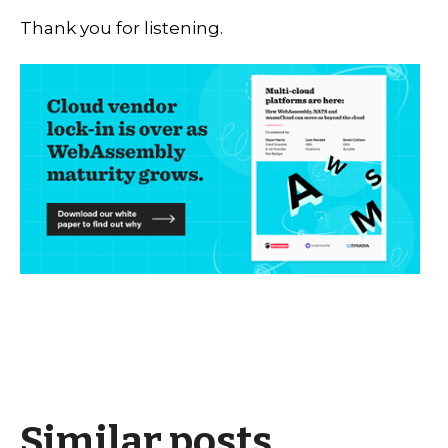
Thank you for listening.
Similar posts