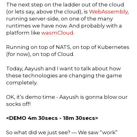
The next step on the ladder out of the cloud
(or lets say, above the cloud), is
WebAssembly
,
running server-side, on one of the many
runtimes we have now. And probably with a
platform like
wasmCloud
.
Running on top of NATS, on top of Kubernetes
(for now), on top of Cloud.
Today, Aayush and I want to talk about how
these technologies are changing the game
completely.
OK, it’s demo time - Aayush is gonna blow our
socks off!
<DEMO 4m 30secs - 18m 30secs>
So what did we just see? — We saw “work”