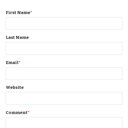
First Name
*
Last Name
Email
*
Website
Comment
*