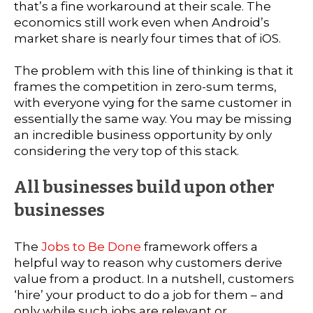
that’s a fine workaround at their scale. The
economics still work even when Android’s
market share is nearly four times that of iOS.
The problem with this line of thinking is that it
frames the competition in zero-sum terms,
with everyone vying for the same customer in
essentially the same way. You may be missing
an incredible business opportunity by only
considering the very top of this stack.
All businesses build upon other
businesses
The
Jobs to Be Done
framework offers a
helpful way to reason why customers derive
value from a product. In a nutshell, customers
‘hire’ your product to do a job for them – and
only while such jobs are relevant or