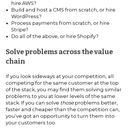
hire AWS?
Build and host a CMS from scratch, or hire
WordPress?
Process payments from scratch, or hire
Stripe?
Do all of the above, or hire Shopify?
Solve problems across the value
chain
If you look sideways at your competition, all
competing for the same customer at the top
of the stack, you may find them solving similar
problems to you at lower levels of the same
stack. If you can solve
those
problems better,
faster and cheaper than the competition can,
you’ve got an opportunity to turn them into
your customers too.