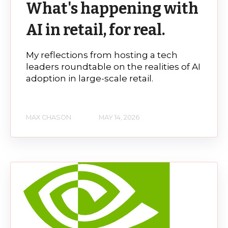
What's happening with
AI in retail, for real.
My reflections from hosting a tech
leaders roundtable on the realities of AI
adoption in large-scale retail.
MAX CHASON
MAY 14, 2026