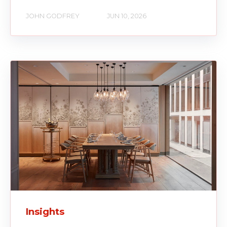
JOHN GODFREY
JUN 10, 2026
Insights