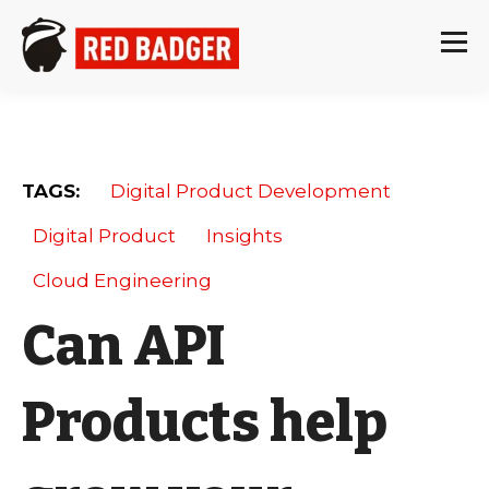
TAGS:
Digital Product Development
Digital Product
Insights
Cloud Engineering
Can API
Products help