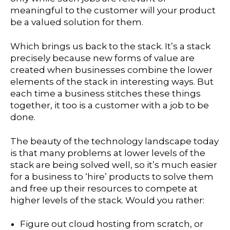
meaningful to the customer will your product
be a valued solution for them.
Which brings us back to the stack. It’s a stack
precisely because new forms of value are
created when businesses combine the lower
elements of the stack in interesting ways. But
each time a business stitches these things
together, it too is a customer with a job to be
done.
The beauty of the technology landscape today
is that many problems at lower levels of the
stack are being solved well, so it’s much easier
for a business to ‘hire’ products to solve them
and free up their resources to compete at
higher levels of the stack. Would you rather:
Figure out cloud hosting from scratch, or