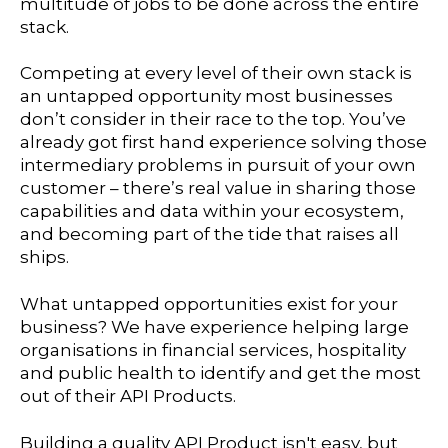
multitude of jobs to be done across the entire
stack.
Competing at every level of their own stack is
an untapped opportunity most businesses
don’t consider in their race to the top. You’ve
already got first hand experience solving those
intermediary problems in pursuit of your own
customer – there’s real value in sharing those
capabilities and data within your ecosystem,
and becoming part of the tide that raises all
ships.
What untapped opportunities exist for your
business? We have experience helping large
organisations in financial services, hospitality
and public health to identify and get the most
out of their API Products.
Building a quality API Product isn't easy, but