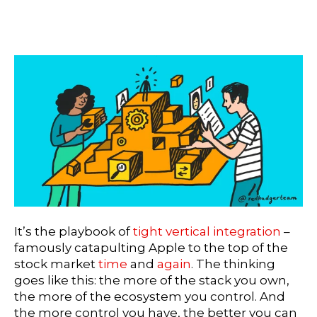
It’s the playbook of
tight vertical integration
–
famously catapulting Apple to the top of the
stock market
time
and
again
. The thinking
goes like this: the more of the stack you own,
the more of the ecosystem you control. And
the more control you have, the better you can