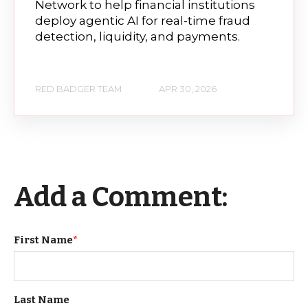
Network to help financial institutions
deploy agentic AI for real-time fraud
detection, liquidity, and payments.
RED BADGER TEAM
APR 30, 2026
Add a Comment:
First Name
*
Last Name