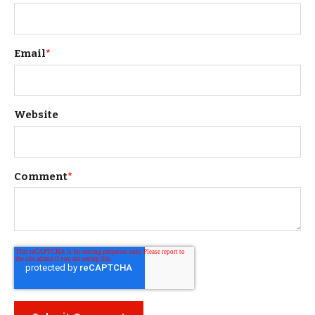
Email
*
Website
Comment
*