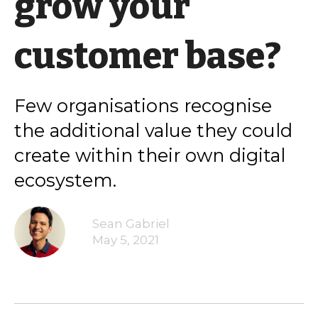
grow your
customer base?
Few organisations recognise
the additional value they could
create within their own digital
ecosystem.
Sean Gabriel
May 5, 2021