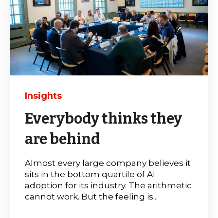
Insights
Everybody thinks they
are behind
Almost every large company believes it
sits in the bottom quartile of AI
adoption for its industry. The arithmetic
cannot work. But the feeling is...