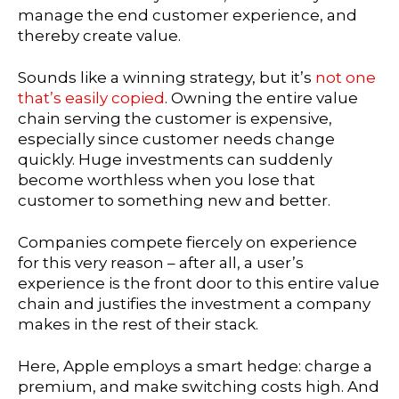
manage the end customer experience, and
thereby create value.
Sounds like a winning strategy, but it’s
not one
that’s easily copied
. Owning the entire value
chain serving the customer is expensive,
especially since customer needs change
quickly. Huge investments can suddenly
become worthless when you lose that
customer to something new and better.
Companies compete fiercely on experience
for this very reason – after all, a user’s
experience is the front door to this entire value
chain and justifies the investment a company
makes in the rest of their stack.
Here, Apple employs a smart hedge: charge a
premium, and make switching costs high. And