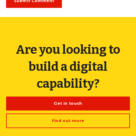
Are you looking to
build a digital
capability?
Get in touch
Find out more