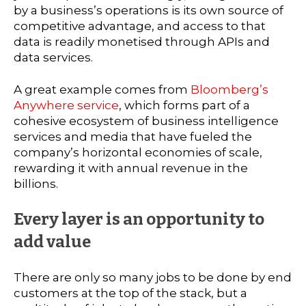
by a business’s operations is its own source of
competitive advantage, and access to that
data is readily monetised through APIs and
data services.
A great example comes from
Bloomberg’s
Anywhere service
, which forms part of a
cohesive ecosystem of business intelligence
services and media that have fueled the
company’s horizontal economies of scale,
rewarding it with annual revenue in the
billions.
Every layer is an opportunity to
add value
There are only so many jobs to be done by end
customers at the top of the stack, but a