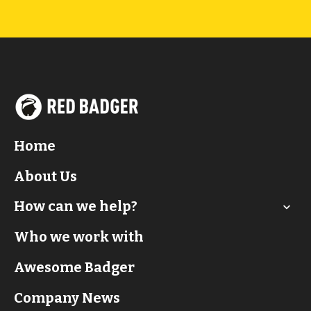
Home
About Us
How can we help?
Who we work with
Awesome Badger
Company News