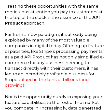
Treating these opportunities with the same
meticulous attention you pay to customers at
the top of the stack is the essence of the
API
Product
approach.
Far from a new paradigm, it’s already being
exploited by many of the most valuable
companies in digital today. Offering up feature
capabilities, like Stripe’s processing payments,
as a paid API Product has not only simplified e-
commerce for any business needing to
transact directly with their customers, it has
led to an incredibly profitable business for
Stripe
valued in the tens of billions (and
growing)
!
Nor is the opportunity purely in exposing your
feature capabilities to the rest of the market
you compete in. Increasingly, data generated