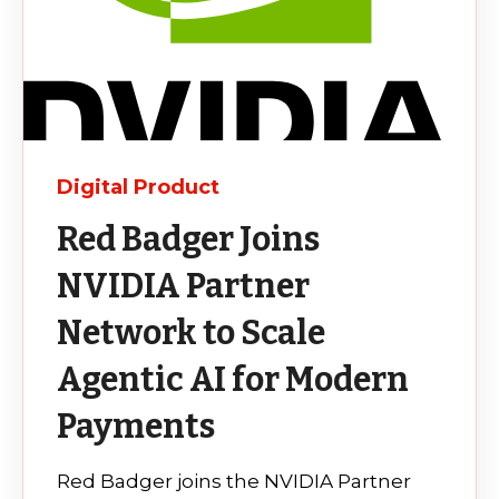
Digital Product
Red Badger Joins
NVIDIA Partner
Network to Scale
Agentic AI for Modern
Payments
Red Badger joins the NVIDIA Partner