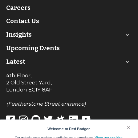
Careers
Contact Us
Insights
Upcoming Events
Latest
4th Floor,
2 Old Street Yard,
London
EC1Y 8AF
(Featherstone Street entrance)
×
Welcome to Red Badger.
View our cookies
Our website uses cookies to optimise your experience.