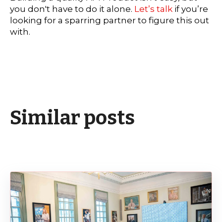
you don't have to do it alone.
Let’s talk
if you’re
looking for a sparring partner to figure this out
with.
Similar posts