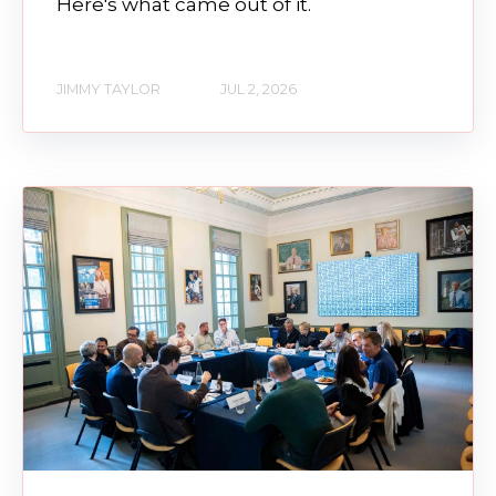
Here's what came out of it.
JIMMY TAYLOR
JUL 2, 2026