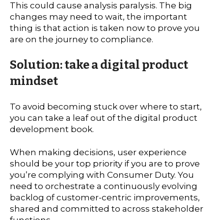
This could cause analysis paralysis. The big
changes may need to wait, the important
thing is that action is taken now to prove you
are on the journey to compliance.
Solution: take a digital product
mindset
To avoid becoming stuck over where to start,
you can take a leaf out of the digital product
development book.
When making decisions, user experience
should be your top priority if you are to prove
you’re complying with Consumer Duty. You
need to orchestrate a continuously evolving
backlog of customer-centric improvements,
shared and committed to across stakeholder
functions.