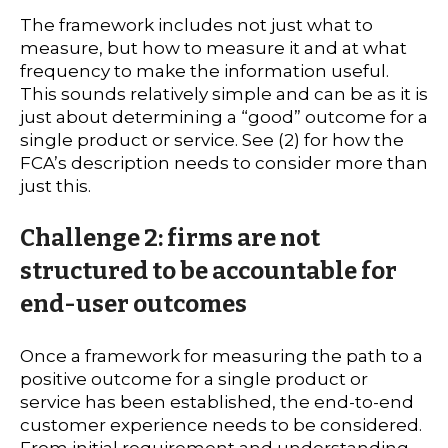
The framework includes not just what to
measure, but how to measure it and at what
frequency to make the information useful.
This sounds relatively simple and can be as it is
just about determining a “good” outcome for a
single product or service. See (2) for how the
FCA’s description needs to consider more than
just this.
Challenge 2: firms are not
structured to be accountable for
end-user outcomes
Once a framework for measuring the path to a
positive outcome for a single product or
service has been established, the end-to-end
customer experience needs to be considered.
From initial requirement and understanding