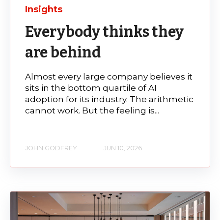
Insights
Everybody thinks they
are behind
Almost every large company believes it
sits in the bottom quartile of AI
adoption for its industry. The arithmetic
cannot work. But the feeling is...
JOHN GODFREY
JUN 10, 2026