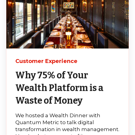
Customer Experience
Why 75% of Your
Wealth Platform is a
Waste of Money
We hosted a Wealth Dinner with
Quantum Metric to talk digital
transformation in wealth management.