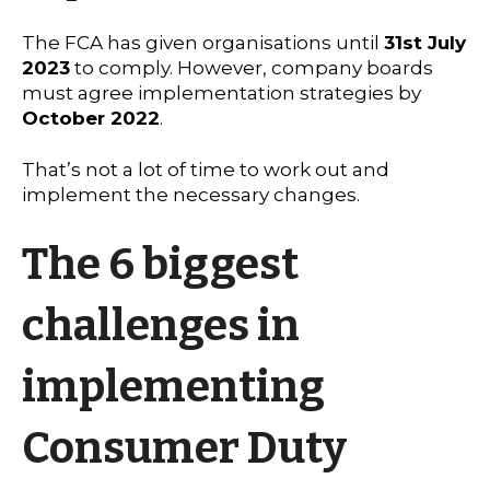
The FCA has given organisations until
31st July
2023
to comply. However, company boards
must agree implementation strategies by
October 2022
.
That’s not a lot of time to work out and
implement the necessary changes.
The 6 biggest
challenges in
implementing
Consumer Duty