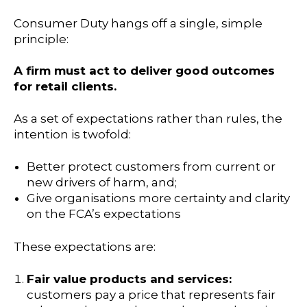
Consumer Duty hangs off a single, simple
principle:
A firm must act to deliver good outcomes
for retail clients.
As a set of expectations rather than rules, the
intention is twofold:
Better protect customers from current or
new drivers of harm, and;
Give organisations more certainty and clarity
on the FCA’s expectations
These expectations are:
Fair value products and services:
customers pay a price that represents fair