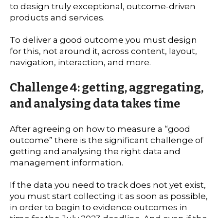
to design truly exceptional, outcome-driven
products and services.
To deliver a good outcome you must design
for this, not around it, across content, layout,
navigation, interaction, and more.
Challenge 4: getting, aggregating,
and analysing data takes time
After agreeing on how to measure a “good
outcome” there is the significant challenge of
getting and analysing the right data and
management information.
If the data you need to track does not yet exist,
you must start collecting it as soon as possible,
in order to begin to evidence outcomes in