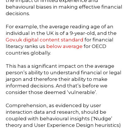
the impact of limited experience and
behavioural biases in making effective financial
decisions.
For example, the average reading age of an
individual in the UK is of a 9-year-old, and the
Gov.uk digital content standard
for financial
literacy ranks us
below average
for OECD
countries globally.
This has a significant impact on the average
person’s ability to understand financial or legal
jargon and therefore their ability to make
informed decisions. And that’s before we
consider those deemed ‘vulnerable’.
Comprehension, as evidenced by user
interaction data and research, should be
coupled with behavioural insights (‘Nudge’
theory and User Experience Design heuristics)