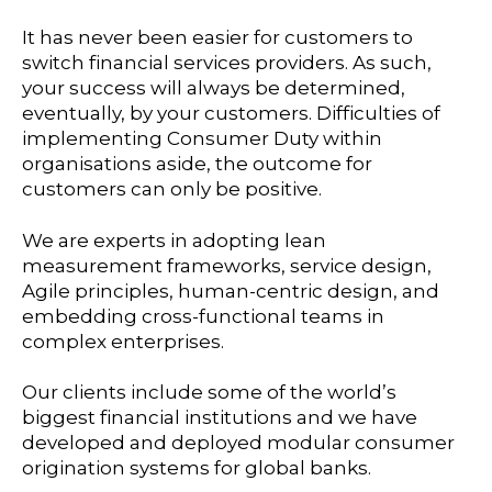
It has never been easier for customers to
switch financial services providers. As such,
your success will always be determined,
eventually, by your customers. Difficulties of
implementing Consumer Duty within
organisations aside, the outcome for
customers can only be positive.
We are experts in adopting lean
measurement frameworks, service design,
Agile principles, human-centric design, and
embedding cross-functional teams in
complex enterprises.
Our clients include some of the world’s
biggest financial institutions and we have
developed and deployed modular consumer
origination systems for global banks.