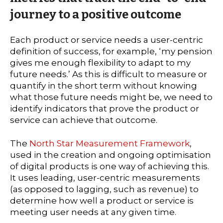
journey to a positive outcome
Each product or service needs a user-centric
definition of success, for example, ‘my pension
gives me enough flexibility to adapt to my
future needs.’ As this is difficult to measure or
quantify in the short term without knowing
what those future needs might be, we need to
identify indicators that prove the product or
service can achieve that outcome.
The
North Star Measurement Framework
,
used in the creation and ongoing optimisation
of digital products is one way of achieving this.
It uses leading, user-centric measurements
(as opposed to lagging, such as revenue) to
determine how well a product or service is
meeting user needs at any given time.