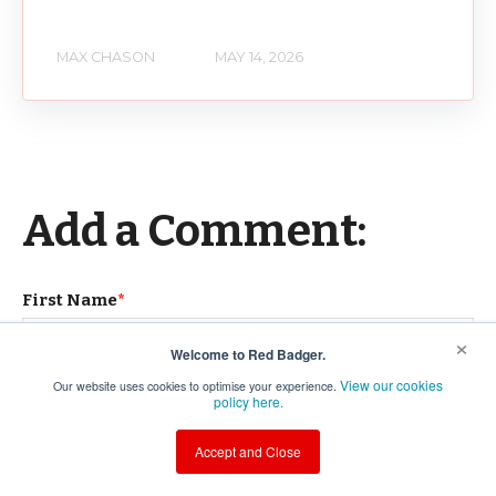
MAX CHASON
MAY 14, 2026
Add a Comment:
First Name
*
×
Welcome to Red Badger.
View our cookies
Our website uses cookies to optimise your experience.
Last Name
policy here.
Accept and Close
Email
*