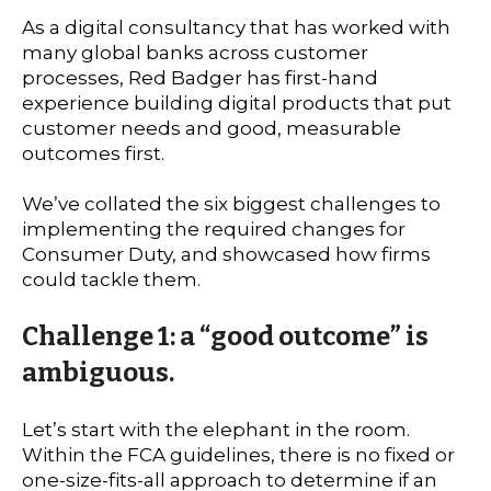
As a digital consultancy that has worked with
many global banks across customer
processes, Red Badger has first-hand
experience building digital products that put
customer needs and good, measurable
outcomes first.
We’ve collated the six biggest challenges to
implementing the required changes for
Consumer Duty, and showcased how firms
could tackle them.
Challenge 1: a “good outcome” is
ambiguous.
Let’s start with the elephant in the room.
Within the FCA guidelines, there is no fixed or
one-size-fits-all approach to determine if an