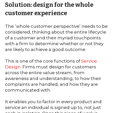
Solution: design for the whole
customer experience
The ‘whole customer perspective’ needs to be
considered, thinking about the entire lifecycle
of a customer and their myriad touchpoints
with a firm to determine whether or not they
are likely to achieve a good outcome.
This is one of the core functions of
Service
Design
. Firms must design for customers
across the entire value stream, from
awareness and understanding, to how their
complaints are handled, and how they are
communicated with.
It enables you to factor in every product and
service an individual is signed up to, not just