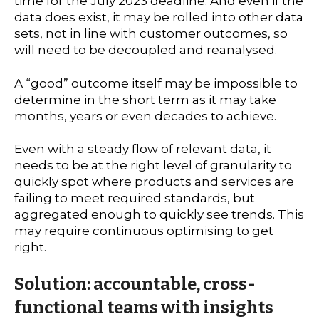
time for the July 2023 deadline. And even if the
data does exist, it may be rolled into other data
sets, not in line with customer outcomes, so
will need to be decoupled and reanalysed.
A “good” outcome itself may be impossible to
determine in the short term as it may take
months, years or even decades to achieve.
Even with a steady flow of relevant data, it
needs to be at the right level of granularity to
quickly spot where products and services are
failing to meet required standards, but
aggregated enough to quickly see trends. This
may require continuous optimising to get
right.
Solution: accountable, cross-
functional teams with insights