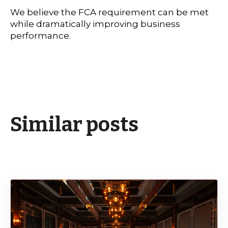
We believe the FCA requirement can be met
while dramatically improving business
performance.
Similar posts