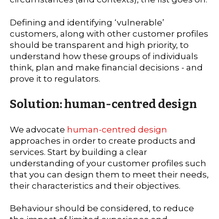
Defining and identifying ‘vulnerable’
customers, along with other customer profiles
should be transparent and high priority, to
understand how these groups of individuals
think, plan and make financial decisions - and
prove it to regulators.
Solution: human-centred design
We advocate
human-centred design
approaches in order to create products and
services. Start by building a clear
understanding of your customer profiles such
that you can design them to meet their needs,
their characteristics and their objectives.
Behaviour should be considered, to reduce