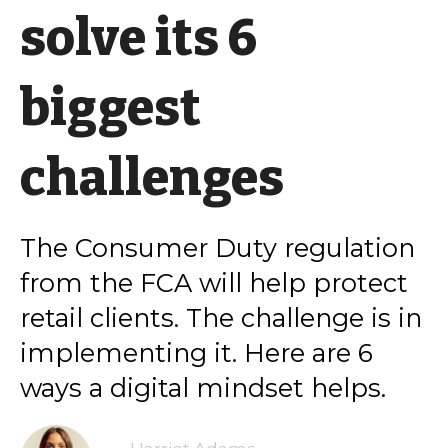
solve its 6
biggest
challenges
The Consumer Duty regulation
from the FCA will help protect
retail clients. The challenge is in
implementing it. Here are 6
ways a digital mindset helps.