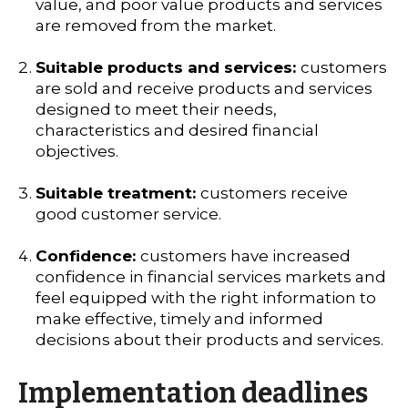
value, and poor value products and services
are removed from the market.
Suitable products and services:
customers
are sold and receive products and services
designed to meet their needs,
characteristics and desired financial
objectives.
Suitable treatment:
customers receive
good customer service.
Confidence:
customers have increased
confidence in financial services markets and
feel equipped with the right information to
make effective, timely and informed
decisions about their products and services.
Implementation deadlines