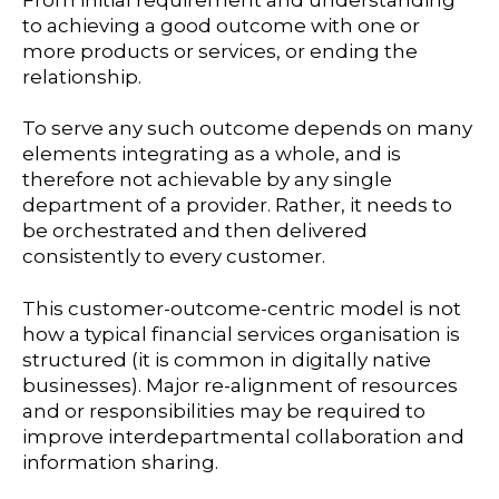
to achieving a good outcome with one or
more products or services, or ending the
relationship.
To serve any such outcome depends on many
elements integrating as a whole, and is
therefore not achievable by any single
department of a provider. Rather, it needs to
be orchestrated and then delivered
consistently to every customer.
This customer-outcome-centric model is not
how a typical financial services organisation is
structured (it is common in digitally native
businesses). Major re-alignment of resources
and or responsibilities may be required to
improve interdepartmental collaboration and
information sharing.