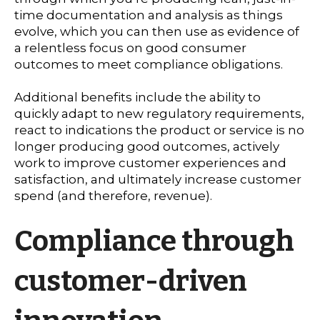
time documentation and analysis as things
evolve, which you can then use as evidence of
a relentless focus on good consumer
outcomes to meet compliance obligations.
Additional benefits include the ability to
quickly adapt to new regulatory requirements,
react to indications the product or service is no
longer producing good outcomes, actively
work to improve customer experiences and
satisfaction, and ultimately increase customer
spend (and therefore, revenue).
Compliance through
customer-driven