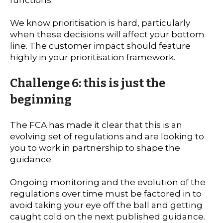
We know prioritisation is hard, particularly
when these decisions will affect your bottom
line. The customer impact should feature
highly in your prioritisation framework.
Challenge 6: this is just the
beginning
The FCA has made it clear that this is an
evolving set of regulations and are looking to
you to work in partnership to shape the
guidance.
Ongoing monitoring and the evolution of the
regulations over time must be factored in to
avoid taking your eye off the ball and getting
caught cold on the next published guidance.