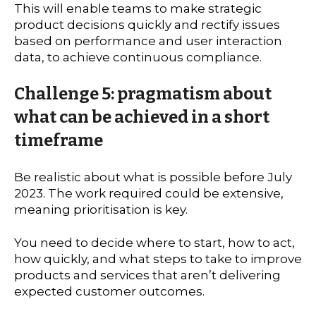
This will enable teams to make strategic
product decisions quickly and rectify issues
based on performance and user interaction
data, to achieve continuous compliance.
Challenge 5: pragmatism about
what can be achieved in a short
timeframe
Be realistic about what is possible before July
2023. The work required could be extensive,
meaning prioritisation is key.
You need to decide where to start, how to act,
how quickly, and what steps to take to improve
products and services that aren’t delivering
expected customer outcomes.