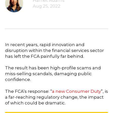
Harriet Adams
Aug 25, 2022
In recent years, rapid innovation and
disruption within the financial services sector
has left the FCA painfully far behind.
The result has been high-profile scams and
miss-selling scandals, damaging public
confidence.
The FCA’s response: “
a new Consumer Duty
”, is
a far-reaching regulatory change, the impact
of which could be dramatic.