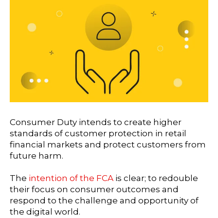
Consumer Duty intends to create higher
standards of customer protection in retail
financial markets and protect customers from
future harm.
The
intention of the FCA
is clear; to redouble
their focus on consumer outcomes and
respond to the challenge and opportunity of
the digital world.