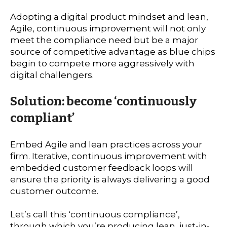
Adopting a digital product mindset and lean,
Agile, continuous improvement will not only
meet the compliance need but be a major
source of competitive advantage as blue chips
begin to compete more aggressively with
digital challengers.
Solution: become ‘continuously
compliant’
Embed Agile and lean practices across your
firm. Iterative, continuous improvement with
embedded customer feedback loops will
ensure the priority is always delivering a good
customer outcome.
Let’s call this ‘continuous compliance’,
through which you’re producing lean, just-in-