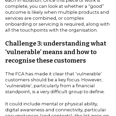
each in isolation. Once this piece of work is
complete, you can look at whether a “good”
outcome is likely when multiple products and
services are combined, or complex
onboarding or servicing is required, along with
all the touchpoints with the organisation.
Challenge 3: understanding what
‘vulnerable’ means and how to
recognise these customers
The FCA has made it clear that ‘vulnerable’
customers should be a key focus. However,
‘vulnerable’, particularly from a financial
standpoint, is a very difficult group to define.
It could include mental or physical ability,
digital awareness and connectivity, particular
circumstances (and contexts), the list goes on.