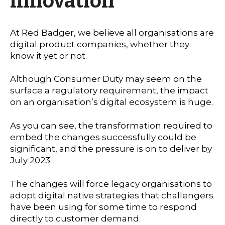
innovation
At Red Badger, we believe all organisations are
digital product companies, whether they
know it yet or not.
Although Consumer Duty may seem on the
surface a regulatory requirement, the impact
on an organisation’s digital ecosystem is huge.
As you can see, the transformation required to
embed the changes successfully could be
significant, and the pressure is on to deliver by
July 2023.
The changes will force legacy organisations to
adopt digital native strategies that challengers
have been using for some time to respond
directly to customer demand.