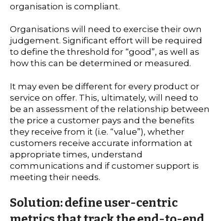
organisation is compliant.
Organisations will need to exercise their own
judgement. Significant effort will be required
to define the threshold for “good”, as well as
how this can be determined or measured.
It may even be different for every product or
service on offer. This, ultimately, will need to
be an assessment of the relationship between
the price a customer pays and the benefits
they receive from it (i.e. “value”), whether
customers receive accurate information at
appropriate times, understand
communications and if customer support is
meeting their needs.
Solution: define user-centric
metrics that track the end-to-end