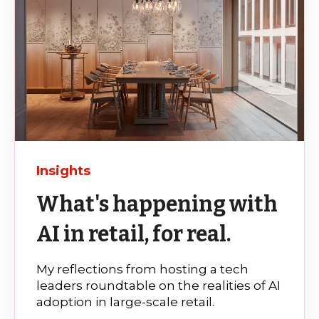
Insights
What's happening with
AI in retail, for real.
My reflections from hosting a tech
leaders roundtable on the realities of AI
adoption in large-scale retail.