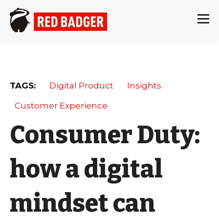
TAGS:
Digital Product
Insights
Customer Experience
Consumer Duty:
how a digital
mindset can