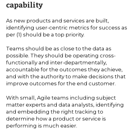
capability
As new products and services are built,
identifying user-centric metrics for success as
per (1) should be a top priority.
Teams should be as close to the data as
possible. They should be operating cross-
functionally and inter-departmentally,
accountable for the outcomes they achieve,
and with the authority to make decisions that
improve outcomes for the end customer.
With small, Agile teams including subject
matter experts and data analysts, identifying
and embedding the right tracking to
determine how a product or service is
performing is much easier.