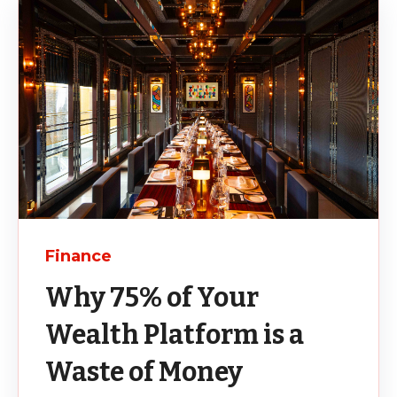
Finance
Why 75% of Your
Wealth Platform is a
Waste of Money