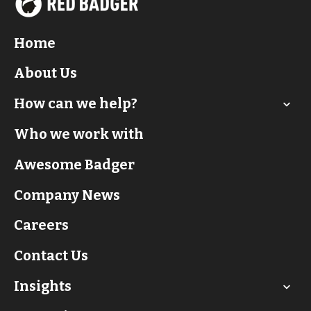
Home
About Us
How can we help?
Who we work with
Awesome Badger
Company News
Careers
Contact Us
Insights