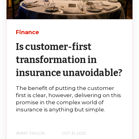
Finance
Is customer-first
transformation in
insurance unavoidable?
The benefit of putting the customer
first is clear, however, delivering on this
promise in the complex world of
insurance is anything but simple.
JIMMY TAYLOR
OCT 31, 2025