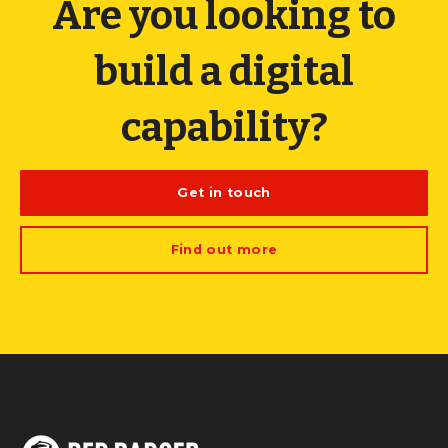
Are you looking to
build a digital
capability?
Get in touch
Find out more