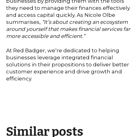
businesses by providing them with the tools
they need to manage their finances effectively
and access capital quickly. As Nicole Olbe
summarises,
“It’s about creating an ecosystem
around yourself that makes financial services far
more accessible and efficient.”
At Red Badger, we’re dedicated to helping
businesses leverage integrated financial
solutions in their propositions to deliver better
customer experience and drive growth and
efficiency.
Similar posts