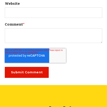
Website
Comment
*