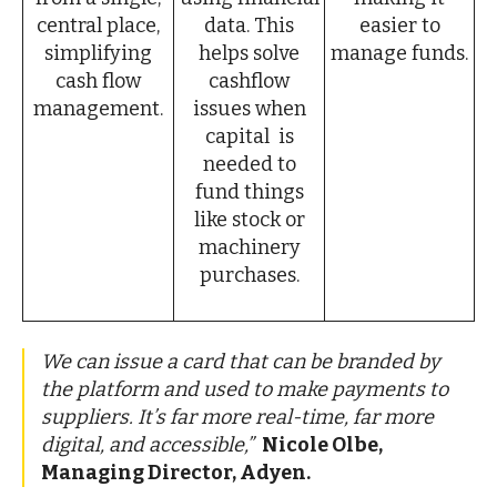
central place,
data. This
easier to
simplifying
helps solve
manage funds.
cash flow
cashflow
management.
issues when
capital is
needed to
fund things
like stock or
machinery
purchases.
We can issue a card that can be branded by
the platform and used to make payments to
suppliers.
It’s far more real-time, far more
digital, and accessible,”
Nicole Olbe,
Managing Director, Adyen.