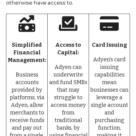
otherwise have access to.
Simplified
Access to
Card Issuing
Financial
Capital:
Adyen's card
Management:
Adyen can
issuing
Business
underwrite
capabilities
accounts
and fund SMBs
mean
provided by
that may
businesses can
platforms, via
struggle to
leverage a
Adyen, allow
access money
single account
merchants to
from
and
receive funds
traditional
purchasing
and pay out
banks, by
function,
from a single,
using financial
making it