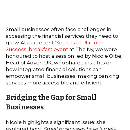
Small businesses often face challenges in
accessing the financial services they need to
grow. At our recent
‘Secrets of Platform
Success’ breakfast event
at The Ivy, we were
honoured to host a session led by Nicole Olbe,
Head of Adyen UK, who shared insights on
how integrated financial solutions can
empower small businesses, making banking
services more accessible and efficient.
Bridging the Gap for Small
Businesses
Nicole highlights a significant issue: she
explored how
“Small businesses have largely