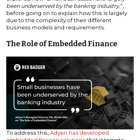
been underserved by the banking industry,”
,
before going on to explain how this is largely
due to the complexity of their different
business models and requirements.
The Role of Embedded Finance
To address this,
Adyen has developed
embedded finance solutions
that integrate