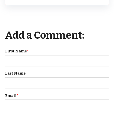
Add a Comment:
First Name
*
Last Name
Email
*