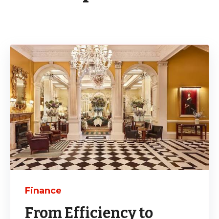
Finance
From Efficiency to