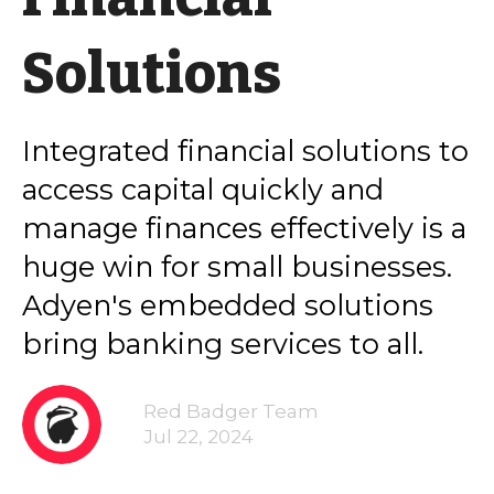
Solutions
Integrated financial solutions to
access capital quickly and
manage finances effectively is a
huge win for small businesses.
Adyen's embedded solutions
bring banking services to all.
Red Badger Team
Jul 22, 2024