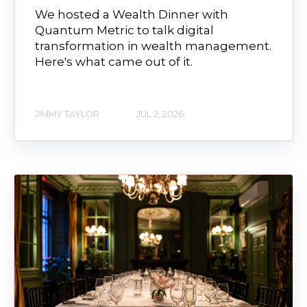
We hosted a Wealth Dinner with
Quantum Metric to talk digital
transformation in wealth management.
Here's what came out of it.
JIMMY TAYLOR
JUL 2, 2026