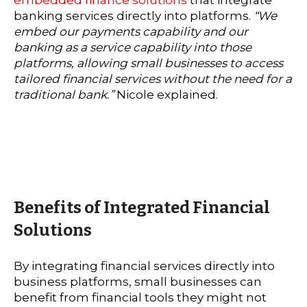
banking services directly into platforms.
“We
embed our payments capability and our
banking as a service capability into those
platforms, allowing small businesses to access
tailored financial services without the need for a
traditional bank.”
Nicole explained.
Benefits of Integrated Financial
Solutions
By integrating financial services directly into
business platforms, small businesses can
benefit from financial tools they might not