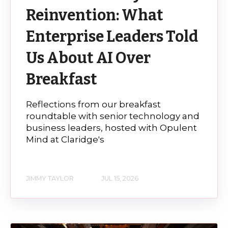
Reinvention: What
Enterprise Leaders Told
Us About AI Over
Breakfast
Reflections from our breakfast
roundtable with senior technology and
business leaders, hosted with Opulent
Mind at Claridge's
JIMMY TAYLOR
JUL 15, 2026