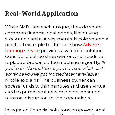
Real-World Application
While SMBs are each unique, they do share
common financial challenges, like buying
stock and capital investments. Nicole shared a
practical example to illustrate how
Adyen's
funding service
provides a valuable solution.
Consider a coffee shop owner who needs to
replace a broken coffee machine urgently.
“If
you’re on the platform, you can see what cash
advance you’ve got immediately available”,
Nicole explains. The business owner can
access funds within minutes and use a virtual
card to purchase a new machine, ensuring
minimal disruption to their operations.
Integrated financial solutions empower small