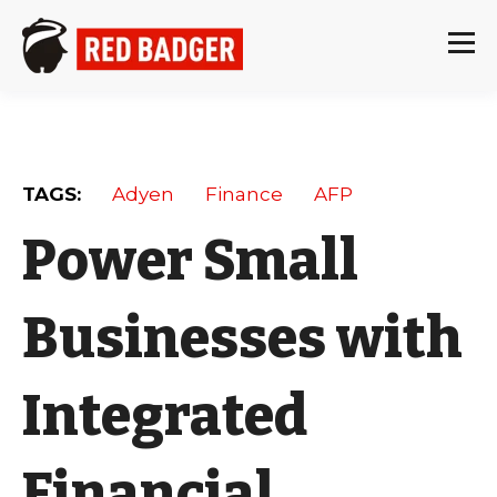
TAGS:
Adyen
Finance
AFP
Power Small
Businesses with
Integrated
Financial