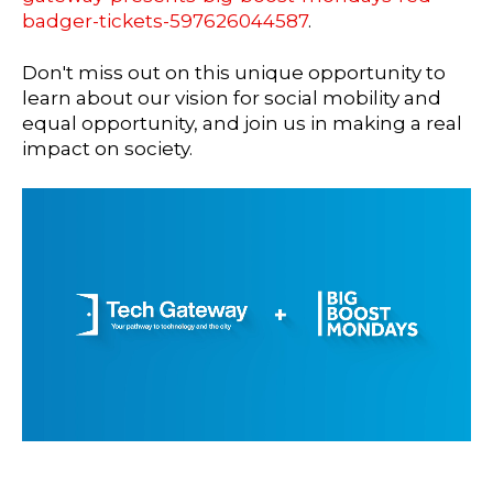
badger-tickets-597626044587
.
Don't miss out on this unique opportunity to
learn about our vision for social mobility and
equal opportunity, and join us in making a real
impact on society.