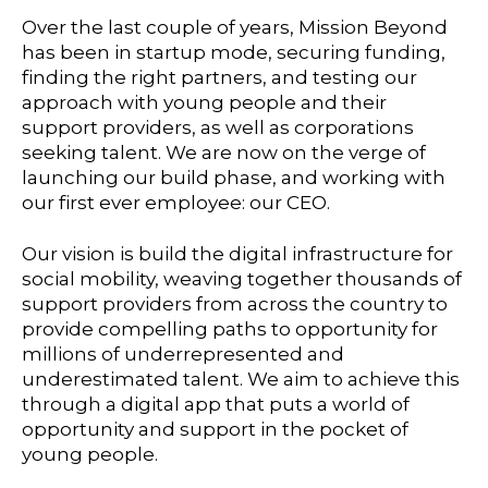
Over the last couple of years, Mission Beyond
has been in startup mode, securing funding,
finding the right partners, and testing our
approach with young people and their
support providers, as well as corporations
seeking talent. We are now on the verge of
launching our build phase, and working with
our first ever employee: our CEO.
Our vision is build the digital infrastructure for
social mobility, weaving together thousands of
support providers from across the country to
provide compelling paths to opportunity for
millions of underrepresented and
underestimated talent. We aim to achieve this
through a digital app that puts a world of
opportunity and support in the pocket of
young people.