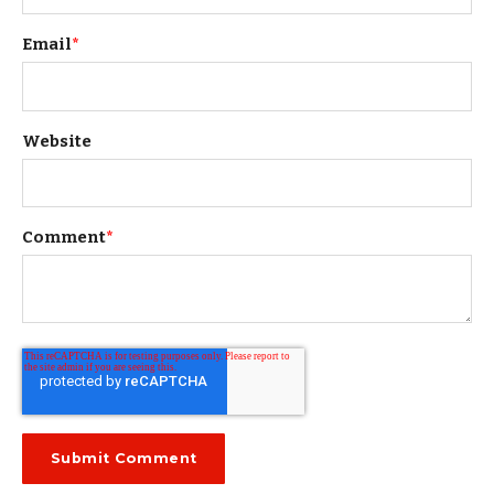
Email
*
Website
Comment
*