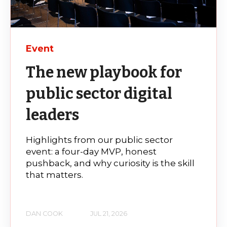
Event
The new playbook for
public sector digital
leaders
Highlights from our public sector
event: a four-day MVP, honest
pushback, and why curiosity is the skill
that matters.
DAN COOK
JUL 21, 2026