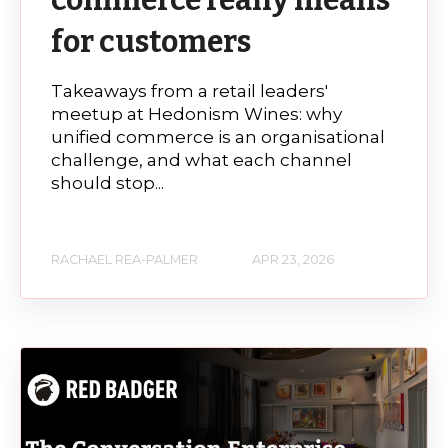
commerce really means
for customers
Takeaways from a retail leaders'
meetup at Hedonism Wines: why
unified commerce is an organisational
challenge, and what each channel
should stop...
RACHAEL REA-PALMER
APR 23, 2026