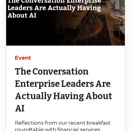
Event
The Conversation
Enterprise Leaders Are
Actually Having About
AI
Reflections from our recent breakfast
roundtable with financial services