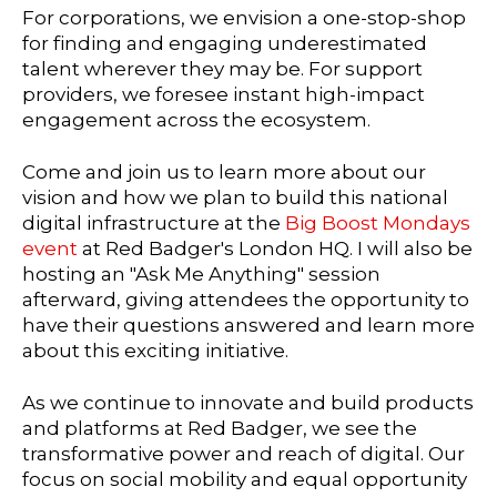
For corporations, we envision a one-stop-shop
for finding and engaging underestimated
talent wherever they may be. For support
providers, we foresee instant high-impact
engagement across the ecosystem.
Come and join us to learn more about our
vision and how we plan to build this national
digital infrastructure at the
Big Boost Mondays
event
at Red Badger's London HQ. I will also be
hosting an "Ask Me Anything" session
afterward, giving attendees the opportunity to
have their questions answered and learn more
about this exciting initiative.
As we continue to innovate and build products
and platforms at Red Badger, we see the
transformative power and reach of digital. Our
focus on social mobility and equal opportunity