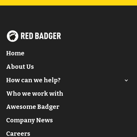
Home
About Us
How can we help?
Who we work with
Awesome Badger
Company News
Careers