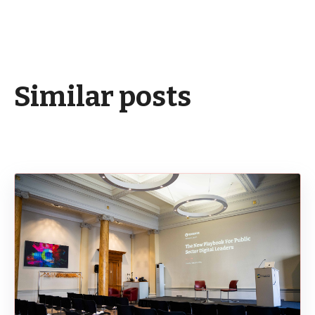
Similar posts