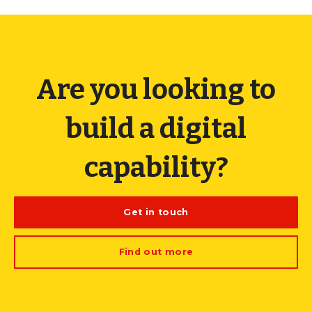
Are you looking to
build a digital
capability?
Get in touch
Find out more