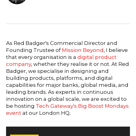
As Red Badger's Commercial Director and
Founding Trustee of
Mission Beyond
, I believe
that every organisation is a
digital product
company
, whether they realise it or not. At Red
Badger, we specialise in designing and
building products, platforms, and digital
capabilities for major banks, global media, and
leading brands. As experts in continuous
innovation on a global scale, we are excited to
be hosting
Tech Gateway's Big Boost Mondays
event
at our London HQ.