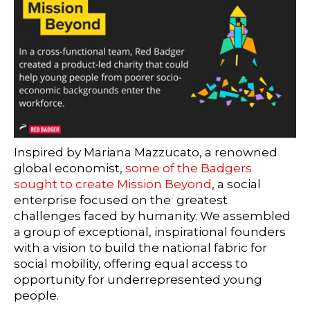
Inspired by Mariana Mazzucato, a renowned
global economist,
some of the Badgers
sought to create Mission Beyond
, a social
enterprise focused on the greatest
challenges faced by humanity. We assembled
a group of exceptional, inspirational founders
with a vision to build the national fabric for
social mobility, offering equal access to
opportunity for underrepresented young
people.