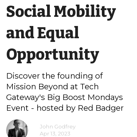
Social Mobility
and Equal
Opportunity
Discover the founding of
Mission Beyond at Tech
Gateway's Big Boost Mondays
Event - hosted by Red Badger
John Godfrey
Apr 13, 2023