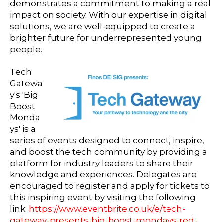
demonstrates a commitment to making a real
impact on society. With our expertise in digital
solutions, we are well-equipped to create a
brighter future for underrepresented young
people.
Tech
Gatewa
y's 'Big
Boost
Monda
ys' is a
series of events designed to connect, inspire,
and boost the tech community by providing a
platform for industry leaders to share their
knowledge and experiences. Delegates are
encouraged to r
egister and apply for tickets to
this inspiring event by visiting the following
link:
https://www.eventbrite.co.uk/e/tech-
gateway-presents-big-boost-mondays-red-