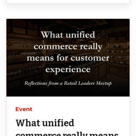
Event
What unified