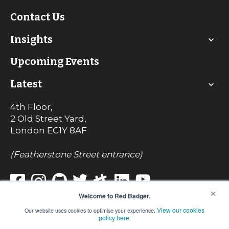
Contact Us
Insights
Upcoming Events
Latest
4th Floor,
2 Old Street Yard,
London
EC1Y 8AF
(Featherstone Street entrance)
×
Welcome to Red Badger.
View our cookies
Our website uses cookies to optimise your experience.
© Red Badger Consulting Limited 2022
policy here.
Registered in England No. 7242017
VAT Registration No. 990 8085 82