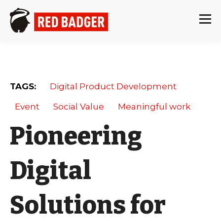
TAGS:
Digital Product Development
Event
Social Value
Meaningful work
Pioneering
Digital
Solutions for