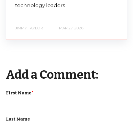
technology leaders
JIMMY TAYLOR
MAR 27, 2026
Add a Comment:
First Name
*
Last Name