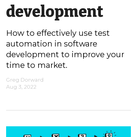
development
How to effectively use test
automation in software
development to improve your
time to market.
Greg Dorward
Aug 3, 2022