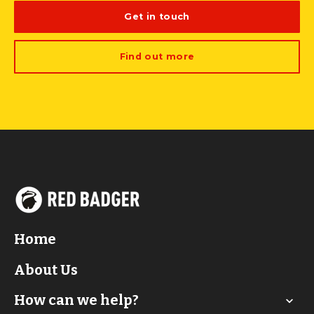
Get in touch
Find out more
Home
About Us
How can we help?