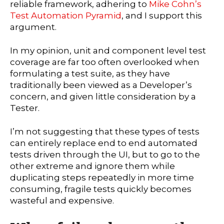
reliable framework, adhering to
Mike Cohn’s
Test Automation Pyramid
, and I support this
argument.
In my opinion, unit and component level test
coverage are far too often overlooked when
formulating a test suite, as they have
traditionally been viewed as a Developer’s
concern, and given little consideration by a
Tester.
I’m not suggesting that these types of tests
can entirely replace end to end automated
tests driven through the UI, but to go to the
other extreme and ignore them while
duplicating steps repeatedly in more time
consuming, fragile tests quickly becomes
wasteful and expensive.