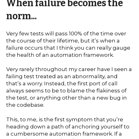
When failure becomes the
norm...
Very few tests will pass 100% of the time over
the course of their lifetime, but it’s when a
failure occurs that I think you can really gauge
the health of an automation framework.
Very rarely throughout my career have I seen a
failing test treated as an abnormality, and
that’s a worry. Instead, the first port of call
always seems to be to blame the flakiness of
the test, or anything other than a new bug in
the codebase.
This, to me, is the first symptom that you’re
heading down a path of anchoring yourself to
a cumbersome automation framework. If a