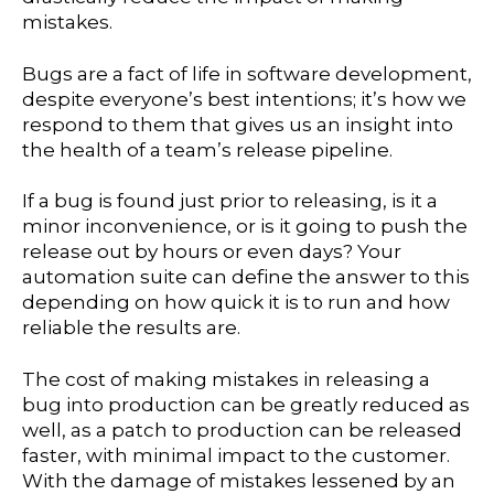
mistakes.
Bugs are a fact of life in software development,
despite everyone’s best intentions; it’s how we
respond to them that gives us an insight into
the health of a team’s release pipeline.
If a bug is found just prior to releasing, is it a
minor inconvenience, or is it going to push the
release out by hours or even days? Your
automation suite can define the answer to this
depending on how quick it is to run and how
reliable the results are.
The cost of making mistakes in releasing a
bug into production can be greatly reduced as
well, as a patch to production can be released
faster, with minimal impact to the customer.
With the damage of mistakes lessened by an