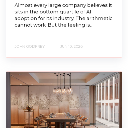
Almost every large company believes it
sits in the bottom quartile of AI
adoption for its industry. The arithmetic
cannot work. But the feeling is...
JOHN GODFREY
JUN 10, 2026