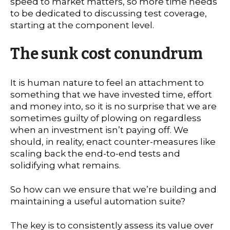
speed to market matters, so more time needs
to be dedicated to discussing test coverage,
starting at the component level.
The sunk cost conundrum
It is human nature to feel an attachment to
something that we have invested time, effort
and money into, so it is no surprise that we are
sometimes guilty of plowing on regardless
when an investment isn’t paying off. We
should, in reality, enact counter-measures like
scaling back the end-to-end tests and
solidifying what remains.
So how can we ensure that we’re building and
maintaining a useful automation suite?
The key is to consistently assess its value over