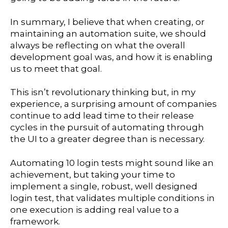
In summary, I believe that when creating, or
maintaining an automation suite, we should
always be reflecting on what the overall
development goal was, and how it is enabling
us to meet that goal.
This isn’t revolutionary thinking but, in my
experience, a surprising amount of companies
continue to add lead time to their release
cycles in the pursuit of automating through
the UI to a greater degree than is necessary.
Automating 10 login tests might sound like an
achievement, but taking your time to
implement a single, robust, well designed
login test, that validates multiple conditions in
one execution is adding real value to a
framework.