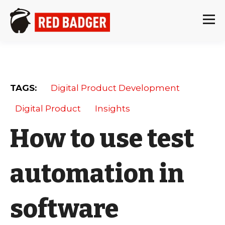
TAGS:
Digital Product Development
Digital Product
Insights
How to use test
automation in
software