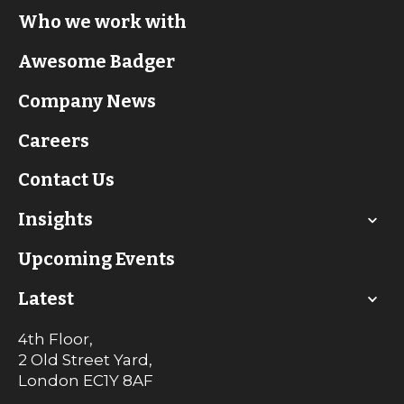
Who we work with
Awesome Badger
Company News
Careers
Contact Us
Insights
Upcoming Events
Latest
4th Floor,
2 Old Street Yard,
London
EC1Y 8AF