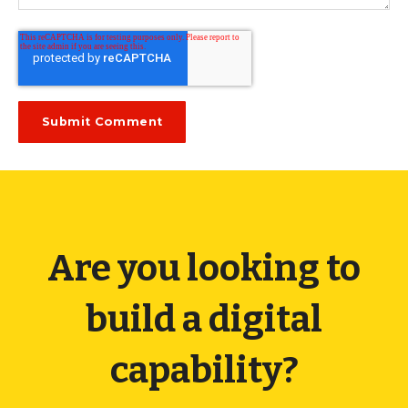
Are you looking to
build a digital
capability?