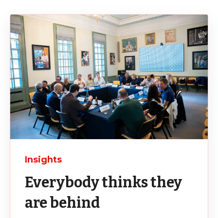
Insights
Everybody thinks they
are behind