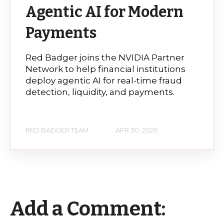
Agentic AI for Modern
Payments
Red Badger joins the NVIDIA Partner
Network to help financial institutions
deploy agentic AI for real-time fraud
detection, liquidity, and payments.
RED BADGER TEAM
APR 30, 2026
Add a Comment: