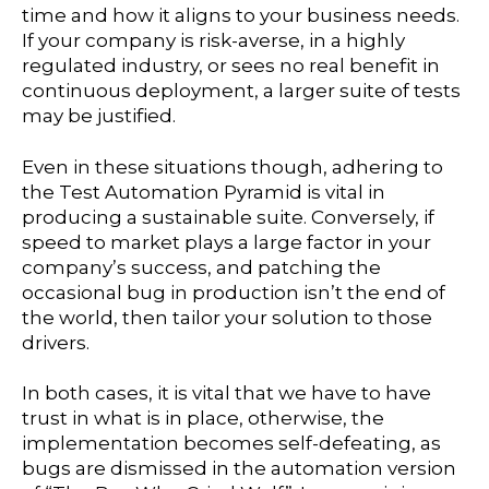
time and how it aligns to your business needs.
If your company is risk-averse, in a highly
regulated industry, or sees no real benefit in
continuous deployment, a larger suite of tests
may be justified.
Even in these situations though, adhering to
the Test Automation Pyramid is vital in
producing a sustainable suite. Conversely, if
speed to market plays a large factor in your
company’s success, and patching the
occasional bug in production isn’t the end of
the world, then tailor your solution to those
drivers.
In both cases, it is vital that we have to have
trust in what is in place, otherwise, the
implementation becomes self-defeating, as
bugs are dismissed in the automation version