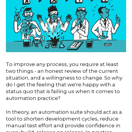
To improve any process, you require at least
two things - an honest review of the current
situation, and a willingness to change. So why
do I get the feeling that we're happy with a
status quo that is failing us when it comes to
automation practice?
In theory, an automation suite should act as a
tool to shorten development cycles, reduce
manual test effort and provide confidence in