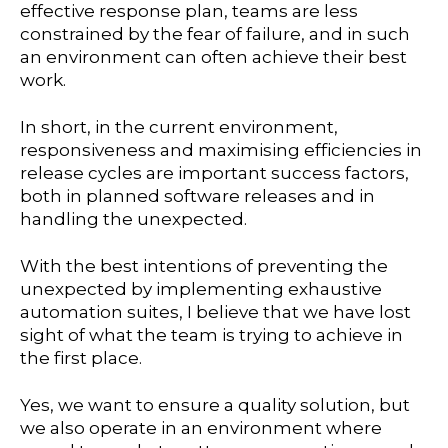
effective response plan, teams are less
constrained by the fear of failure, and in such
an environment can often achieve their best
work.
In short, in the current environment,
responsiveness and maximising efficiencies in
release cycles are important success factors,
both in planned software releases and in
handling the unexpected.
With the best intentions of preventing the
unexpected by implementing exhaustive
automation suites, I believe that we have lost
sight of what the team is trying to achieve in
the first place.
Yes, we want to ensure a quality solution, but
we also operate in an environment where