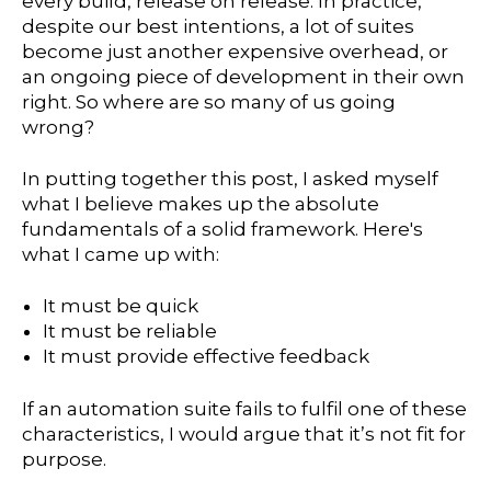
every build, release on release. In practice,
despite our best intentions, a lot of suites
become just another expensive overhead, or
an ongoing piece of development in their own
right. So where are so many of us going
wrong?
In putting together this post, I asked myself
what I believe makes up the absolute
fundamentals of a solid framework. Here's
what I came up with:
It must be quick
It must be reliable
It must provide effective feedback
If an automation suite fails to fulfil one of these
characteristics, I would argue that it’s not fit for
purpose.