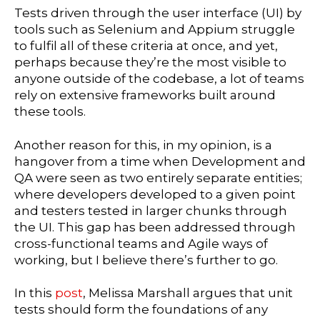
Tests driven through the user interface (UI) by
tools such as Selenium and Appium struggle
to fulfil all of these criteria at once, and yet,
perhaps because they’re the most visible to
anyone outside of the codebase, a lot of teams
rely on extensive frameworks built around
these tools.
Another reason for this, in my opinion, is a
hangover from a time when Development and
QA were seen as two entirely separate entities;
where developers developed to a given point
and testers tested in larger chunks through
the UI. This gap has been addressed through
cross-functional teams and Agile ways of
working, but I believe there’s further to go.
In this
post
, Melissa Marshall argues that unit
tests should form the foundations of any