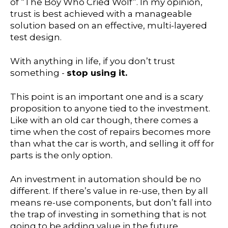
of “The Boy Who Cried Wolf”. In my opinion,
trust is best achieved with a manageable
solution based on an effective, multi-layered
test design.
With anything in life, if you don’t trust
something -
stop using it.
This point is an important one and is a scary
proposition to anyone tied to the investment.
Like with an old car though, there comes a
time when the cost of repairs becomes more
than what the car is worth, and selling it off for
parts is the only option.
An investment in automation should be no
different. If there’s value in re-use, then by all
means re-use components, but don’t fall into
the trap of investing in something that is not
going to be adding value in the future.