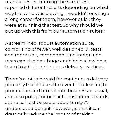
manual tester, running the same test,
reported different results depending on which
way the wind was blowing, I wouldn’t envisage
a long career for them, however quick they
were at running that test. So why should we
put up with this from our automation suites?
A streamlined, robust automation suite,
comprising of fewer, well designed UI tests
and more unit, component and integration
tests can also be a huge enabler in allowing a
team to adopt continuous delivery practices.
There’s a lot to be said for continuous delivery;
primarily that it takes the event of releasing to
production and turns it into business as usual,
and also puts products into customer’s hands
at the earliest possible opportunity. An
understated benefit, however, is that it can
drastically reduce the impact of making