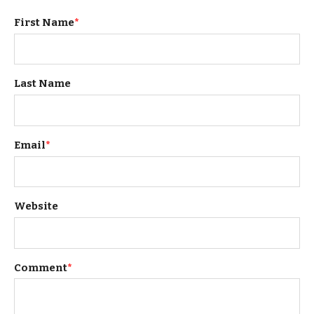
First Name
*
Last Name
Email
*
Website
Comment
*