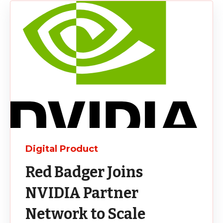
Digital Product
Red Badger Joins
NVIDIA Partner
Network to Scale