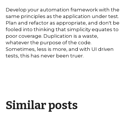
Develop your automation framework with the
same principles as the application under test.
Plan and refactor as appropriate, and don't be
fooled into thinking that simplicity equates to
poor coverage. Duplication is a waste,
whatever the purpose of the code.
Sometimes, less is more, and with UI driven
tests, this has never been truer.
Similar posts