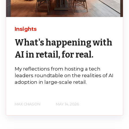
Insights
What's happening with
AI in retail, for real.
My reflections from hosting a tech
leaders roundtable on the realities of AI
adoption in large-scale retail.
MAX CHASON
MAY 14, 2026