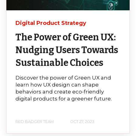
Digital Product Strategy
The Power of Green UX:
Nudging Users Towards
Sustainable Choices
Discover the power of Green UX and
learn how UX design can shape
behaviors and create eco-friendly
digital products for a greener future.
RED BADGER TEAM
OCT 27, 2023