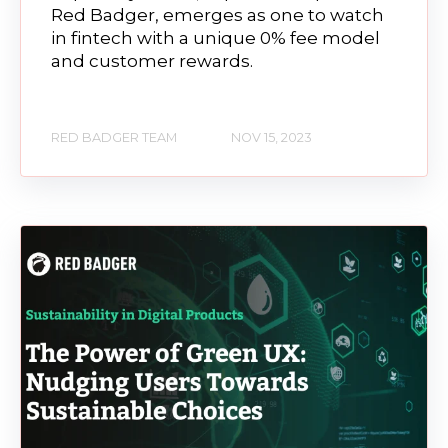
Red Badger, emerges as one to watch
in fintech with a unique 0% fee model
and customer rewards.
RED BADGER TEAM
NOV 15, 2023