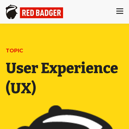
TOPIC
User Experience
(UX)