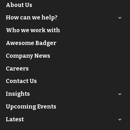
About Us
How can we help?
Who we work with
Awesome Badger
Company News
Careers
Contact Us
Insights
Upcoming Events
Latest