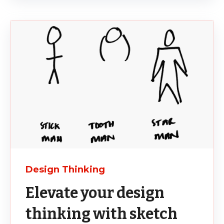
Design Thinking
Elevate your design
thinking with sketch