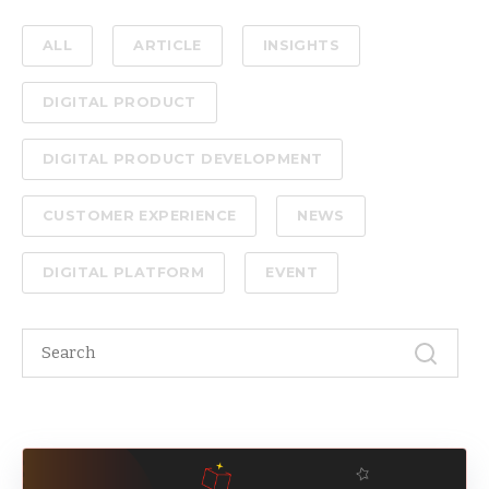
ALL
ARTICLE
INSIGHTS
DIGITAL PRODUCT
DIGITAL PRODUCT DEVELOPMENT
CUSTOMER EXPERIENCE
NEWS
DIGITAL PLATFORM
EVENT