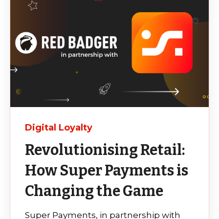
Digital Loyalty
Revolutionising Retail:
How Super Payments is
Changing the Game
Super Payments, in partnership with