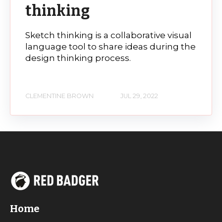
thinking
Sketch thinking is a collaborative visual
language tool to share ideas during the
design thinking process.
CLEMENTINE BROWN
JUL 29, 2022
Home