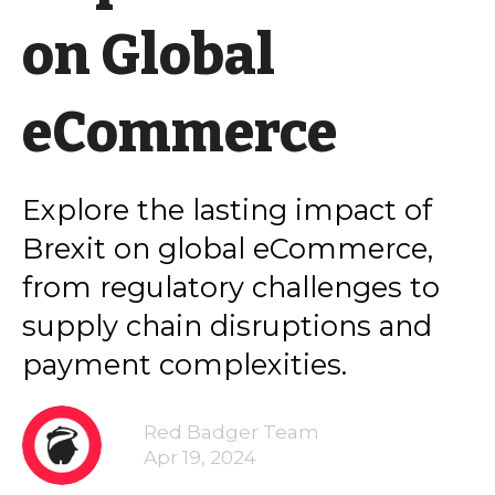
on Global
eCommerce
Explore the lasting impact of
Brexit on global eCommerce,
from regulatory challenges to
supply chain disruptions and
payment complexities.
Red Badger Team
Apr 19, 2024