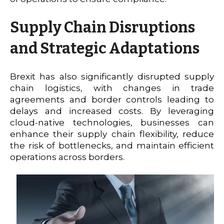
Supply Chain Disruptions
and Strategic Adaptations
Brexit has also significantly disrupted supply
chain logistics, with changes in trade
agreements and border controls leading to
delays and increased costs. By leveraging
cloud-native technologies, businesses can
enhance their supply chain flexibility, reduce
the risk of bottlenecks, and maintain efficient
operations across borders.