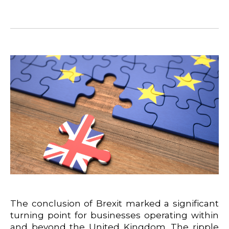
The conclusion of Brexit marked a significant
turning point for businesses operating within
and beyond the United Kingdom. The ripple