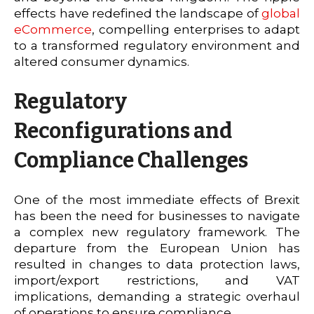
effects have redefined the landscape of
global
eCommerce
, compelling enterprises to adapt
to a transformed regulatory environment and
altered consumer dynamics.
Regulatory
Reconfigurations and
Compliance Challenges
One of the most immediate effects of Brexit
has been the need for businesses to navigate
a complex new regulatory framework. The
departure from the European Union has
resulted in changes to data protection laws,
import/export restrictions, and VAT
implications, demanding a strategic overhaul
of operations to ensure compliance.