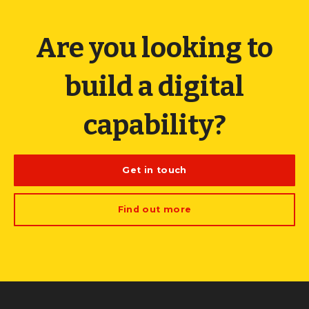
Are you looking to
build a digital
capability?
Get in touch
Find out more