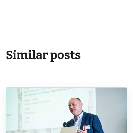
Similar posts