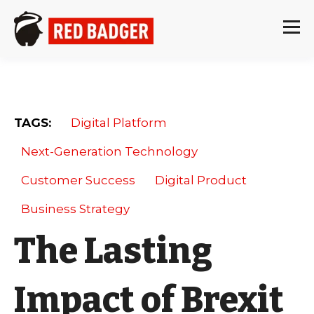
TAGS:
Digital Platform
Next-Generation Technology
Customer Success
Digital Product
Business Strategy
The Lasting
Impact of Brexit