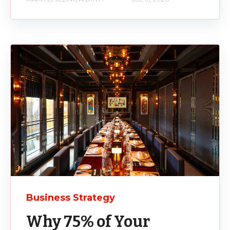
Business Strategy
Why 75% of Your