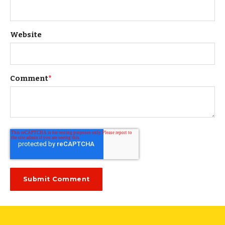
Website
Comment
*