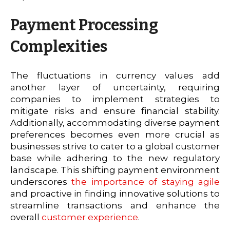
Payment Processing
Complexities
The fluctuations in currency values add
another layer of uncertainty, requiring
companies to implement strategies to
mitigate risks and ensure financial stability.
Additionally, accommodating diverse payment
preferences becomes even more crucial as
businesses strive to cater to a global customer
base while adhering to the new regulatory
landscape. This shifting payment environment
underscores
the importance of staying agile
and proactive in finding innovative solutions to
streamline transactions and enhance the
overall
customer experience
.