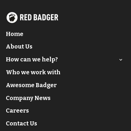
Home
About Us
How can we help?
Who we work with
Awesome Badger
Company News
Careers
Contact Us