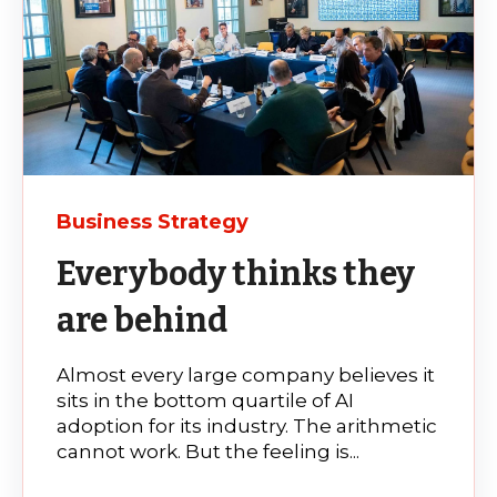
Business Strategy
Everybody thinks they
are behind
Almost every large company believes it
sits in the bottom quartile of AI
adoption for its industry. The arithmetic
cannot work. But the feeling is...