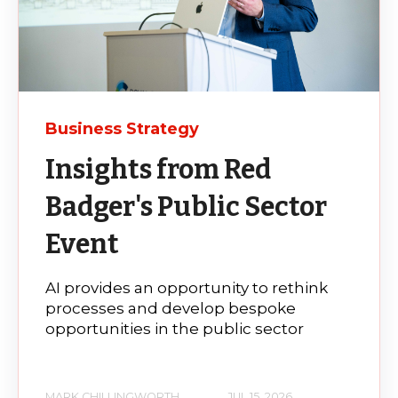
Business Strategy
Insights from Red
Badger's Public Sector
Event
AI provides an opportunity to rethink
processes and develop bespoke
opportunities in the public sector
MARK CHILLINGWORTH
JUL 15, 2026