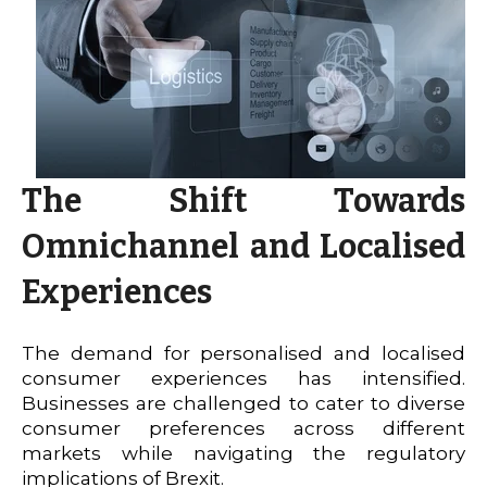
The Shift Towards
Omnichannel and Localised
Experiences
The demand for personalised and localised
consumer experiences has intensified.
Businesses are challenged to cater to diverse
consumer preferences across different
markets while navigating the regulatory
implications of Brexit.