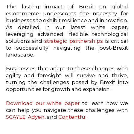
The lasting impact of Brexit on global
eCommerce underscores the necessity for
businesses to exhibit resilience and innovation.
As detailed in our latest white paper,
leveraging advanced, flexible technological
solutions and
strategic partnerships
is critical
to successfully navigating the post-Brexit
landscape.
Businesses that adapt to these changes with
agility and foresight will survive and thrive,
turning the challenges posed by Brexit into
opportunities for growth and expansion.
Download our white paper
to learn how we
can help you navigate these challenges with
SCAYLE
,
Adyen
, and
Contentful
.