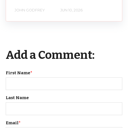
JOHN GODFREY
JUN 10, 2026
Add a Comment:
First Name
*
Last Name
Email
*