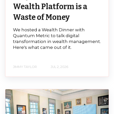
Wealth Platform is a
Waste of Money
We hosted a Wealth Dinner with
Quantum Metric to talk digital
transformation in wealth management.
Here's what came out of it.
JIMMY TAYLOR
JUL 2, 2026