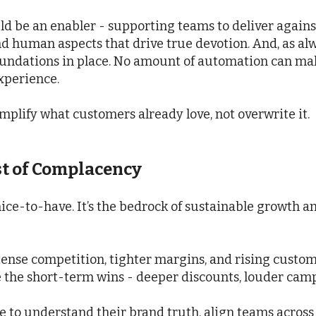
uld be an enabler - supporting teams to deliver agains
d human aspects that drive true devotion. And, as alw
oundations in place. No amount of automation can mak
experience.
mplify what customers already love, not overwrite it.
st of Complacency
ice-to-have. It’s the bedrock of sustainable growth an
ntense competition, tighter margins, and rising custom
 the short-term wins - deeper discounts, louder campa
e to understand their brand truth, align teams across 