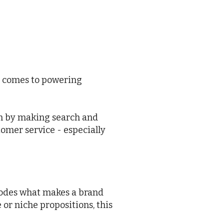
it comes to powering
on by making search and
tomer service - especially
rodes what makes a brand
 or niche propositions, this