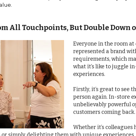
alue.
om All Touchpoints, But Double Down 
Everyone in the room at
represented a brand wi
requirements, which mad
what it’s like to juggle 
experiences.
Firstly, it’s great to see
person again. In-store e
unbelievably powerful o
customers coming back.
Whether it’s colleagues
 or simply delighting them with unique experiences,