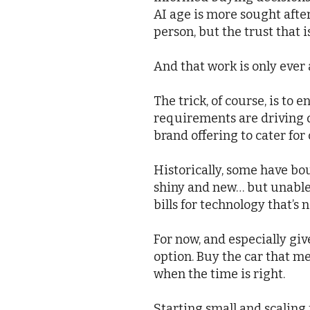
AI age is more sought afte
person, but the trust that
And that work is only ever 
The trick, of course, is t
requirements are driving di
brand offering to cater for
Historically, some have bou
shiny and new… but unable t
bills for technology that’s
For now, and especially giv
option. Buy the car that m
when the time is right.
Starting small and scaling f