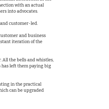
nection with an actual
ers into advocates.
s and customer-led.
d customer and business
stant iteration of the
All the bells and whistles,
s has left them paying big
ting in the practical
 which can be upgraded