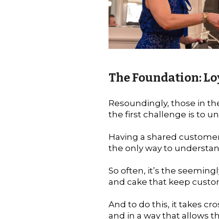
The Foundation: Lo
Resoundingly, those in t
the first challenge is to
Having a shared customer
the only way to understan
So often, it’s the seeming
and cake that keep cust
And to do this, it takes cr
and in a way that allows 