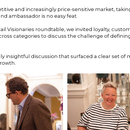
titive and increasingly price-sensitive market, taki
nd ambassador is no easy feat.
ail Visionaries roundtable, we invited loyalty, custo
 across categories to discuss the challenge of defi
 insightful discussion that surfaced a clear set of 
growth.