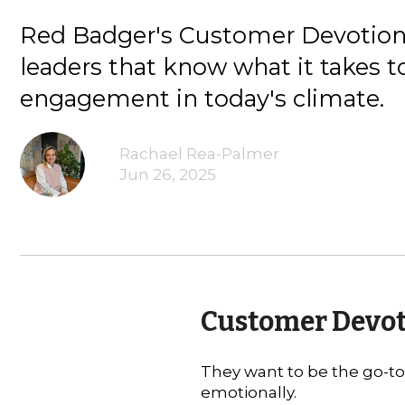
Red Badger's Customer Devotion 
leaders that know what it takes t
engagement in today's climate.
Rachael Rea-Palmer
Jun 26, 2025
Customer Devoti
They want to be the go-to 
emotionally.