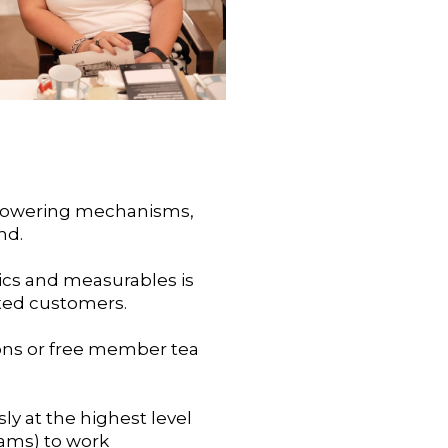
n-powering mechanisms,
nd.
ics and measurables is
oted customers.
tions or free member tea
sly at the highest level
eams) to work