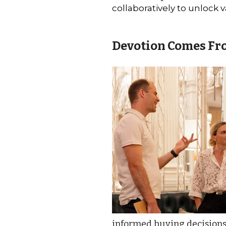
collaboratively to unlock v
Devotion Comes Fr
informed buying decisions