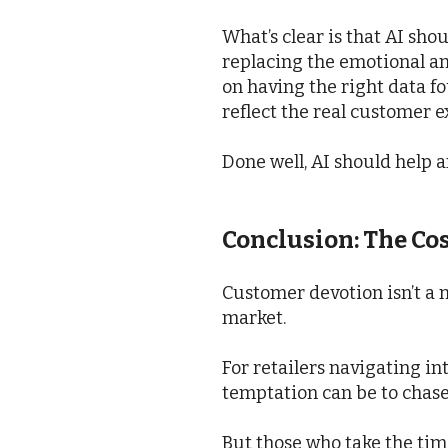
What’s clear is that AI sho
replacing the emotional an
on having the right data f
reflect the real customer 
Done well, AI should help a
Conclusion: The Co
Customer devotion isn’t a n
market.
For retailers navigating i
temptation can be to chase
But those who take the tim