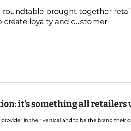
roundtable brought together retai
o create loyalty and customer
on: it’s something all retailers
provider in their vertical and to be the brand their