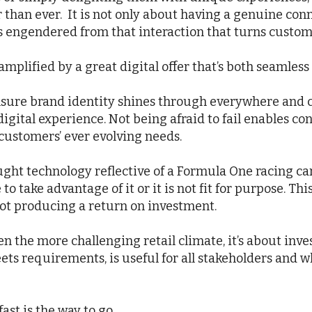
r than ever. It is not only about having a genuine con
 is engendered from that interaction that turns custom
amplified by a great digital offer that’s both seamles
o ensure brand identity shines through everywhere an
gital experience. Not being afraid to fail enables con
 customers’ ever evolving needs.
ght technology reflective of a Formula One racing car. 
o take advantage of it or it is not fit for purpose. Thi
 not producing a return on investment.
en the more challenging retail climate, it’s about inves
eets requirements, is useful for all stakeholders and
ast is the way to go.