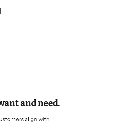
l
 want and need.
 customers align with