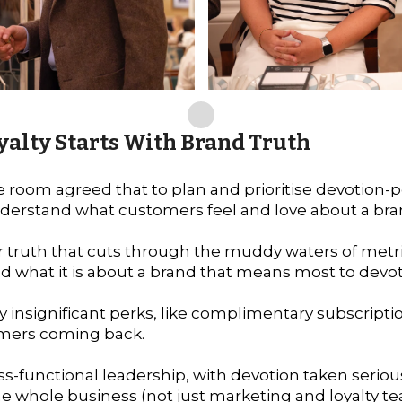
yalty Starts With Brand Truth
he room agreed that to plan and prioritise devotio
 understand what customers feel and love about a bra
 truth that cuts through the muddy waters of metr
d what it is about a brand that means most to dev
ly insignificant perks, like complimentary subscrip
omers coming back.
oss-functional leadership, with devotion taken seriou
the whole business (not just marketing and loyalty t