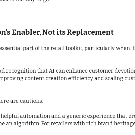
on’s Enabler, Not its Replacement
ssential part of the retail toolkit, particularly when 
oad recognition that AI can enhance customer devoti
improving content creation efficiency and scaling cus
here are cautions.
n helpful automation and a generic experience that e
 be an algorithm. For retailers with rich brand heritage