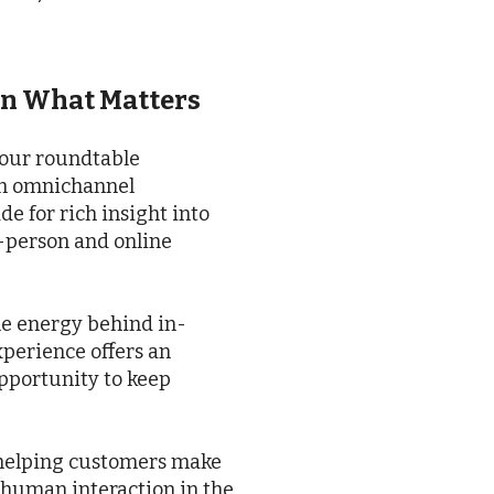
on What Matters
 our roundtable
th omnichannel
e for rich insight into
in-person and online
 the energy behind in-
xperience offers an
pportunity to keep
 helping customers make
 human interaction in the