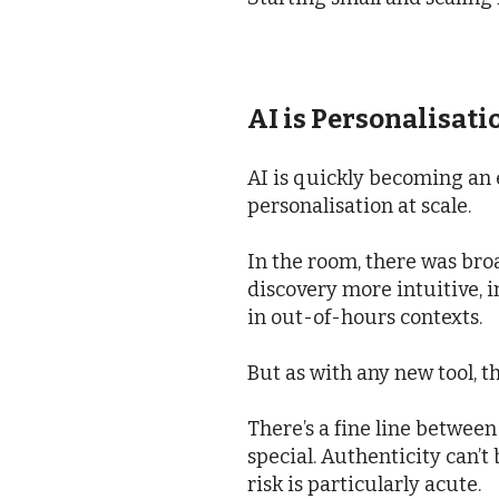
AI is Personalisati
AI is quickly becoming an e
personalisation at scale.
In the room, there was br
discovery more intuitive, 
in out-of-hours contexts.
But as with any new tool, t
There’s a fine line betwee
special. Authenticity can’t
risk is particularly acute.