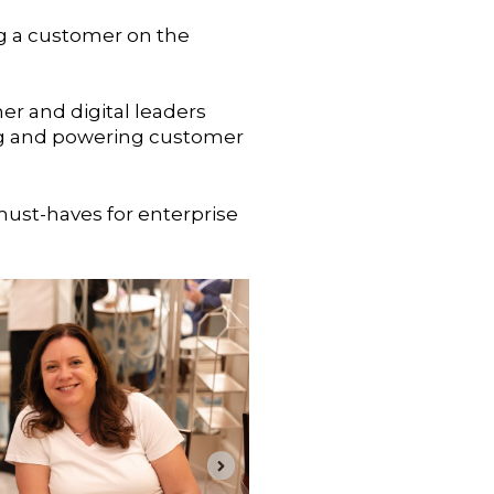
ng a customer on the
mer and digital leaders
ning and powering customer
must-haves for enterprise