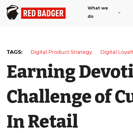
What we
do
TAGS:
Digital Product Strategy
Digital Loyal
Earning Devoti
Challenge of C
In Retail