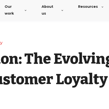
Our
About
Resources
work
us
ty
on: The Evolvin
ustomer Loyalty