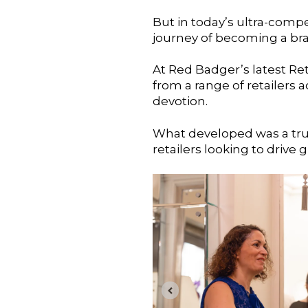
But in today’s ultra-compe
journey of becoming a bra
At Red Badger’s latest Ret
from a range of retailers
devotion.
What developed was a truly
retailers looking to drive 