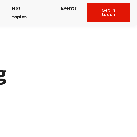
Hot
Events
get in
touch
topics
g