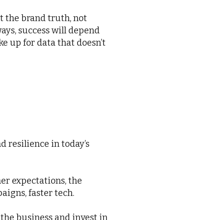
t the brand truth, not
ays, success will depend
e up for data that doesn’t
d resilience in today’s
er expectations, the
igns, faster tech.
the business and invest in