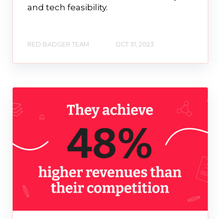
and tech feasibility.
RED BADGER TEAM
OCT 31, 2023