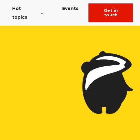
Hot
Events
get in
touch
topics