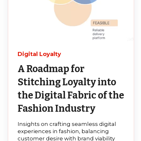
Digital Loyalty
A Roadmap for
Stitching Loyalty into
the Digital Fabric of the
Fashion Industry
Insights on crafting seamless digital
experiences in fashion, balancing
customer desire with brand viability