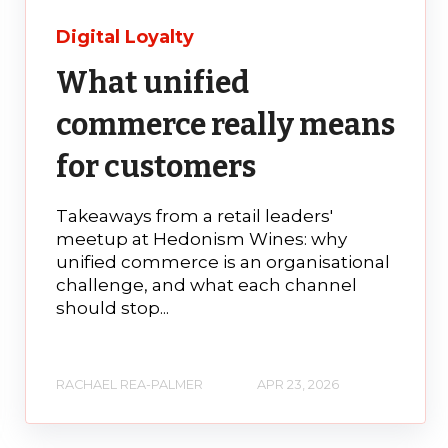
Digital Loyalty
What unified
commerce really means
for customers
Takeaways from a retail leaders'
meetup at Hedonism Wines: why
unified commerce is an organisational
challenge, and what each channel
should stop...
RACHAEL REA-PALMER
APR 23, 2026