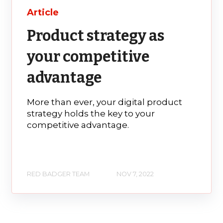
Article
Product strategy as
your competitive
advantage
More than ever, your digital product
strategy holds the key to your
competitive advantage.
RED BADGER TEAM
NOV 7, 2022