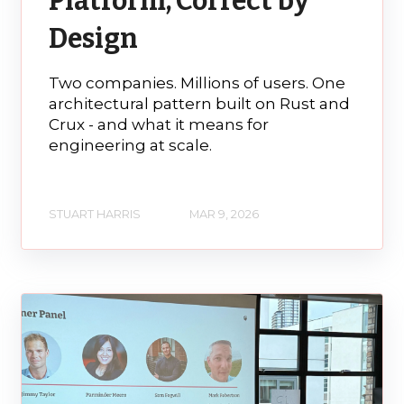
Platform, Correct by
Design
Two companies. Millions of users. One
architectural pattern built on Rust and
Crux - and what it means for
engineering at scale.
STUART HARRIS
MAR 9, 2026