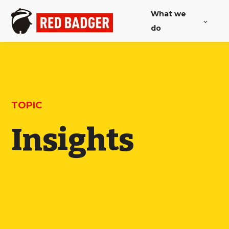
What we
do
TOPIC
Insights