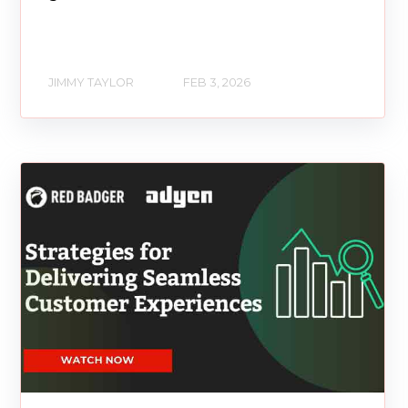
JIMMY TAYLOR
FEB 3, 2026