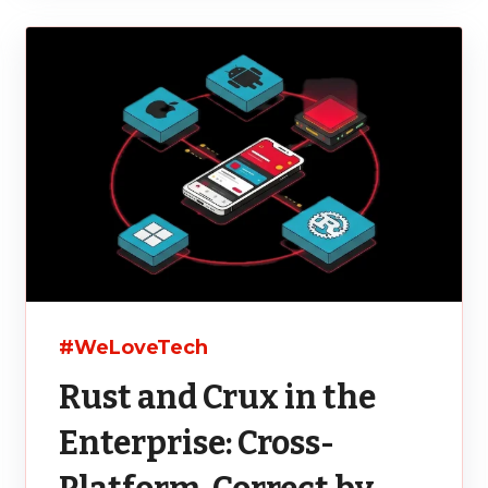
#WeLoveTech
Rust and Crux in the
Enterprise: Cross-