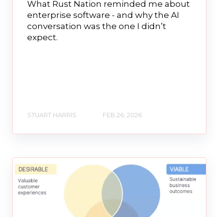
What Rust Nation reminded me about
enterprise software - and why the AI
conversation was the one I didn’t
expect.
STUART HARRIS
FEB 26, 2026