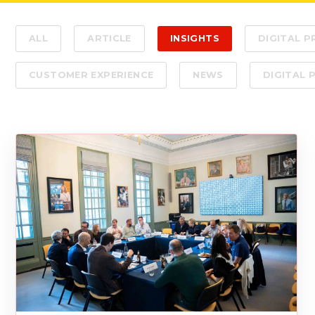
ALL
ARTICLE
INSIGHTS
DIGITAL 
CUSTOMER EXPERIENCE
NEWS
DIGITAL 