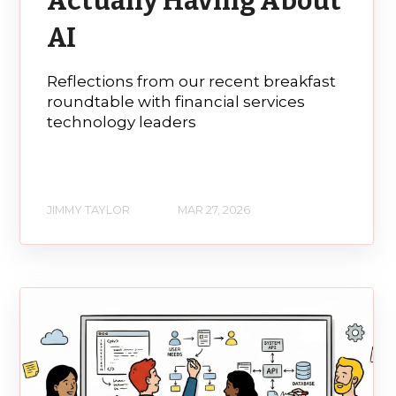
Actually Having About
AI
Reflections from our recent breakfast
roundtable with financial services
technology leaders
JIMMY TAYLOR
MAR 27, 2026