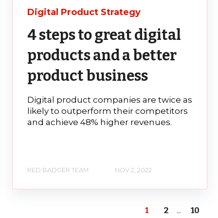
Digital Product Strategy
4 steps to great digital
products and a better
product business
Digital product companies are twice as
likely to outperform their competitors
and achieve 48% higher revenues.
RED BADGER TEAM
NOV 2, 2022
1
2
...
10