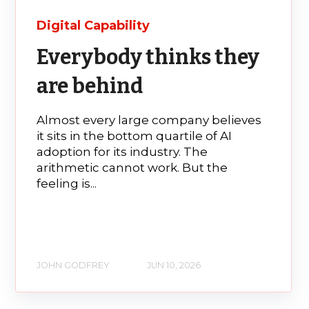
Digital Capability
Everybody thinks they
are behind
Almost every large company believes
it sits in the bottom quartile of AI
adoption for its industry. The
arithmetic cannot work. But the
feeling is...
JOHN GODFREY
JUN 10, 2026