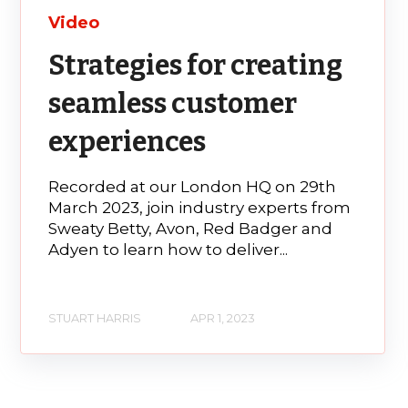
Video
Strategies for creating
seamless customer
experiences
Recorded at our London HQ on 29th
March 2023, join industry experts from
Sweaty Betty, Avon, Red Badger and
Adyen to learn how to deliver...
STUART HARRIS
APR 1, 2023