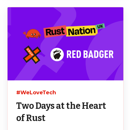
#WeLoveTech
Two Days at the Heart
of Rust