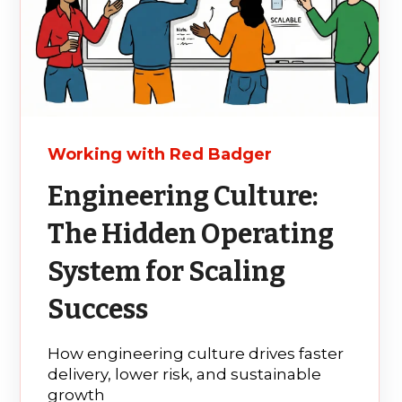
Working with Red Badger
Engineering Culture:
The Hidden Operating
System for Scaling
Success
How engineering culture drives faster
delivery, lower risk, and sustainable
growth