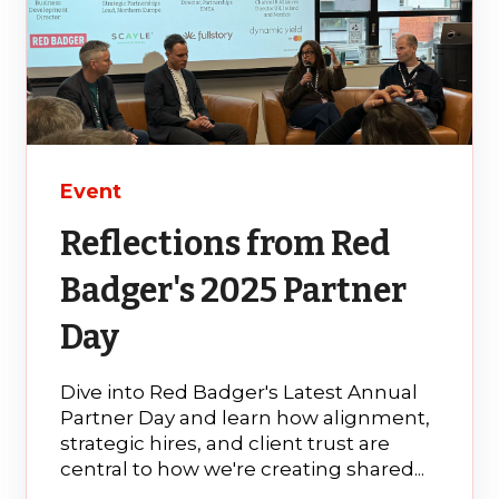
Event
Reflections from Red
Badger's 2025 Partner
Day
Dive into Red Badger's Latest Annual
Partner Day and learn how alignment,
strategic hires, and client trust are
central to how we're creating shared...