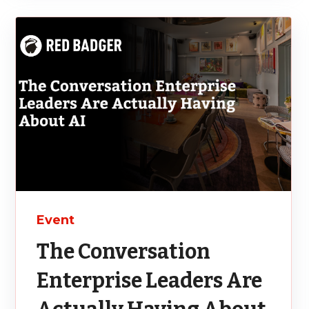
Event
The Conversation
Enterprise Leaders Are