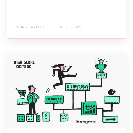
JIMMY TAYLOR
DEC 1, 2025