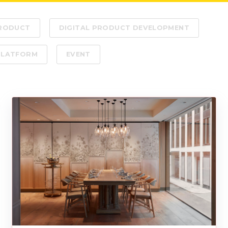
PRODUCT
DIGITAL PRODUCT DEVELOPMENT
PLATFORM
EVENT