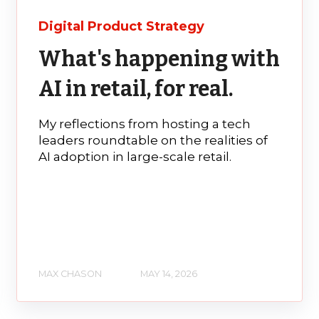
Digital Product Strategy
What's happening with
AI in retail, for real.
My reflections from hosting a tech
leaders roundtable on the realities of
AI adoption in large-scale retail.
MAX CHASON
MAY 14, 2026