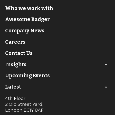
Who we work with
Awesome Badger
Company News
Careers
Contact Us
Insights
Upcoming Events
Latest
4th Floor,
2 Old Street Yard,
London
EC1Y 8AF