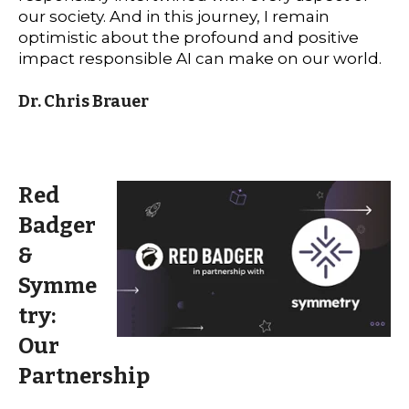
our society. And in this journey, I remain
optimistic about the profound and positive
impact responsible AI can make on our world.
Dr. Chris Brauer
Red
Badger
&
Symme
try:
Our
Partnership