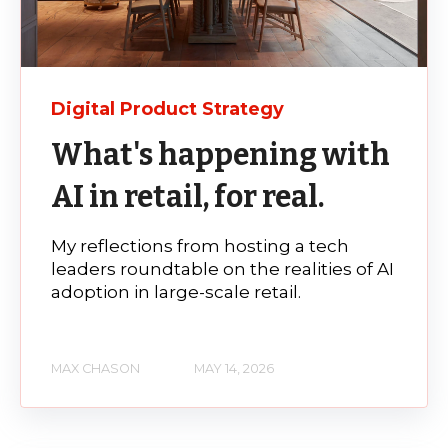
Digital Product Strategy
What's happening with
AI in retail, for real.
My reflections from hosting a tech
leaders roundtable on the realities of AI
adoption in large-scale retail.
MAX CHASON
MAY 14, 2026