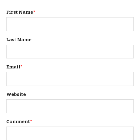
First Name
*
Last Name
Email
*
Website
Comment
*