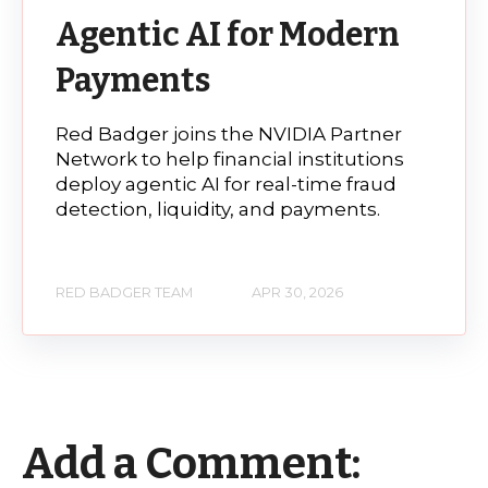
Agentic AI for Modern
Payments
Red Badger joins the NVIDIA Partner
Network to help financial institutions
deploy agentic AI for real-time fraud
detection, liquidity, and payments.
RED BADGER TEAM
APR 30, 2026
Add a Comment: