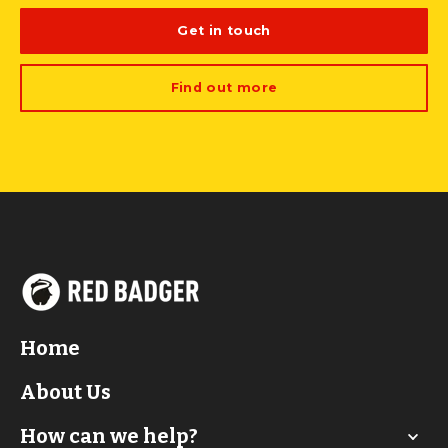
Get in touch
Find out more
Home
About Us
How can we help?