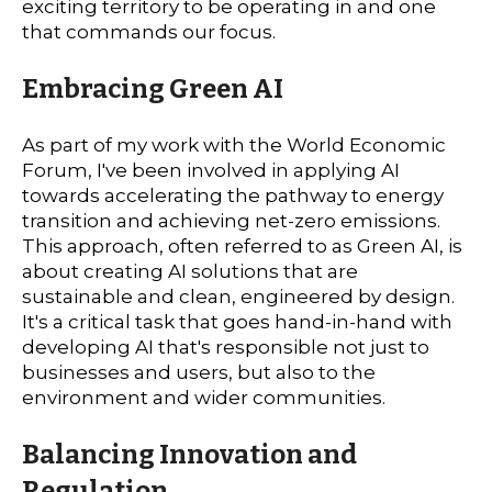
exciting territory to be operating in and one
that commands our focus.
Embracing Green AI
As part of my work with the World Economic
Forum, I've been involved in applying AI
towards accelerating the pathway to energy
transition and achieving net-zero emissions.
This approach, often referred to as Green AI, is
about creating AI solutions that are
sustainable and clean, engineered by design.
It's a critical task that goes hand-in-hand with
developing AI that's responsible not just to
businesses and users, but also to the
environment and wider communities.
Balancing Innovation and
Regulation