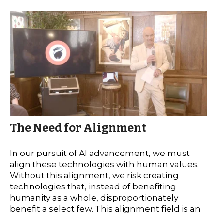
The Need for Alignment
In our pursuit of AI advancement, we must
align these technologies with human values.
Without this alignment, we risk creating
technologies that, instead of benefiting
humanity as a whole, disproportionately
benefit a select few. This alignment field is an