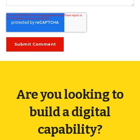
Are you looking to
build a digital
capability?