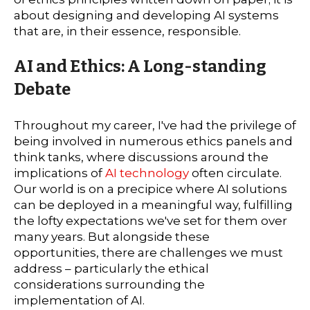
about designing and developing AI systems
that are, in their essence, responsible.
AI and Ethics: A Long-standing
Debate
Throughout my career, I've had the privilege of
being involved in numerous ethics panels and
think tanks, where discussions around the
implications of
AI technology
often circulate.
Our world is on a precipice where AI solutions
can be deployed in a meaningful way, fulfilling
the lofty expectations we've set for them over
many years. But alongside these
opportunities, there are challenges we must
address – particularly the ethical
considerations surrounding the
implementation of AI.