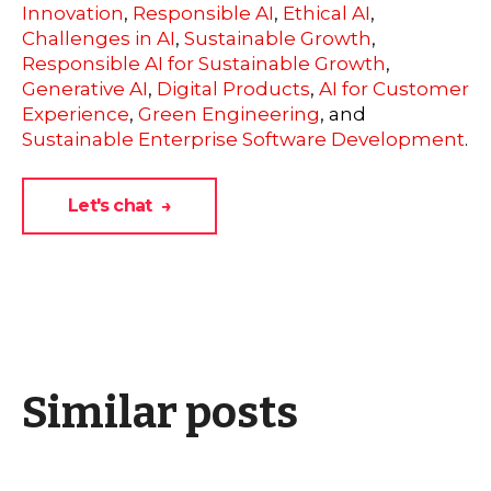
Innovation
,
Responsible AI
,
Ethical AI
,
Challenges in AI
,
Sustainable Growth
,
Responsible AI for Sustainable Growth
,
Generative AI
,
Digital Products
,
AI for Customer
Experience
,
Green Engineering
, and
Sustainable Enterprise Software Development
.
Let's chat →
Similar posts