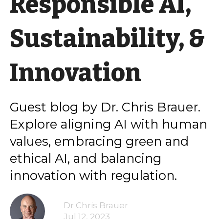
Responsible AI,
Sustainability, &
Innovation
Guest blog by Dr. Chris Brauer.
Explore aligning AI with human
values, embracing green and
ethical AI, and balancing
innovation with regulation.
Dr Chris Brauer
Jul 12, 2023