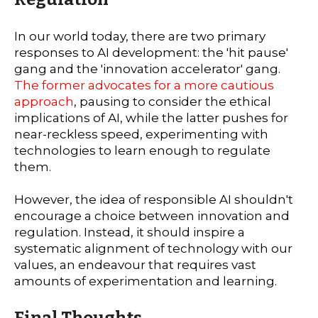
In our world today, there are two primary
responses to AI development: the 'hit pause'
gang and the 'innovation accelerator' gang.
The former advocates for a more cautious
approach
, pausing to consider the ethical
implications of AI, while the latter pushes for
near-reckless speed, experimenting with
technologies to learn enough to regulate
them.
However, the idea of responsible AI shouldn't
encourage a choice between innovation and
regulation. Instead, it should inspire a
systematic alignment of technology with our
values, an endeavour that requires vast
amounts of experimentation and learning.
Final Thoughts