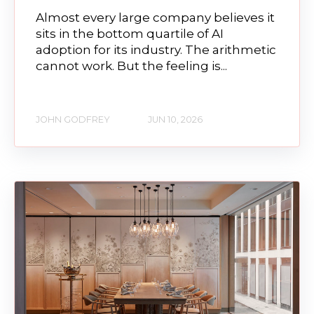
Almost every large company believes it
sits in the bottom quartile of AI
adoption for its industry. The arithmetic
cannot work. But the feeling is...
JOHN GODFREY
JUN 10, 2026