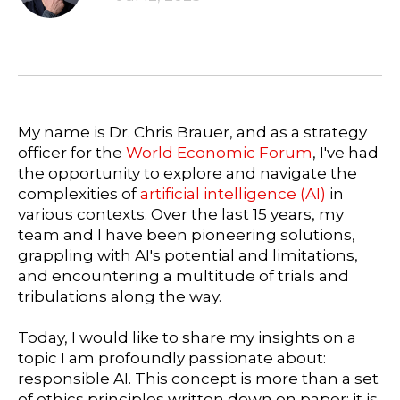
My name is Dr. Chris Brauer, and as a strategy
officer for the
World Economic Forum
, I've had
the opportunity to explore and navigate the
complexities of
artificial intelligence (AI)
in
various contexts. Over the last 15 years, my
team and I have been pioneering solutions,
grappling with AI's potential and limitations,
and encountering a multitude of trials and
tribulations along the way.
Today, I would like to share my insights on a
topic I am profoundly passionate about:
responsible AI. This concept is more than a set
of ethics principles written down on paper; it is