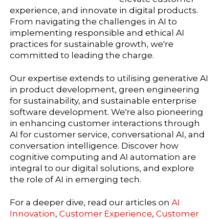
experience, and innovate in digital products.
From navigating the challenges in AI to
implementing responsible and ethical AI
practices for sustainable growth, we're
committed to leading the charge.
Our expertise extends to utilising generative AI
in product development, green engineering
for sustainability, and sustainable enterprise
software development. We're also pioneering
in enhancing customer interactions through
AI for customer service, conversational AI, and
conversation intelligence. Discover how
cognitive computing and AI automation are
integral to our digital solutions, and explore
the role of AI in emerging tech.
For a deeper dive, read our articles on
AI
Innovation
,
Customer Experience
,
Customer