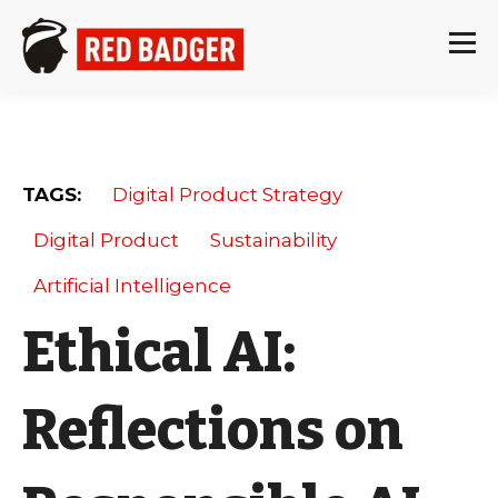
TAGS:
Digital Product Strategy
Digital Product
Sustainability
Artificial Intelligence
Ethical AI:
Reflections on