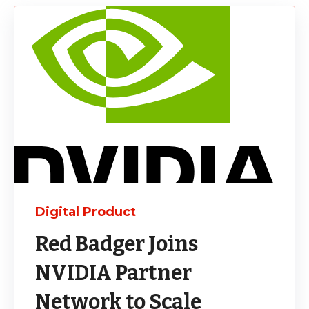
Digital Product
Red Badger Joins
NVIDIA Partner
Network to Scale