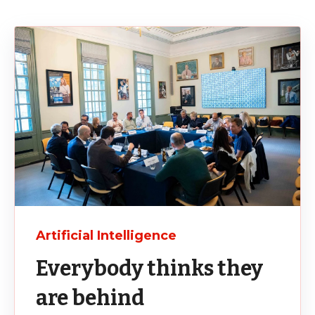
Artificial Intelligence
Everybody thinks they
are behind