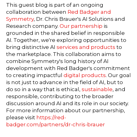
This guest blog is part of an ongoing
collaboration between
Red Badger and
Symmetry
, Dr. Chris Brauer's AI Solutions and
Research company.
Our partnership
is
grounded in the shared belief in responsible
AI. Together, we're exploring opportunities to
bring distinctive AI
services and products
to
the marketplace. This collaboration aims to
combine Symmetry's long history of AI
development with Red Badger's commitment
to creating impactful
digital products
. Our goal
is not just to advance in the field of AI, but to
do so in a way that is ethical,
sustainable
, and
responsible, contributing to the broader
discussion around AI and its role in our society.
For more information about our partnership,
please visit
https://red-
badger.com/partners/dr-chris-brauer