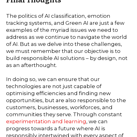
The politics of AI classification, emotion
tracking systems, and Green AI are just a few
examples of the myriad issues we need to
address as we continue to navigate the world
of AI. But as we delve into these challenges,
we must remember that our objective is to
build responsible AI solutions – by design, not
as an afterthought.
In doing so, we can ensure that our
technologies are not just capable of
optimising efficiencies and finding new
opportunities, but are also responsible to the
customers, businesses, workforces, and
communities they serve. Through constant
experimentation and learning
, we can
progress towards a future where AI is
responsibly intertwined with every aspect of