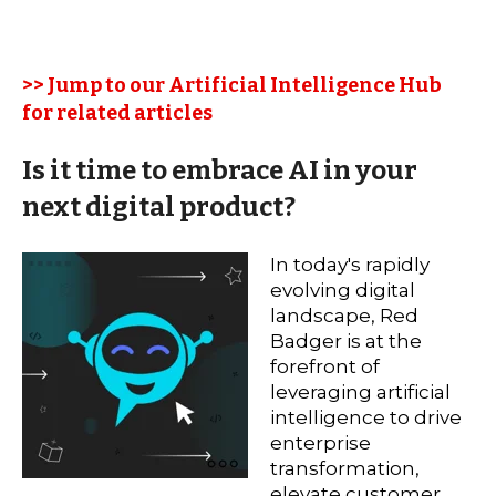
>> Jump to our Artificial Intelligence Hub
for related articles
Is it time to embrace AI in your
next digital product?
In today's rapidly
evolving digital
landscape, Red
Badger is at the
forefront of
leveraging artificial
intelligence to drive
enterprise
transformation,
elevate customer